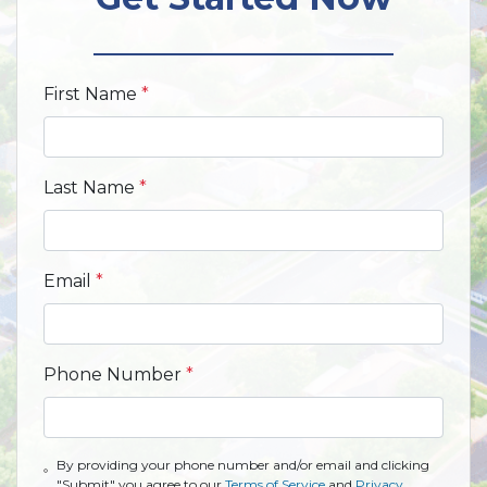
First Name
*
Last Name
*
Email
*
Phone Number
*
By providing your phone number and/or email and clicking
"Submit" you agree to our
Terms of Service
and
Privacy