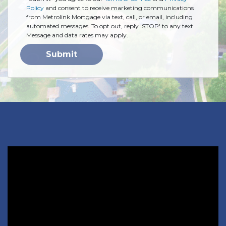
Policy
and consent to receive marketing communications
from Metrolink Mortgage via text, call, or email, including
automated messages. To opt out, reply 'STOP' to any text.
Message and data rates may apply.
Submit