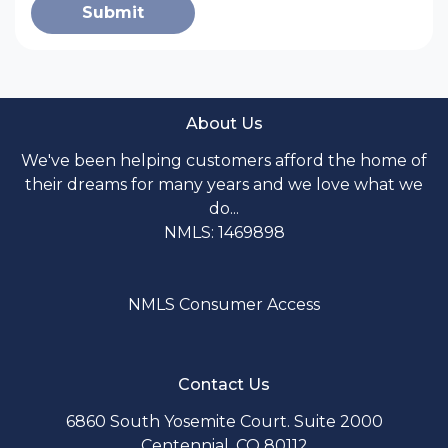
Submit
About Us
We've been helping customers afford the home of
their dreams for many years and we love what we
do...
NMLS: 1469898
NMLS Consumer Access
Contact Us
6860 South Yosemite Court. Suite 2000
Centennial, CO 80112