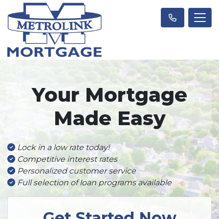
Your Mortgage
Made Easy
Lock in a low rate today!
Competitive interest rates
Personalized customer service
Full selection of loan programs available
Get Started Now