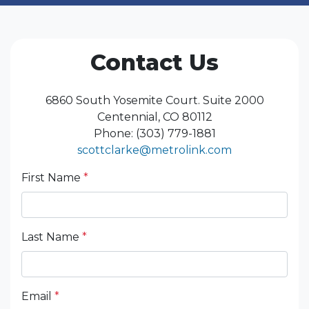
Contact Us
6860 South Yosemite Court. Suite 2000
Centennial, CO 80112
Phone: (303) 779-1881
scottclarke@metrolink.com
First Name
*
Last Name
*
Email
*