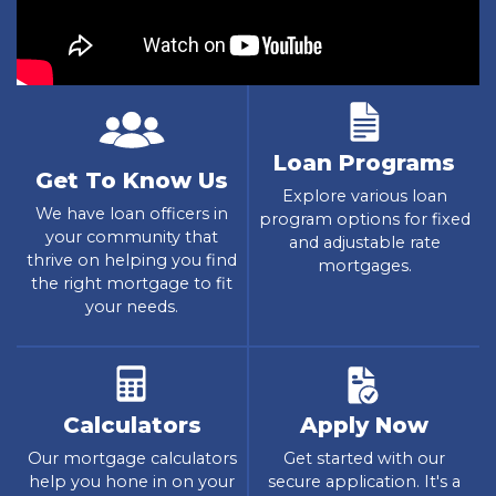
Loan Programs
Get To Know Us
Explore various loan
We have loan officers in
program options for fixed
your community that
and adjustable rate
thrive on helping you find
mortgages.
the right mortgage to fit
your needs.
Calculators
Apply Now
Our mortgage calculators
Get started with our
help you hone in on your
secure application. It's a