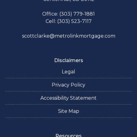
Office: (303) 779-1881
Cell: (303) 523-7117
scottclarke@metrolinkmortgage.com
Disclaimers
Legal
Privacy Policy
Accessibility Statement
Site Map
Resources