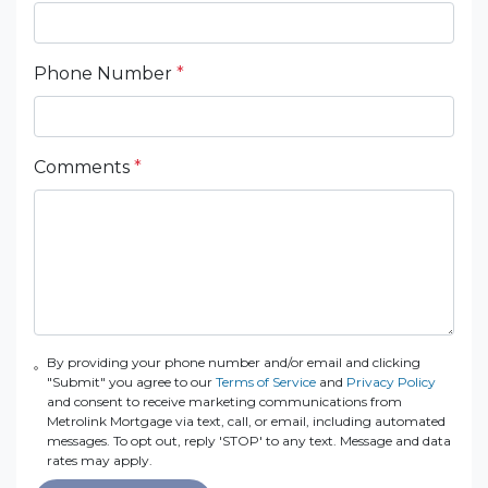
Phone Number
*
Comments
*
By providing your phone number and/or email and clicking
"Submit" you agree to our
Terms of Service
and
Privacy Policy
and consent to receive marketing communications from
Metrolink Mortgage via text, call, or email, including automated
messages. To opt out, reply 'STOP' to any text. Message and data
rates may apply.