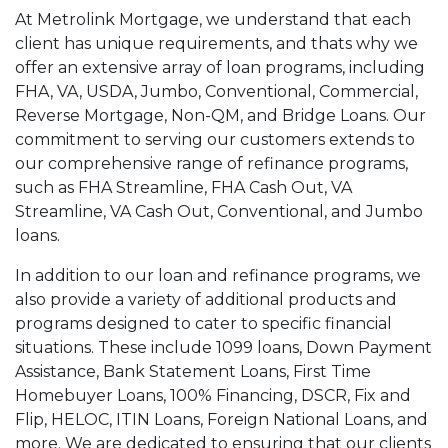
At Metrolink Mortgage, we understand that each
client has unique requirements, and thats why we
offer an extensive array of loan programs, including
FHA, VA, USDA, Jumbo, Conventional, Commercial,
Reverse Mortgage, Non-QM, and Bridge Loans. Our
commitment to serving our customers extends to
our comprehensive range of refinance programs,
such as FHA Streamline, FHA Cash Out, VA
Streamline, VA Cash Out, Conventional, and Jumbo
loans.
In addition to our loan and refinance programs, we
also provide a variety of additional products and
programs designed to cater to specific financial
situations. These include 1099 loans, Down Payment
Assistance, Bank Statement Loans, First Time
Homebuyer Loans, 100% Financing, DSCR, Fix and
Flip, HELOC, ITIN Loans, Foreign National Loans, and
more. We are dedicated to ensuring that our clients