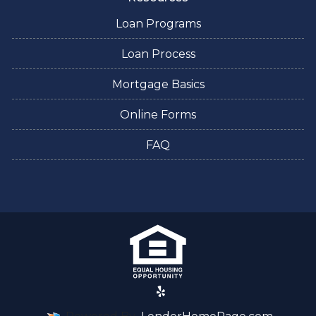
Loan Programs
Loan Process
Mortgage Basics
Online Forms
FAQ