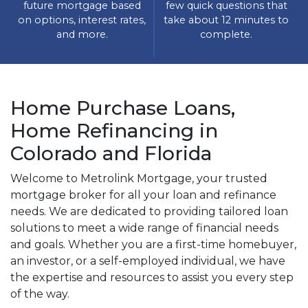
future mortgage based
few quick questions that
on options, interest rates,
take about 12 minutes to
and more.
complete.
Home Purchase Loans,
Home Refinancing in
Colorado and Florida
Welcome to Metrolink Mortgage, your trusted
mortgage broker for all your loan and refinance
needs. We are dedicated to providing tailored loan
solutions to meet a wide range of financial needs
and goals. Whether you are a first-time homebuyer,
an investor, or a self-employed individual, we have
the expertise and resources to assist you every step
of the way.