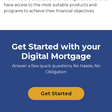
have access to the most suitable products and
programs to achieve their financial objectives.
Get Started with your
Digital Mortgage
Answer a few quick questions, No Hassle, No
Obligation
Get Started