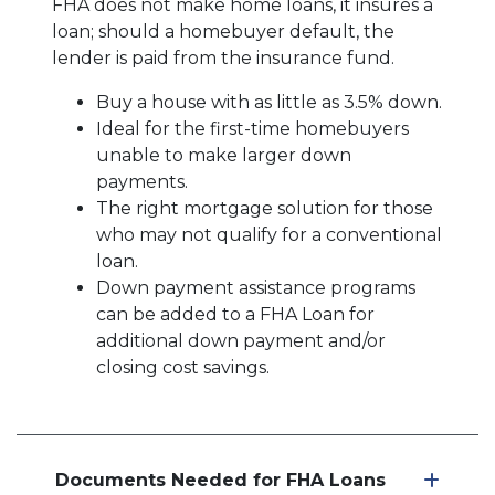
FHA does not make home loans, it insures a
loan; should a homebuyer default, the
lender is paid from the insurance fund.
Buy a house with as little as 3.5% down.
Ideal for the first-time homebuyers
unable to make larger down
payments.
The right mortgage solution for those
who may not qualify for a conventional
loan.
Down payment assistance programs
can be added to a FHA Loan for
additional down payment and/or
closing cost savings.
Documents Needed for FHA Loans