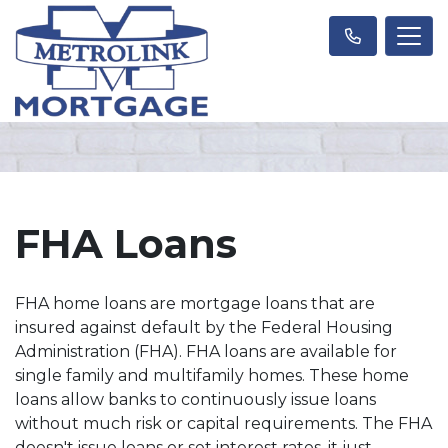
FHA Loans
FHA home loans are mortgage loans that are
insured against default by the Federal Housing
Administration (FHA). FHA loans are available for
single family and multifamily homes. These home
loans allow banks to continuously issue loans
without much risk or capital requirements. The FHA
doesn't issue loans or set interest rates, it just