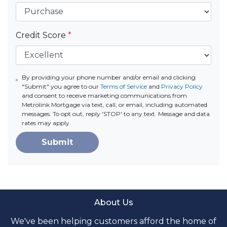
Credit Score
*
By providing your phone number and/or email and clicking
"Submit" you agree to our
Terms of Service
and
Privacy Policy
and consent to receive marketing communications from
Metrolink Mortgage via text, call, or email, including automated
messages. To opt out, reply 'STOP' to any text. Message and data
rates may apply.
Submit
About Us
We've been helping customers afford the home of