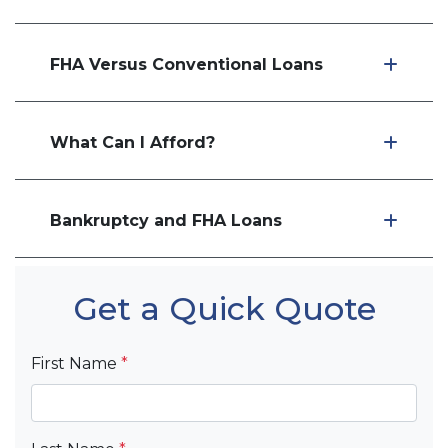
FHA Versus Conventional Loans
What Can I Afford?
Bankruptcy and FHA Loans
Get a Quick Quote
First Name
*