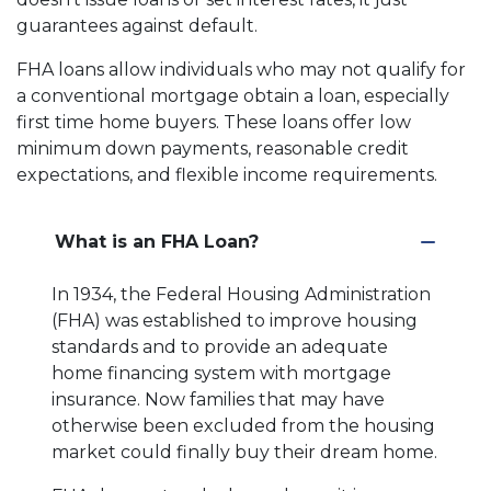
guarantees against default.
FHA loans allow individuals who may not qualify for
a conventional mortgage obtain a loan, especially
first time home buyers. These loans offer low
minimum down payments, reasonable credit
expectations, and flexible income requirements.
What is an FHA Loan?
In 1934, the Federal Housing Administration
(FHA) was established to improve housing
standards and to provide an adequate
home financing system with mortgage
insurance. Now families that may have
otherwise been excluded from the housing
market could finally buy their dream home.