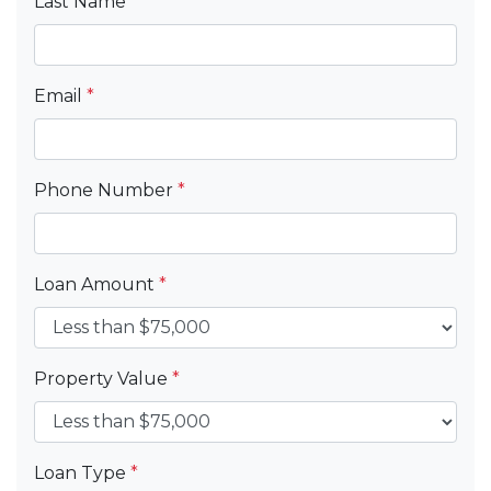
Last Name
*
Email
*
Phone Number
*
Loan Amount
*
Property Value
*
Loan Type
*