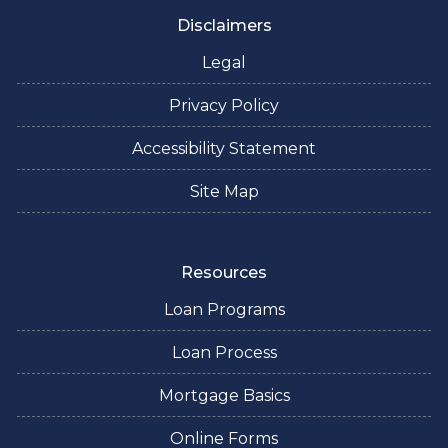
Disclaimers
Legal
Privacy Policy
Accessibility Statement
Site Map
Resources
Loan Programs
Loan Process
Mortgage Basics
Online Forms