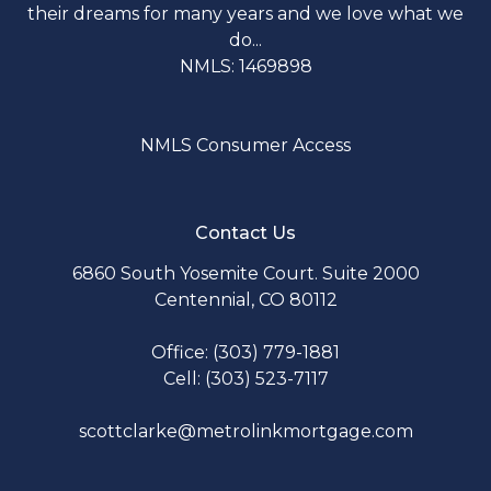
their dreams for many years and we love what we
do...
NMLS: 1469898
NMLS Consumer Access
Contact Us
6860 South Yosemite Court. Suite 2000
Centennial, CO 80112
Office: (303) 779-1881
Cell: (303) 523-7117
scottclarke@metrolinkmortgage.com