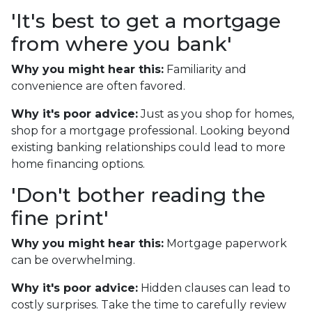
'It's best to get a mortgage
from where you bank'
Why you might hear this:
Familiarity and
convenience are often favored.
Why it's poor advice:
Just as you shop for homes,
shop for a mortgage professional. Looking beyond
existing banking relationships could lead to more
home financing options.
'Don't bother reading the
fine print'
Why you might hear this:
Mortgage paperwork
can be overwhelming.
Why it's poor advice:
Hidden clauses can lead to
costly surprises. Take the time to carefully review