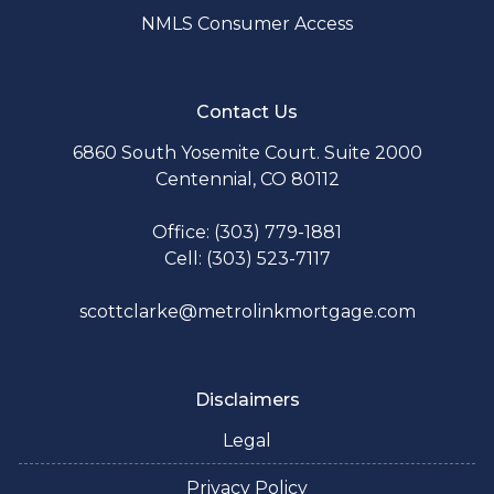
NMLS Consumer Access
Contact Us
6860 South Yosemite Court. Suite 2000
Centennial, CO 80112
Office: (303) 779-1881
Cell: (303) 523-7117
scottclarke@metrolinkmortgage.com
Disclaimers
Legal
Privacy Policy