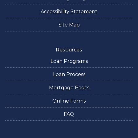
Accessibility Statement
Site Map
Resources
Loan Programs
Loan Process
Mortgage Basics
Online Forms
FAQ