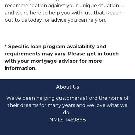
recommendation against your unique situation --
and we're here to help you with just that. Reach
out to us today for advice you can rely on.
* Specific loan program availability and
requirements may vary. Please get in touch
with your mortgage advisor for more
information.
About Us
We've been helping customers afford the home of
their dreams for many years and we love what we
do...
NMLS: 1469898