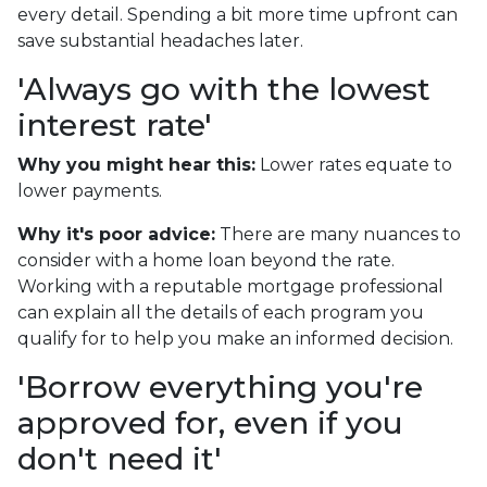
every detail. Spending a bit more time upfront can
save substantial headaches later.
'Always go with the lowest
interest rate'
Why you might hear this:
Lower rates equate to
lower payments.
Why it's poor advice:
There are many nuances to
consider with a home loan beyond the rate.
Working with a reputable mortgage professional
can explain all the details of each program you
qualify for to help you make an informed decision.
'Borrow everything you're
approved for, even if you
don't need it'