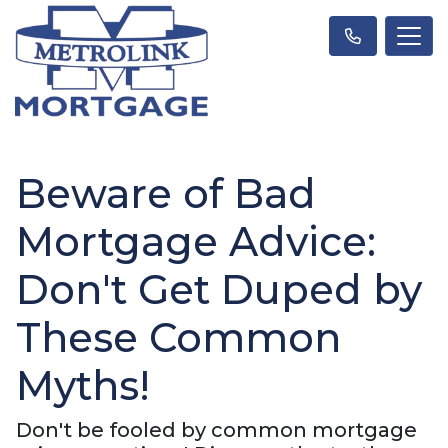
Beware of Bad
Mortgage Advice:
Don't Get Duped by
These Common
Myths!
Don't be fooled by common mortgage