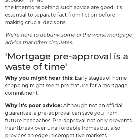
the intentions behind such advice are good, it's
essential to separate fact from fiction before
making crucial decisions.
We're here to debunk some of the worst mortgage
advice that often circulates.
'Mortgage pre-approval is a
waste of time'
Why you might hear this:
Early stages of home
shopping might seem premature for a mortgage
commitment.
Why it's poor advice:
Although not an official
guarantee, a pre-approval can save you from
future headaches. Pre-approval not only prevents
heartbreak over unaffordable homes but also
provides an edge in competitive markets.