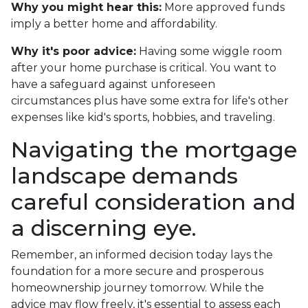
Why you might hear this:
More approved funds
imply a better home and affordability.
Why it's poor advice:
Having some wiggle room
after your home purchase is critical. You want to
have a safeguard against unforeseen
circumstances plus have some extra for life's other
expenses like kid's sports, hobbies, and traveling.
Navigating the mortgage
landscape demands
careful consideration and
a discerning eye.
Remember, an informed decision today lays the
foundation for a more secure and prosperous
homeownership journey tomorrow. While the
advice may flow freely, it's essential to assess each