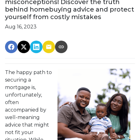
misconceptions! Discover the truth
behind homebuying advice and protect
yourself from costly mistakes
Aug 16, 2023
The happy path to
securing a
mortgage is,
unfortunately,
often
accompanied by
well-meaning
advice that might
not fit your
situation. While