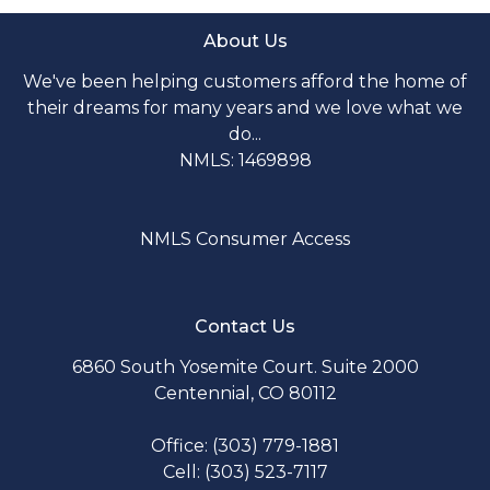
About Us
We've been helping customers afford the home of
their dreams for many years and we love what we
do...
NMLS: 1469898
NMLS Consumer Access
Contact Us
6860 South Yosemite Court. Suite 2000
Centennial, CO 80112
Office: (303) 779-1881
Cell: (303) 523-7117