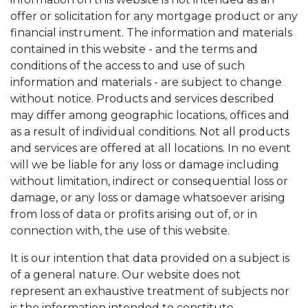
offer or solicitation for any mortgage product or any
financial instrument. The information and materials
contained in this website - and the terms and
conditions of the access to and use of such
information and materials - are subject to change
without notice. Products and services described
may differ among geographic locations, offices and
as a result of individual conditions. Not all products
and services are offered at all locations. In no event
will we be liable for any loss or damage including
without limitation, indirect or consequential loss or
damage, or any loss or damage whatsoever arising
from loss of data or profits arising out of, or in
connection with, the use of this website.
It is our intention that data provided on a subject is
of a general nature. Our website does not
represent an exhaustive treatment of subjects nor
is the information intended to constitute