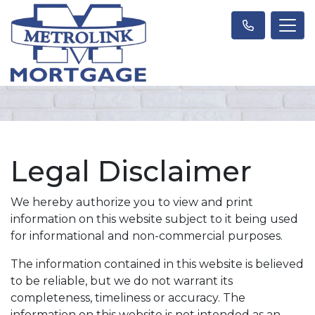
Legal Disclaimer
We hereby authorize you to view and print
information on this website subject to it being used
for informational and non-commercial purposes.
The information contained in this website is believed
to be reliable, but we do not warrant its
completeness, timeliness or accuracy. The
information on this website is not intended as an