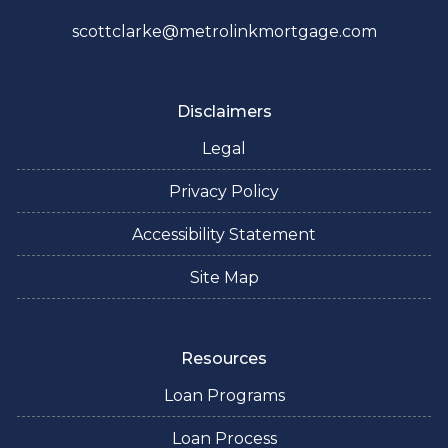
scottclarke@metrolinkmortgage.com
Disclaimers
Legal
Privacy Policy
Accessibility Statement
Site Map
Resources
Loan Programs
Loan Process