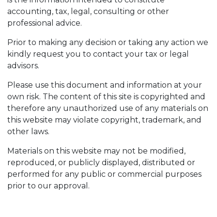
accounting, tax, legal, consulting or other
professional advice.
Prior to making any decision or taking any action we
kindly request you to contact your tax or legal
advisors.
Please use this document and information at your
own risk. The content of this site is copyrighted and
therefore any unauthorized use of any materials on
this website may violate copyright, trademark, and
other laws.
Materials on this website may not be modified,
reproduced, or publicly displayed, distributed or
performed for any public or commercial purposes
prior to our approval.