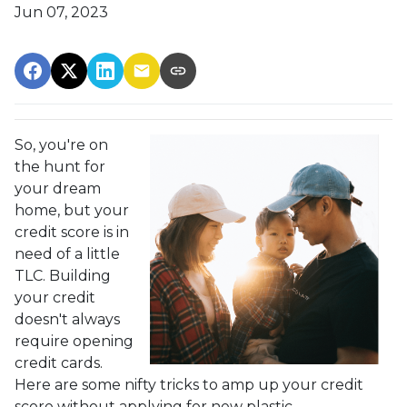
Jun 07, 2023
So, you're on
the hunt for
your dream
home, but your
credit score is in
need of a little
TLC. Building
your credit
doesn't always
require opening
credit cards.
Here are some nifty tricks to amp up your credit
score without applying for new plastic.