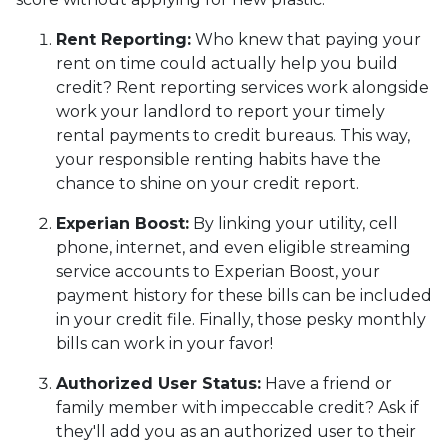
Rent Reporting:
Who knew that paying your
rent on time could actually help you build
credit? Rent reporting services work alongside
work your landlord to report your timely
rental payments to credit bureaus. This way,
your responsible renting habits have the
chance to shine on your credit report.
Experian Boost:
By linking your utility, cell
phone, internet, and even eligible streaming
service accounts to Experian Boost, your
payment history for these bills can be included
in your credit file. Finally, those pesky monthly
bills can work in your favor!
Authorized User Status:
Have a friend or
family member with impeccable credit? Ask if
they'll add you as an authorized user to their