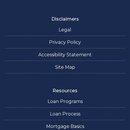
Disclaimers
Legal
Privacy Policy
Accessibility Statement
Site Map
Resources
Loan Programs
Loan Process
Mortgage Basics