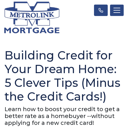
Building Credit for
Your Dream Home:
5 Clever Tips (Minus
the Credit Cards!)
Learn how to boost your credit to get a
better rate as a homebuyer --without
applying for a new credit card!