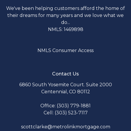
We've been helping customers afford the home of
their dreams for many years and we love what we
do...
NMLS: 1469898
NMLS Consumer Access
Contact Us
6860 South Yosemite Court. Suite 2000
Centennial, CO 80112
Office: (303) 779-1881
Cell: (303) 523-7117
scottclarke@metrolinkmortgage.com