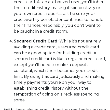
credit card. As an authorized user, you'll inherit
their credit history, making it rain positivity on
your own credit report. Just be sure your
creditworthy benefactor continues to handle
their finances responsibly; you don't want to
be caught in a credit storm.
Secured Credit Card:
While it's not entirely
avoiding a credit card, a secured credit card
can be a good option for building credit.
A
secured credit card is like a regular credit card,
except you'll need to make a deposit as
collateral, which then becomes your credit
limit. By using this card judiciously and making
timely payments, you're on your way to
establishing credit history without the
temptation of going on a reckless spending
spree.
With these clever credit-boosting methods, you can