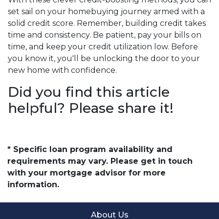
set sail on your homebuying journey armed with a
solid credit score. Remember, building credit takes
time and consistency. Be patient, pay your bills on
time, and keep your credit utilization low. Before
you know it, you'll be unlocking the door to your
new home with confidence.
Did you find this article
helpful? Please share it!
* Specific loan program availability and
requirements may vary. Please get in touch
with your mortgage advisor for more
information.
About Us