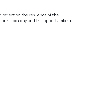
reflect on the resilience of the
 our economy and the opportunities it