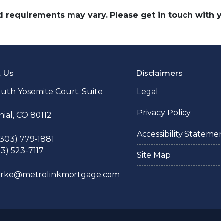
and requirements may vary. Please get in touch with
t Us
Disclaimers
uth Yosemite Court. Suite
Legal
Privacy Policy
ial, CO 80112
Accessibility Stateme
 (303) 779-1881
03) 523-7117
Site Map
larke@metrolinkmortgage.com