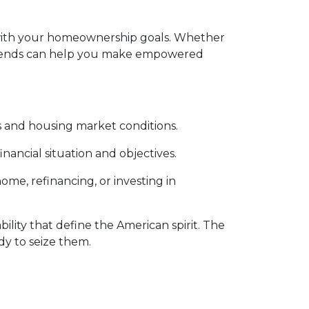
gn with your homeownership goals. Whether
 trends can help you make empowered
 and housing market conditions.
nancial situation and objectives.
me, refinancing, or investing in
ility that define the American spirit. The
dy to seize them.