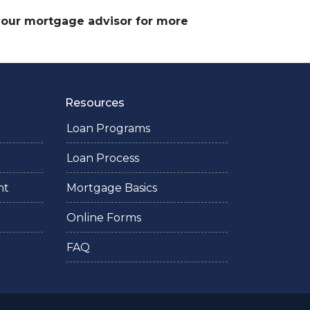
 your mortgage advisor for more
Resources
Loan Programs
Loan Process
nt
Mortgage Basics
Online Forms
FAQ