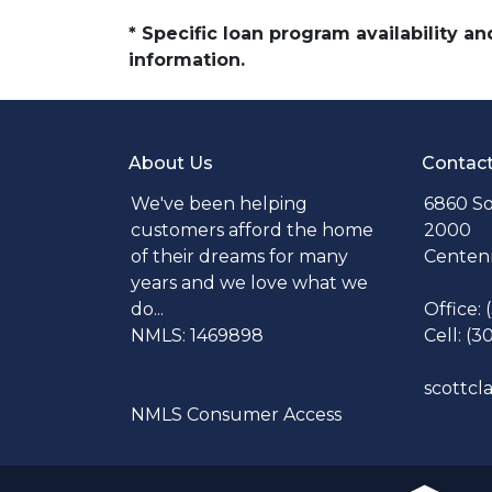
* Specific loan program availability 
information.
About Us
Contac
We've been helping
6860 So
customers afford the home
2000
of their dreams for many
Centenn
years and we love what we
do...
Office:
NMLS: 1469898
Cell: (3
scottc
NMLS Consumer Access