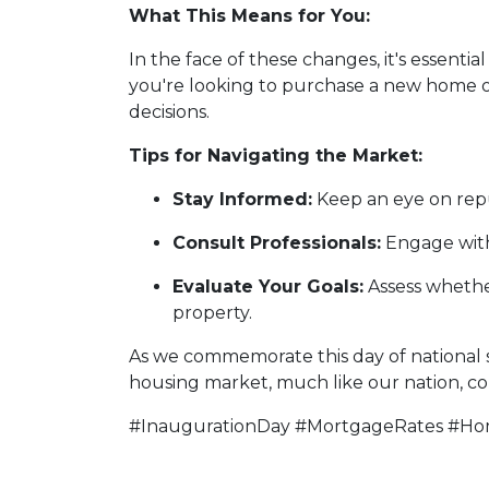
What This Means for You:
In the face of these changes, it's essen
you're looking to purchase a new home 
decisions.
Tips for Navigating the Market:
Stay Informed:
Keep an eye on repu
Consult Professionals:
Engage with 
Evaluate Your Goals:
Assess whether
property.
As we commemorate this day of national si
housing market, much like our nation, cont
#InaugurationDay #MortgageRates #H