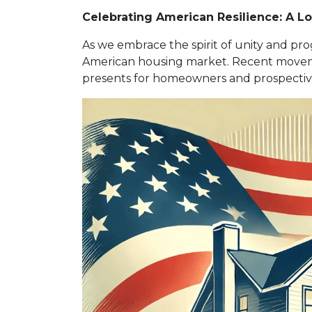
Celebrating American Resilience: A L
As we embrace the spirit of unity and pro
American housing market. Recent moveme
presents for homeowners and prospective