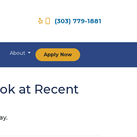
(303) 779-1881
About
Apply Now
ook at Recent
ay.