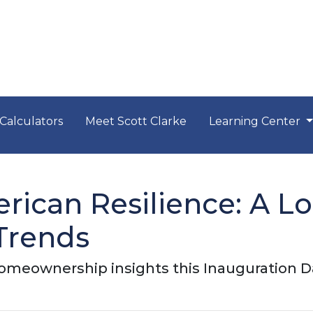
Calculators
Meet Scott Clarke
Learning Center
rican Resilience: A L
Trends
meownership insights this Inauguration D