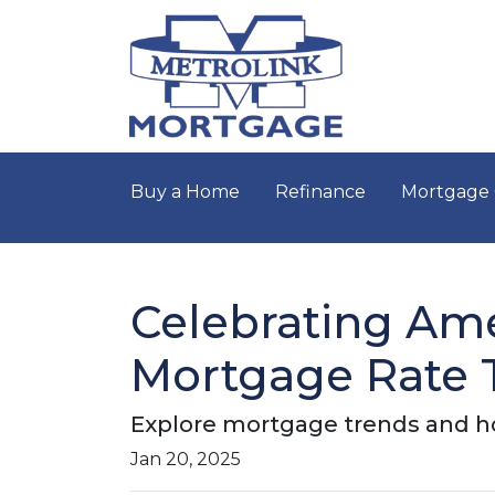
Buy a Home
Refinance
Mortgage 
Celebrating Ame
Mortgage Rate 
Explore mortgage trends and ho
Jan 20, 2025