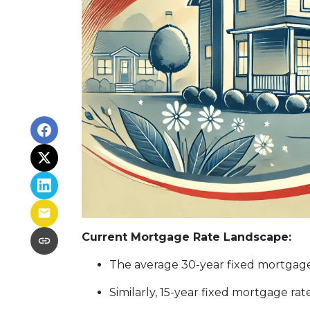
Current Mortgage Rate Landscape:
The average 30-year fixed mortgage 
Similarly, 15-year fixed mortgage ra