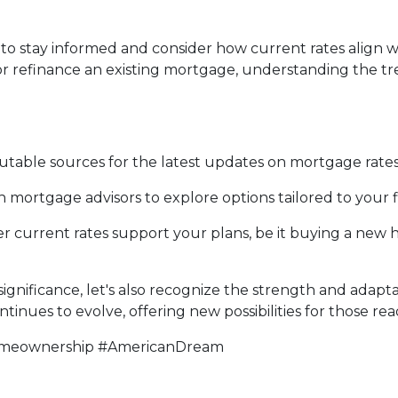
tial to stay informed and consider how current rates ali
or refinance an existing mortgage, understanding the
table sources for the latest updates on mortgage rates
mortgage advisors to explore options tailored to your fi
 current rates support your plans, be it buying a new ho
gnificance, let's also recognize the strength and adaptab
inues to evolve, offering new possibilities for those rea
omeownership #AmericanDream