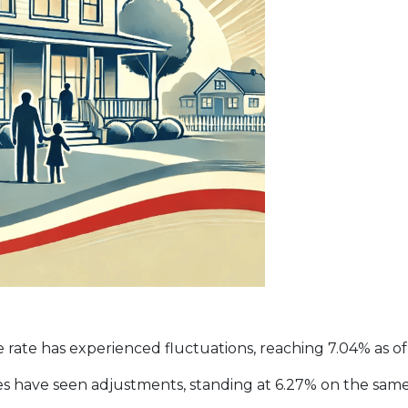
rate has experienced fluctuations, reaching 7.04% as of 
tes have seen adjustments, standing at 6.27% on the same