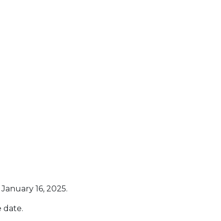
January 16, 2025.
 date.