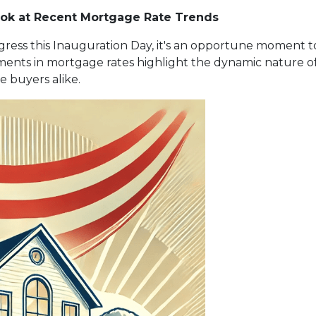
ook at Recent Mortgage Rate Trends
gress this Inauguration Day, it's an opportune moment to 
nts in mortgage rates highlight the dynamic nature of
 buyers alike.