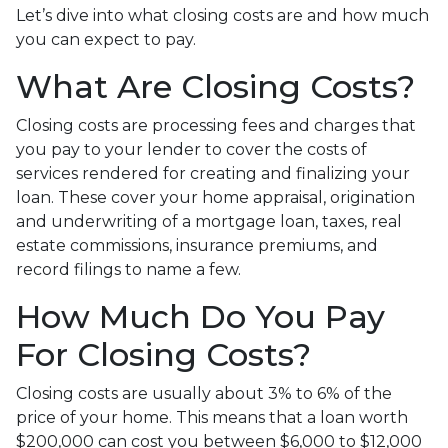
Let’s dive into what closing costs are and how much
you can expect to pay.
What Are Closing Costs?
Closing costs are processing fees and charges that
you pay to your lender to cover the costs of
services rendered for creating and finalizing your
loan. These cover your home appraisal, origination
and underwriting of a mortgage loan, taxes, real
estate commissions, insurance premiums, and
record filings to name a few.
How Much Do You Pay
For Closing Costs?
Closing costs are usually about 3% to 6% of the
price of your home. This means that a loan worth
$200,000 can cost you between $6,000 to $12,000