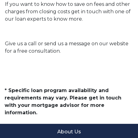
If you want to know how to save on fees and other
charges from closing costs get in touch with one of
our loan experts to know more.
Give us a call or send us a message on our website
for a free consultation.
* Specific loan program availability and
requirements may vary. Please get in touch
with your mortgage advisor for more
information.
About Us