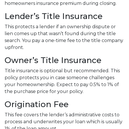
homeowners insurance premium during closing.
Lender’s Title Insurance
This protects a lender if an ownership dispute or
lien comes up that wasn’t found during the title
search. You pay a one-time fee to the title company
upfront.
Owner’s Title Insurance
Title insurance is optional but recommended. This
policy protects you in case someone challenges
your homeownership. Expect to pay 0.5% to 1% of
the purchase price for your policy.
Origination Fee
This fee covers the lender’s administrative costs to
process and underwrites your loan which is usually
1% of the loan amount.