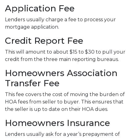
Application Fee
Lenders usually charge a fee to process your
mortgage application.
Credit Report Fee
This will amount to about $15 to $30 to pull your
credit from the three main reporting bureaus.
Homeowners Association
Transfer Fee
This fee covers the cost of moving the burden of
HOA fees from seller to buyer. This ensures that
the seller is up to date on their HOA dues.
Homeowners Insurance
Lenders usually ask for a year’s prepayment of