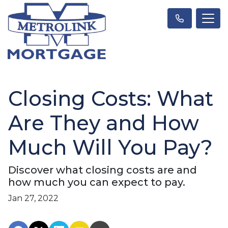
Closing Costs: What
Are They and How
Much Will You Pay?
Discover what closing costs are and
how much you can expect to pay.
Jan 27, 2022