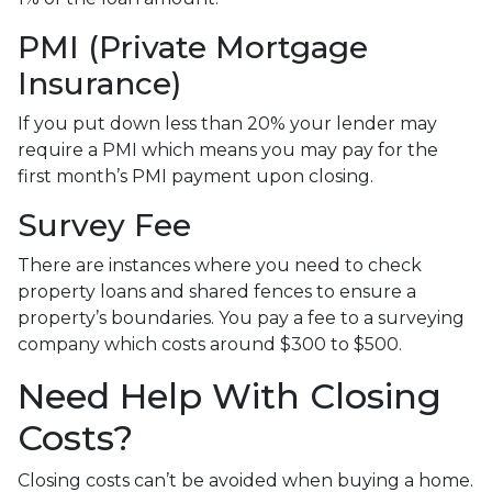
PMI (Private Mortgage
Insurance)
If you put down less than 20% your lender may
require a PMI which means you may pay for the
first month’s PMI payment upon closing.
Survey Fee
There are instances where you need to check
property loans and shared fences to ensure a
property’s boundaries. You pay a fee to a surveying
company which costs around $300 to $500.
Need Help With Closing
Costs?
Closing costs can’t be avoided when buying a home.