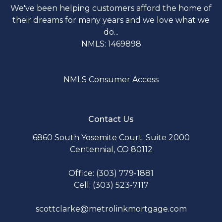
We've been helping customers afford the home of
their dreams for many years and we love what we
do...
NMLS: 1469898
NMLS Consumer Access
Contact Us
6860 South Yosemite Court. Suite 2000
Centennial, CO 80112
Office: (303) 779-1881
Cell: (303) 523-7117
scottclarke@metrolinkmortgage.com