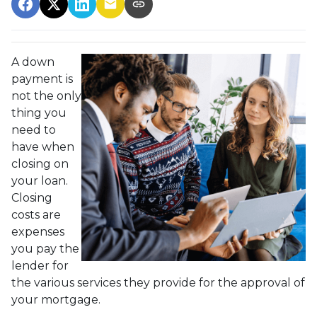
A down
payment is
not the only
thing you
need to
have when
closing on
your loan.
Closing
costs are
expenses
you pay the
lender for
the various services they provide for the approval of
your mortgage.