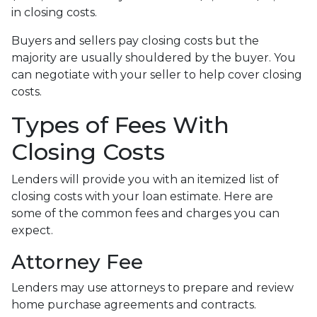
in closing costs.
Buyers and sellers pay closing costs but the
majority are usually shouldered by the buyer. You
can negotiate with your seller to help cover closing
costs.
Types of Fees With
Closing Costs
Lenders will provide you with an itemized list of
closing costs with your loan estimate. Here are
some of the common fees and charges you can
expect.
Attorney Fee
Lenders may use attorneys to prepare and review
home purchase agreements and contracts.