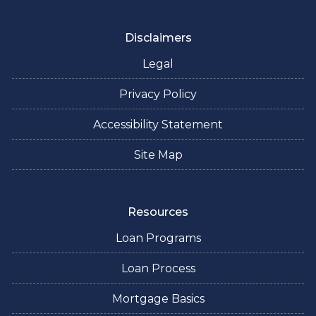
Disclaimers
Legal
Privacy Policy
Accessibility Statement
Site Map
Resources
Loan Programs
Loan Process
Mortgage Basics