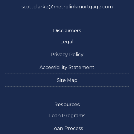
scottclarke@metrolinkmortgage.com
Disclaimers
Legal
Privacy Policy
Accessibility Statement
Site Map
Resources
Loan Programs
Loan Process