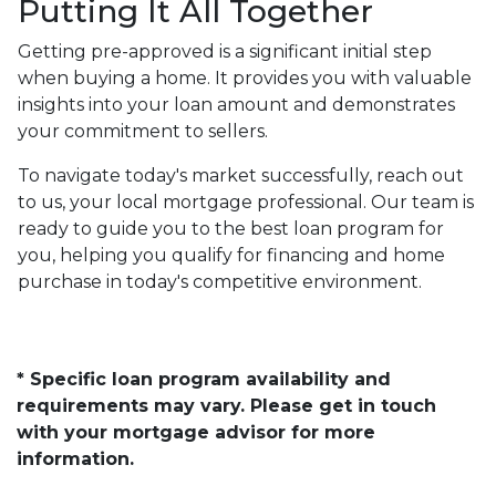
Putting It All Together
Getting pre-approved is a significant initial step
when buying a home. It provides you with valuable
insights into your loan amount and demonstrates
your commitment to sellers.
To navigate today's market successfully, reach out
to us, your local mortgage professional. Our team is
ready to guide you to the best loan program for
you, helping you qualify for financing and home
purchase in today's competitive environment.
* Specific loan program availability and
requirements may vary. Please get in touch
with your mortgage advisor for more
information.