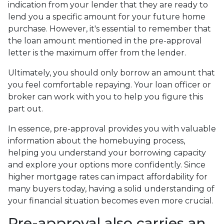
indication from your lender that they are ready to
lend you a specific amount for your future home
purchase. However, it's essential to remember that
the loan amount mentioned in the pre-approval
letter is the maximum offer from the lender.
Ultimately, you should only borrow an amount that
you feel comfortable repaying. Your loan officer or
broker can work with you to help you figure this
part out.
In essence, pre-approval provides you with valuable
information about the homebuying process,
helping you understand your borrowing capacity
and explore your options more confidently. Since
higher mortgage rates can impact affordability for
many buyers today, having a solid understanding of
your financial situation becomes even more crucial.
Pre-approval also carries an