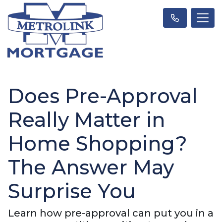
Does Pre-Approval
Really Matter in
Home Shopping?
The Answer May
Surprise You
Learn how pre-approval can put you in a