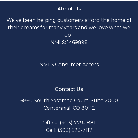
About Us
We've been helping customers afford the home of
their dreams for many years and we love what we
do...
NMLS: 1469898
NMLS Consumer Access
Contact Us
6860 South Yosemite Court. Suite 2000
Centennial, CO 80112
Office: (303) 779-1881
Cell: (303) 523-7117