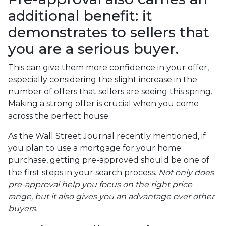
additional benefit: it
demonstrates to sellers that
you are a serious buyer.
This can give them more confidence in your offer,
especially considering the slight increase in the
number of offers that sellers are seeing this spring.
Making a strong offer is crucial when you come
across the perfect house.
As the Wall Street Journal recently mentioned, if
you plan to use a mortgage for your home
purchase, getting pre-approved should be one of
the first steps in your search process.
Not only does
pre-approval help you focus on the right price
range, but it also gives you an advantage over other
buyers.