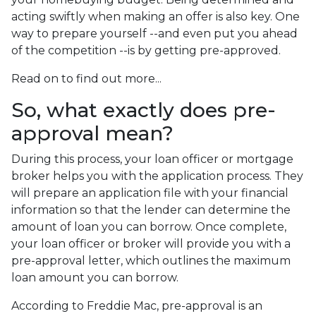
acting swiftly when making an offer is also key. One
way to prepare yourself --and even put you ahead
of the competition --is by getting pre-approved.
Read on to find out more...
So, what exactly does pre-
approval mean?
During this process, your loan officer or mortgage
broker helps you with the application process. They
will prepare an application file with your financial
information so that the lender can determine the
amount of loan you can borrow. Once complete,
your loan officer or broker will provide you with a
pre-approval letter, which outlines the maximum
loan amount you can borrow.
According to Freddie Mac, pre-approval is an