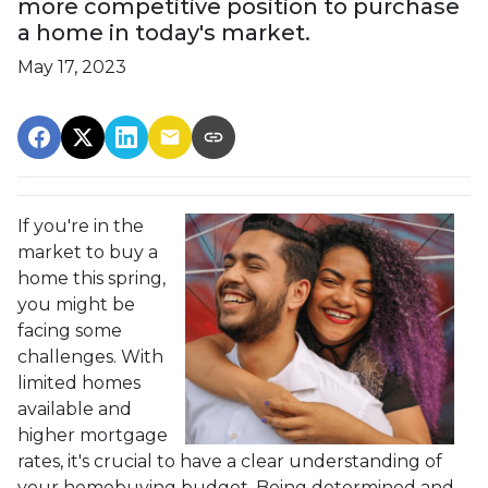
more competitive position to purchase
a home in today's market.
May 17, 2023
If you're in the
market to buy a
home this spring,
you might be
facing some
challenges. With
limited homes
available and
higher mortgage
rates, it's crucial to have a clear understanding of
your homebuying budget. Being determined and