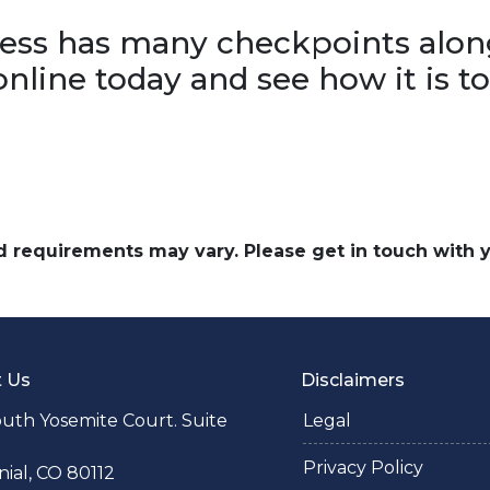
ss has many checkpoints alon
online today and see how it is t
and requirements may vary. Please get in touch with
t Us
Disclaimers
uth Yosemite Court. Suite
Legal
Privacy Policy
ial, CO 80112