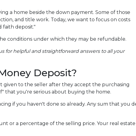
uying a home beside the down payment. Some of those
ction, and title work. Today, we want to focus on costs
 faith deposit."
the conditions under which they may be refundable.
s for helpful and straightforward answers to all your
 Money Deposit?
it given to the seller after they accept the purchasing
of" that you're serious about buying the home.
ancing if you haven't done so already. Any sum that you 
 or a percentage of the selling price. Your real estate
.