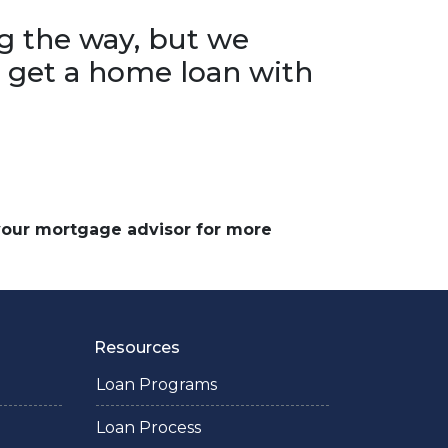
g the way, but we
o get a home loan with
 your mortgage advisor for more
Resources
Loan Programs
Loan Process