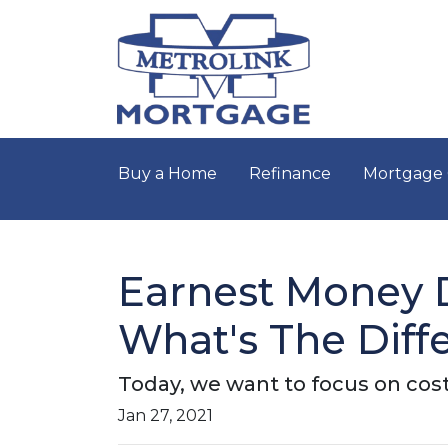
Buy a Home
Refinance
Mortgage 
Earnest Money D
What's The Diff
Today, we want to focus on cost
Jan 27, 2021