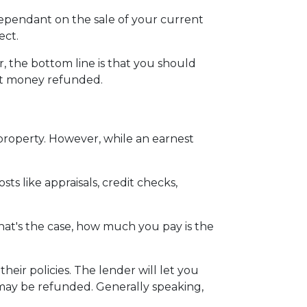
dependant on the sale of your current
ect.
 the bottom line is that you should
st money refunded.
 property. However, while an earnest
ts like appraisals, credit checks,
hat's the case, how much you pay is the
eir policies. The lender will let you
 may be refunded. Generally speaking,