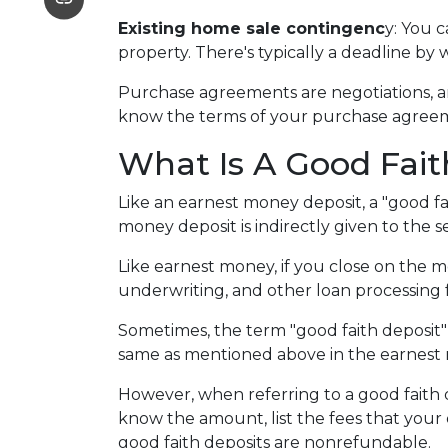
Existing home sale contingenc
y: You 
property. There's typically a deadline by 
Purchase agreements are negotiations, an
know the terms of your purchase agreem
What Is A Good Fait
Like an earnest money deposit, a "good fa
money deposit is indirectly given to the sel
Like earnest money, if you close on the mo
underwriting, and other loan processing 
Sometimes, the term "good faith deposit"
same as mentioned above in the earnest
However, when referring to a good faith de
know the amount, list the fees that your
good faith deposits are nonrefundable.