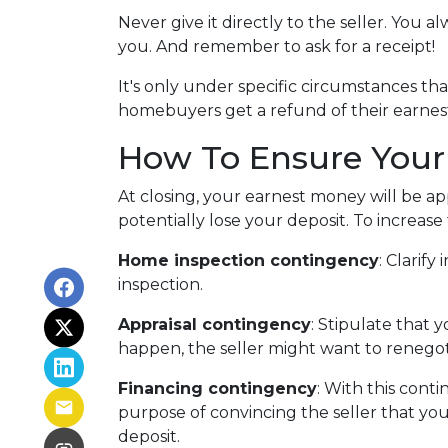
Never give it directly to the seller. You a
you. And remember to ask for a receipt!
It's only under specific circumstances t
homebuyers get a refund of their earne
How To Ensure Your
At closing, your earnest money will be ap
potentially lose your deposit. To increas
Home inspection contingency
: Clarif
inspection.
Appraisal contingency
: Stipulate that 
happen, the seller might want to renegot
Financing contingency
: With this conti
purpose of convincing the seller that you
deposit.