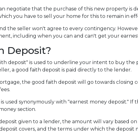
can negotiate that the purchase of this new property is 
which you have to sell your home for this to remain in eff
d the seller won't agree to every contingency. However,
ent, including when you can and can't get your earne
h Deposit?
ith deposit" is used to underline your intent to buy the
ler, a good faith deposit is paid directly to the lender.
rtgage, the good faith deposit will go towards closing cos
fees.
 is used synonymously with "earnest money deposit." If t
 money section.
posit given to a lender, the amount will vary based on th
 deposit covers, and the terms under which the deposit