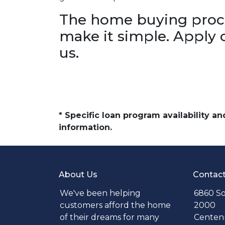
The home buying proce
make it simple. Apply 
us.
* Specific loan program availability 
information.
About Us
Contac
We've been helping
6860 So
customers afford the home
2000
of their dreams for many
Centenn