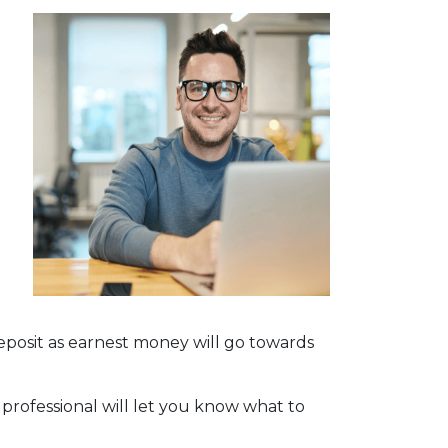
deposit as earnest money will go towards
 professional will let you know what to