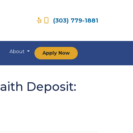
(303) 779-1881
About
Apply Now
ith Deposit: