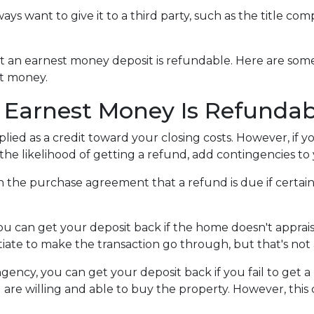
lways want to give it to a third party, such as the title co
hat an earnest money deposit is refundable. Here are s
st money.
 Earnest Money Is Refundab
plied as a credit toward your closing costs. However, if
e the likelihood of getting a refund, add contingencies 
y in the purchase agreement that a refund is due if cert
you can get your deposit back if the home doesn't appraise
iate to make the transaction go through, but that's not 
ngency, you can get your deposit back if you fail to get a
 are willing and able to buy the property. However, thi