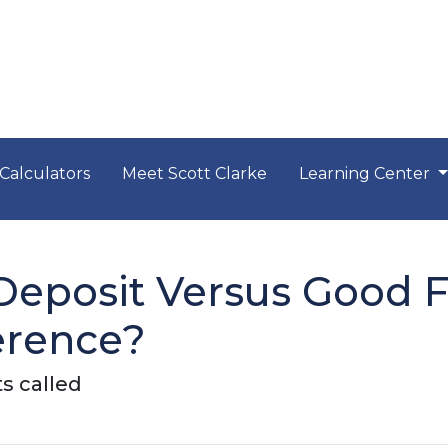
Calculators
Meet Scott Clarke
Learning Center
eposit Versus Good Fa
erence?
s called