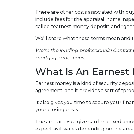
There are other costs associated with b
include fees for the appraisal, home inspe
called "earnest money deposit" and "good
We'll share what those terms mean and 
We're the lending professionals! Contact u
mortgage questions.
What Is An Earnest
Earnest money is a kind of security depos
agreement, and it provides a sort of "pro
It also gives you time to secure your fin
your closing costs.
The amount you give can be a fixed amount
expect as it varies depending on the area