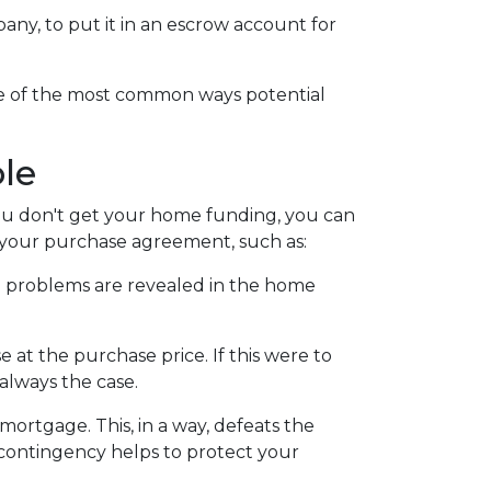
mpany, to put it in an escrow account for
ome of the most common ways potential
le
 you don't get your home funding, you can
to your purchase agreement, such as:
ain problems are revealed in the home
 at the purchase price. If this were to
always the case.
 mortgage. This, in a way, defeats the
s contingency helps to protect your