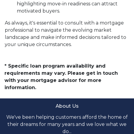
highlighting move-in readiness can attract
motivated buyers.
As always, it's essential to consult with a mortgage
professional to navigate the evolving market
landscape and make informed decisions tailored to
your unique circumstances.
* Specific loan program availability and
requirements may vary. Please get in touch
with your mortgage advisor for more
information.
About Us
We've been helping customers afford the home of
their dreams for many years and we love what we
do...