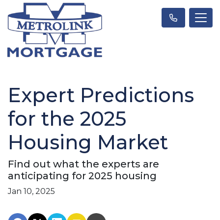
Expert Predictions
for the 2025
Housing Market
Find out what the experts are
anticipating for 2025 housing
Jan 10, 2025