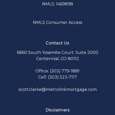
NMLS: 1469898
NMLS Consumer Access
Contact Us
6860 South Yosemite Court. Suite 2000
Centennial, CO 80112
Office: (303) 779-1881
Cell: (303) 523-7117
scottclarke@metrolinkmortgage.com
Disclaimers