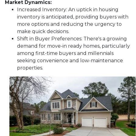
Market Dynamics:
Increased Inventory:
An uptick in housing
inventory is anticipated, providing buyers with
more options and reducing the urgency to
make quick decisions.
Shift in Buyer Preferences:
There's a growing
demand for move-in ready homes, particularly
among first-time buyers and millennials
seeking convenience and low-maintenance
properties.