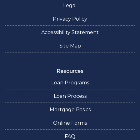
Legal
Privacy Policy
Accessibility Statement
Site Map
Resources
Loan Programs
Loan Process
Mortgage Basics
Online Forms
FAQ