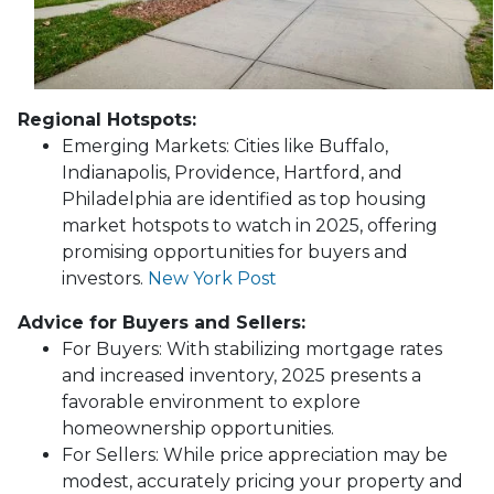
Regional Hotspots:
Emerging Markets:
Cities like Buffalo,
Indianapolis, Providence, Hartford, and
Philadelphia are identified as top housing
market hotspots to watch in 2025, offering
promising opportunities for buyers and
investors.
New York Post
Advice for Buyers and Sellers:
For Buyers:
With stabilizing mortgage rates
and increased inventory, 2025 presents a
favorable environment to explore
homeownership opportunities.
For Sellers:
While price appreciation may be
modest, accurately pricing your property and