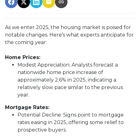
As we enter 2025, the housing market is poised for
notable changes. Here's what experts anticipate for
the coming year:
Home Prices:
Modest Appreciation:
Analysts forecast a
nationwide home price increase of
approximately 2.6% in 2025, indicating a
relatively slow pace similar to the previous
year.
Mortgage Rates:
Potential Decline:
Signs point to mortgage
rates easing in 2025, offering some relief to
prospective buyers.