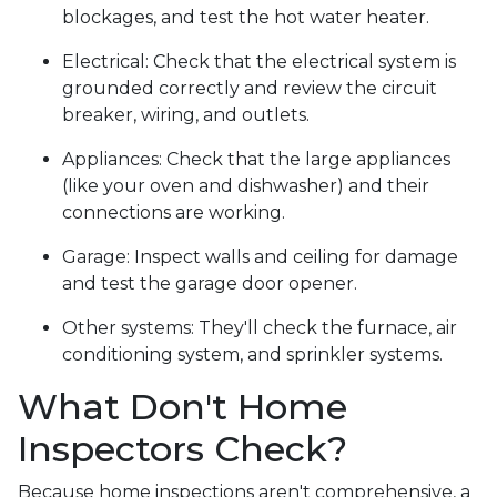
blockages, and test the hot water heater.
Electrical:
Check that the electrical system is
grounded correctly and review the circuit
breaker, wiring, and outlets.
Appliances:
Check that the large appliances
(like your oven and dishwasher) and their
connections are working.
Garage:
Inspect walls and ceiling for damage
and test the garage door opener.
Other systems:
They'll check the furnace, air
conditioning system, and sprinkler systems.
What Don't Home
Inspectors Check?
Because home inspections aren't comprehensive, a