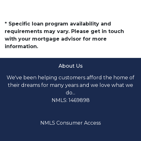
* Specific loan program availability and
requirements may vary. Please get in touch
with your mortgage advisor for more
information.
About Us
We've been helping customers afford the home of
their dreams for many years and we love what we
do...
NMLS: 1469898
NMLS Consumer Access