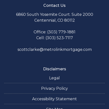
Contact Us
6860 South Yosemite Court. Suite 2000
Centennial, CO 80112
Office: (303) 779-1881
Cell: (303) 523-7117
scottclarke@metrolinkmortgage.com
Disclaimers
Legal
Privacy Policy
Accessibility Statement