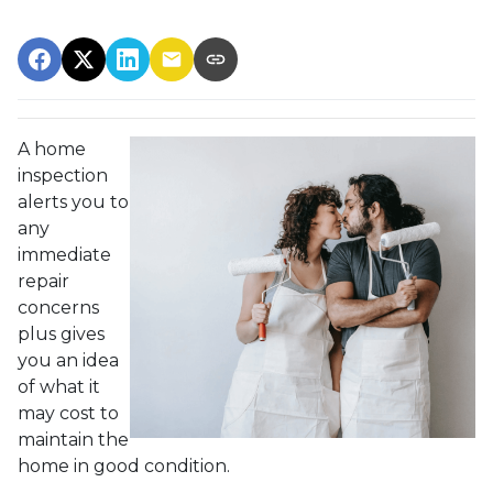
A home
inspection
alerts you to
any
immediate
repair
concerns
plus gives
you an idea
of what it
may cost to
maintain the
home in good condition.