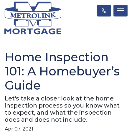
Home Inspection
101: A Homebuyer’s
Guide
Let's take a closer look at the home
inspection process so you know what
to expect, and what the inspection
does and does not include.
Apr 07, 2021