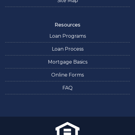
Site Map
Resources
Loan Programs
Loan Process
Mortgage Basics
Online Forms
FAQ