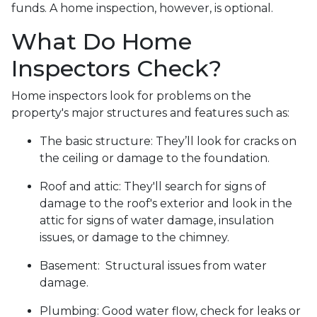
funds. A home inspection, however, is optional.
What Do Home
Inspectors Check?
Home inspectors look for problems on the
property's major structures and features such as:
The basic structure:
They’ll look for cracks on
the ceiling or damage to the foundation.
Roof and attic:
They'll search for signs of
damage to the roof's exterior and look in the
attic for signs of water damage, insulation
issues, or damage to the chimney.
Basement:
Structural issues from water
damage.
Plumbing:
Good water flow, check for leaks or