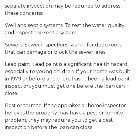
separate inspection may be required to address
these concerns:
Well and septic systems:
To test the water quality
and inspect the septic system.
Sewers:
Sewer inspections search for deep roots
that can damage or block the sewer lines.
Lead paint:
Lead paint is a significant health hazard,
especially to young children. If your home was
built
in 1979 or before and there hasn't been a lead paint
inspection, you must get one before the loan can
close.
Pest or termite:
If the appraiser or home inspector
believes the property may have a pest or termite
problem, they may require you to get a pest
inspection before the loan can close.