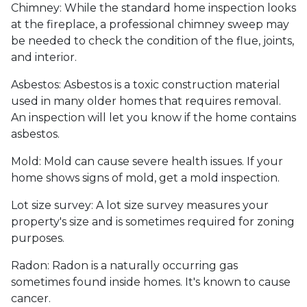
Chimney:
While the standard home inspection looks
at the fireplace, a professional chimney sweep may
be needed to check the condition of the flue, joints,
and interior.
Asbestos:
Asbestos is a toxic construction material
used in many older homes that requires removal.
An inspection will let you know if the home contains
asbestos.
Mold:
Mold can cause severe health issues. If your
home shows signs of mold, get a mold inspection.
Lot size survey:
A lot size survey measures your
property's size and is sometimes required for zoning
purposes.
Radon:
Radon is a naturally occurring gas
sometimes found inside homes. It's known to cause
cancer.