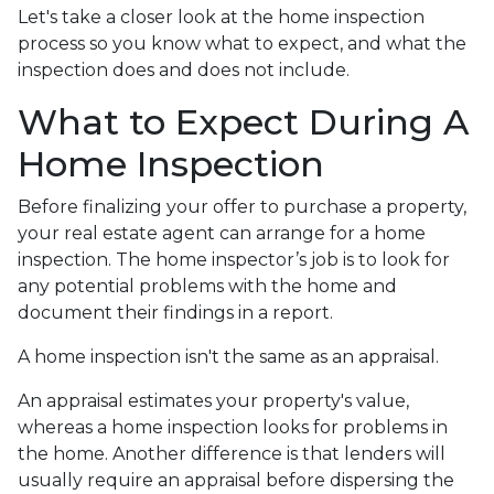
Let's take a closer look at the home inspection
process so you know what to expect, and what the
inspection does and does not include.
What to Expect During A
Home Inspection
Before finalizing your offer to purchase a property,
your real estate agent can arrange for a home
inspection. The home inspector’s job is to look for
any potential problems with the home and
document their findings in a report.
A home inspection isn't the same as an appraisal.
An appraisal estimates your property's value,
whereas a home inspection looks for problems in
the home. Another difference is that lenders will
usually require an appraisal before dispersing the