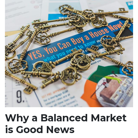
Why a Balanced Market
is Good News