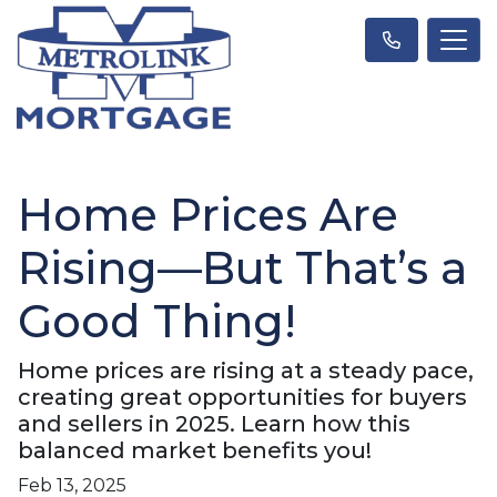
Home Prices Are
Rising—But That’s a
Good Thing!
Home prices are rising at a steady pace,
creating great opportunities for buyers
and sellers in 2025. Learn how this
balanced market benefits you!
Feb 13, 2025