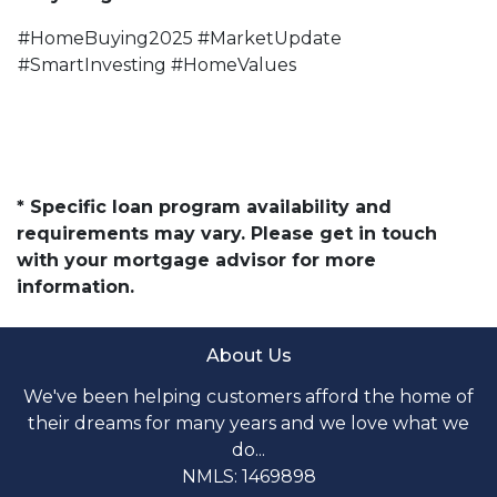
#HomeBuying2025 #MarketUpdate
#SmartInvesting #HomeValues
* Specific loan program availability and
requirements may vary. Please get in touch
with your mortgage advisor for more
information.
About Us
We've been helping customers afford the home of
their dreams for many years and we love what we
do...
NMLS: 1469898