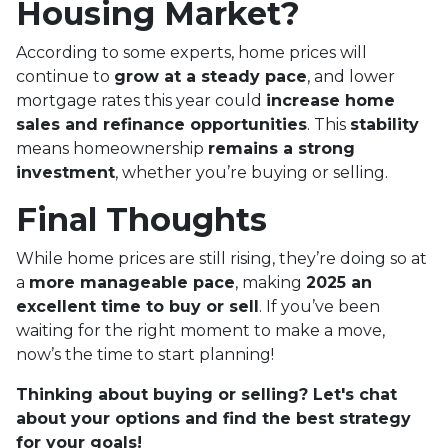
Housing Market?
According to some experts, home prices will
continue to
grow at a steady pace
, and lower
mortgage rates this year could
increase home
sales and refinance opportunities
. This
stability
means homeownership
remains a strong
investment
, whether you’re buying or selling.
Final Thoughts
While home prices are still rising, they’re doing so at
a
more manageable pace
, making
2025 an
excellent time to buy or sell
. If you’ve been
waiting for the right moment to make a move,
now’s the time to start planning!
Thinking about buying or selling? Let's chat
about your options and find the best strategy
for your goals!