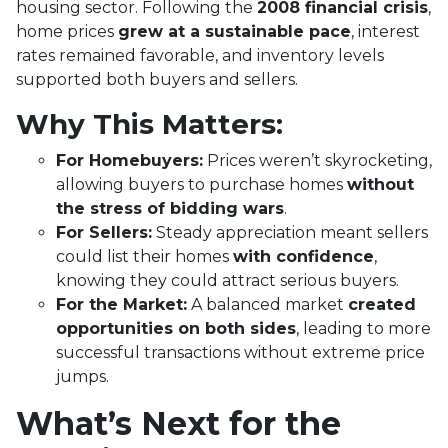
housing sector. Following the
2008 financial crisis
,
home prices
grew at a sustainable pace
, interest
rates remained favorable, and inventory levels
supported both buyers and sellers.
Why This Matters:
For Homebuyers:
Prices weren’t skyrocketing,
allowing buyers to purchase homes
without
the stress of bidding wars
.
For Sellers:
Steady appreciation meant sellers
could list their homes
with confidence
,
knowing they could attract serious buyers.
For the Market:
A balanced market
created
opportunities on both sides
, leading to more
successful transactions without extreme price
jumps.
What’s Next for the