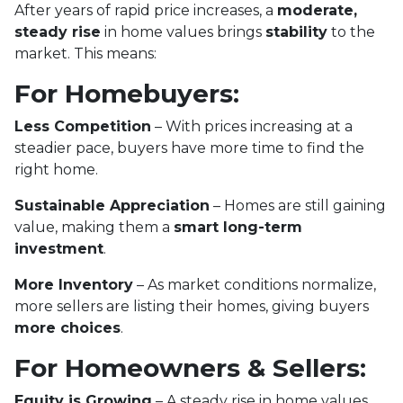
After years of rapid price increases, a
moderate,
steady rise
in home values brings
stability
to the
market. This means:
For Homebuyers:
Less Competition
– With prices increasing at a
steadier pace, buyers have more time to find the
right home.
Sustainable Appreciation
– Homes are still gaining
value, making them a
smart long-term
investment
.
More Inventory
– As market conditions normalize,
more sellers are listing their homes, giving buyers
more choices
.
For Homeowners & Sellers:
Equity is Growing
– A steady rise in home values