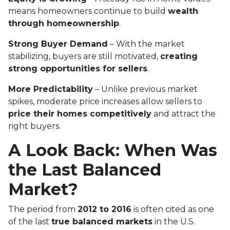
means homeowners continue to build
wealth
through homeownership
.
Strong Buyer Demand
– With the market
stabilizing, buyers are still motivated,
creating
strong opportunities for sellers
.
More Predictability
– Unlike previous market
spikes, moderate price increases allow sellers to
price their homes competitively
and attract the
right buyers.
A Look Back: When Was
the Last Balanced
Market?
The period from
2012 to 2016
is often cited as one
of the last
true balanced markets
in the U.S.