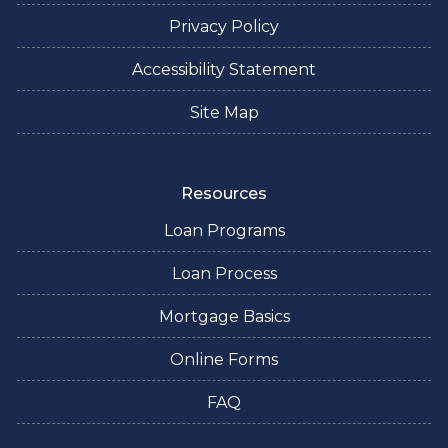
Privacy Policy
Accessibility Statement
Site Map
Resources
Loan Programs
Loan Process
Mortgage Basics
Online Forms
FAQ