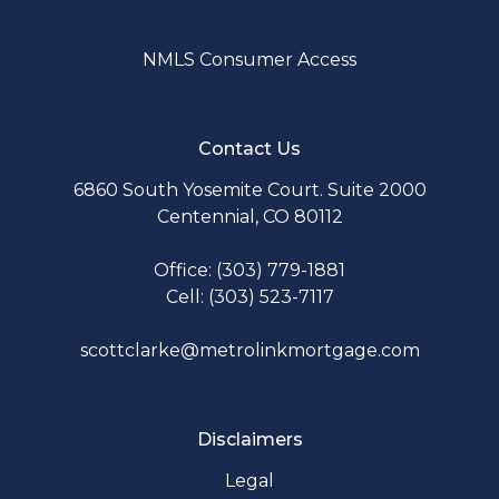
NMLS Consumer Access
Contact Us
6860 South Yosemite Court. Suite 2000
Centennial, CO 80112
Office: (303) 779-1881
Cell: (303) 523-7117
scottclarke@metrolinkmortgage.com
Disclaimers
Legal