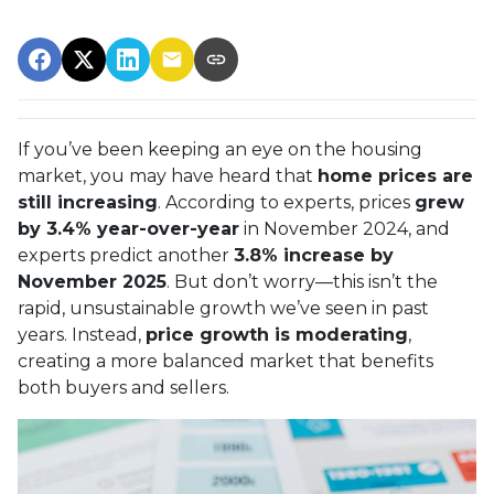
If you’ve been keeping an eye on the housing
market, you may have heard that
home prices are
still increasing
. According to experts, prices
grew
by 3.4% year-over-year
in November 2024, and
experts predict another
3.8% increase by
November 2025
. But don’t worry—this isn’t the
rapid, unsustainable growth we’ve seen in past
years. Instead,
price growth is moderating
,
creating a more balanced market that benefits
both buyers and sellers.