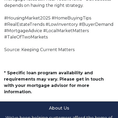
depends on having the right strategy.
#HousingMarket2025 #HomeBuyingTips
#RealEstateTrends #LowInventory #BuyerDemand
#MortgageAdvice #LocalMarketMatters
#TaleOfTwoMarkets
Source: Keeping Current Matters
* Specific loan program availability and
requirements may vary. Please get in touch
with your mortgage advisor for more
information.
About Us
We've been helping customers afford the home of