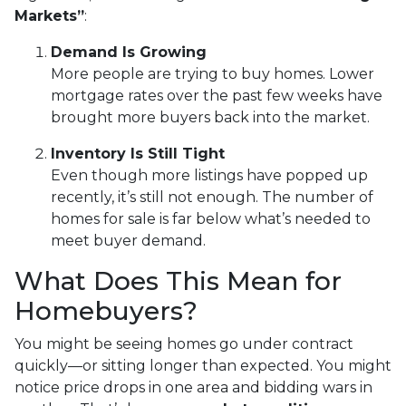
Markets”
:
Demand Is Growing
More people are trying to buy homes. Lower
mortgage rates over the past few weeks have
brought more buyers back into the market.
Inventory Is Still Tight
Even though more listings have popped up
recently, it’s still not enough. The number of
homes for sale is far below what’s needed to
meet buyer demand.
What Does This Mean for
Homebuyers?
You might be seeing homes go under contract
quickly—or sitting longer than expected. You might
notice price drops in one area and bidding wars in