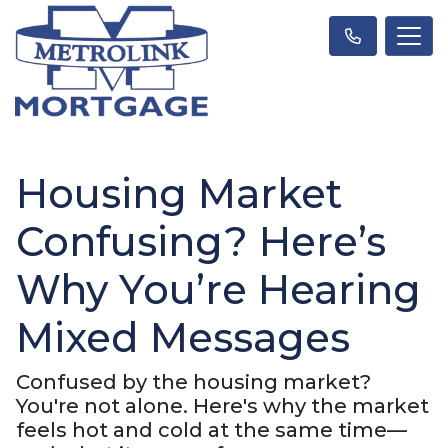
Housing Market
Confusing? Here’s
Why You’re Hearing
Mixed Messages
Confused by the housing market?
You're not alone. Here's why the market
feels hot and cold at the same time—