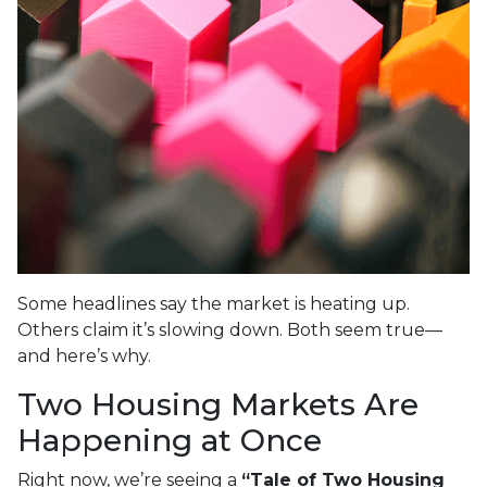
Some headlines say the market is heating up.
Others claim it’s slowing down. Both seem true—
and here’s why.
Two Housing Markets Are
Happening at Once
Right now, we’re seeing a
“Tale of Two Housing