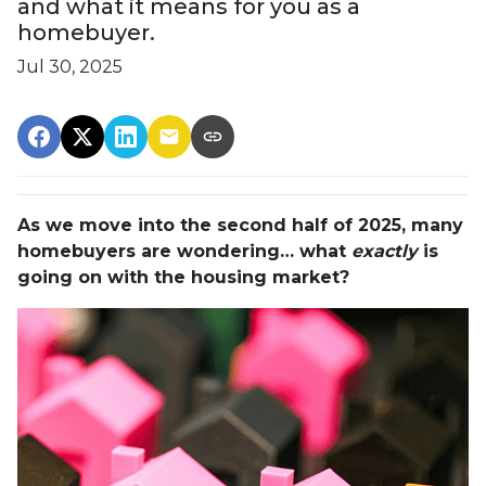
and what it means for you as a
homebuyer.
Jul 30, 2025
As we move into the second half of 2025, many
homebuyers are wondering… what
exactly
is
going on with the housing market?