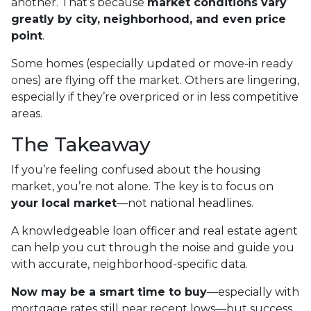
another. That’s because
market conditions vary
greatly by city, neighborhood, and even price
point
.
Some homes (especially updated or move-in ready
ones) are flying off the market. Others are lingering,
especially if they’re overpriced or in less competitive
areas.
The Takeaway
If you’re feeling confused about the housing
market, you’re not alone. The key is to focus on
your local market
—not national headlines.
A knowledgeable loan officer and real estate agent
can help you cut through the noise and guide you
with accurate, neighborhood-specific data.
Now may be a smart time to buy
—especially with
mortgage rates still near recent lows—but success