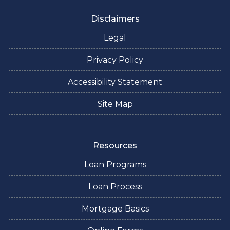
Disclaimers
Legal
Privacy Policy
Accessibility Statement
Site Map
Resources
Loan Programs
Loan Process
Mortgage Basics