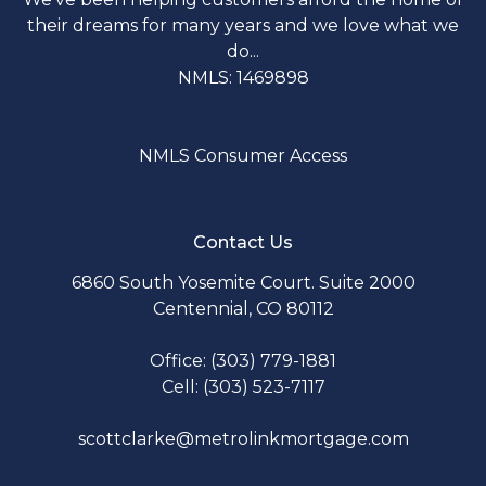
their dreams for many years and we love what we
do...
NMLS: 1469898
NMLS Consumer Access
Contact Us
6860 South Yosemite Court. Suite 2000
Centennial, CO 80112
Office: (303) 779-1881
Cell: (303) 523-7117
scottclarke@metrolinkmortgage.com