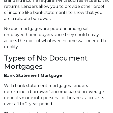
standard income requirements such as W2s and tax
returns. Lenders allow you to provide other proof
of income like bank statements to show that you
are a reliable borrower.
No doc mortgages are popular among self-
employed home buyers since they could easily
access the docs of whatever income was needed to
qualify.
Types of No Document
Mortgages
Bank Statement Mortgage
With bank statement mortgages, lenders
determine a borrower's income based on average
deposits made into personal or business accounts
over a 1 to 2-year period.