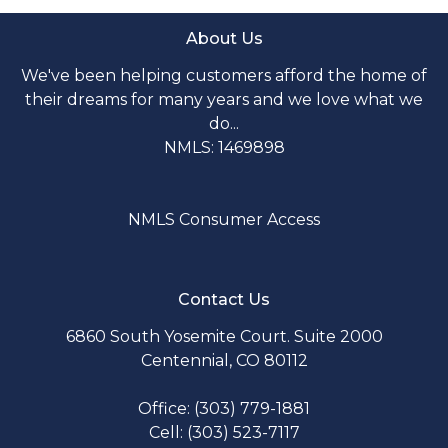
About Us
We've been helping customers afford the home of
their dreams for many years and we love what we
do...
NMLS: 1469898
NMLS Consumer Access
Contact Us
6860 South Yosemite Court. Suite 2000
Centennial, CO 80112
Office: (303) 779-1881
Cell: (303) 523-7117