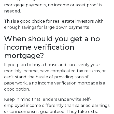
mortgage payments, no income or asset proof is
needed.
This is a good choice for real estate investors with
enough savings for large down payments.
When should you get a no
income verification
mortgage?
If you plan to buy a house and can't verify your
monthly income, have complicated tax returns, or
can't stand the hassle of providing tons of
paperwork, a no income verification mortgage is a
good option.
Keep in mind that lenders underwrite self-
employed income differently than salaried earnings
since income isn't guaranteed. They take extra