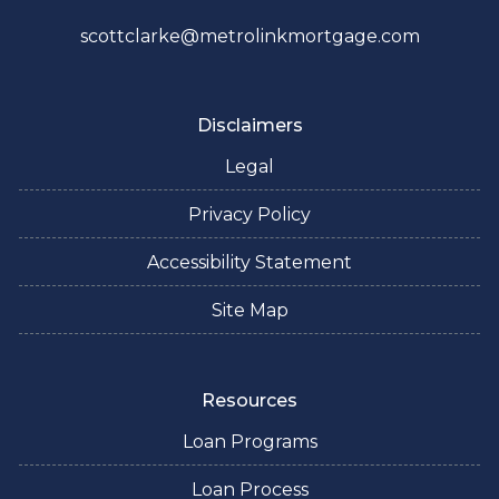
scottclarke@metrolinkmortgage.com
Disclaimers
Legal
Privacy Policy
Accessibility Statement
Site Map
Resources
Loan Programs
Loan Process