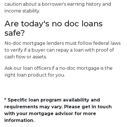
caution about a borrower's earning history and
income stability.
Are today's no doc loans
safe?
No-doc mortgage lenders must follow federal laws
to verify if a buyer can repay a loan with proof of
cash flow or assets.
Ask our loan officers if a no-doc mortgage is the
right loan product for you.
* Specific loan program availability and
requirements may vary. Please get in touch
with your mortgage advisor for more
information.