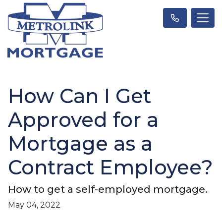
How Can I Get
Approved for a
Mortgage as a
Contract Employee?
How to get a self-employed mortgage.
May 04, 2022