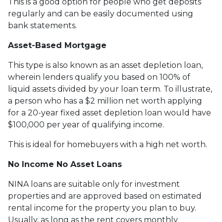
This is a good option for people who get deposits
regularly and can be easily documented using
bank statements.
Asset-Based Mortgage
This type is also known as an asset depletion loan,
wherein lenders qualify you based on 100% of
liquid assets divided by your loan term. To illustrate,
a person who has a $2 million net worth applying
for a 20-year fixed asset depletion loan would have
$100,000 per year of qualifying income.
This is ideal for homebuyers with a high net worth.
No Income No Asset Loans
NINA loans are suitable only for investment
properties and are approved based on estimated
rental income for the property you plan to buy.
Usually, as long as the rent covers monthly