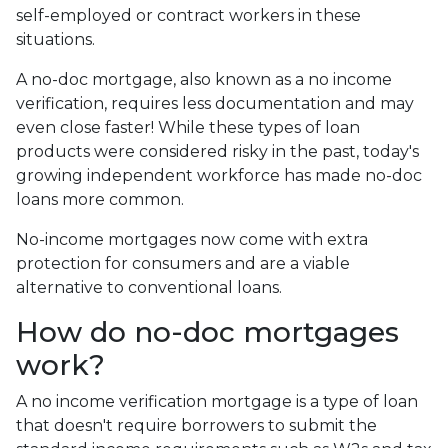
self-employed or contract workers in these
situations.
A no-doc mortgage, also known as a no income
verification, requires less documentation and may
even close faster! While these types of loan
products were considered risky in the past, today's
growing independent workforce has made no-doc
loans more common.
No-income mortgages now come with extra
protection for consumers and are a viable
alternative to conventional loans.
How do no-doc mortgages
work?
A no income verification mortgage is a type of loan
that doesn't require borrowers to submit the