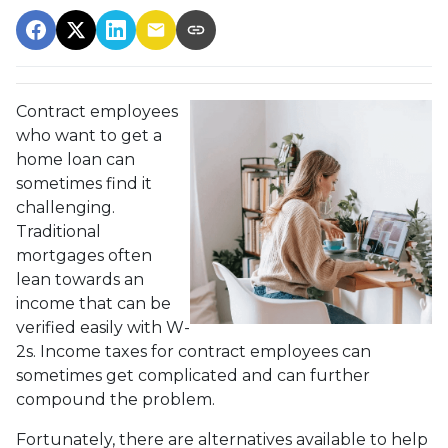
Contract employees
who want to get a
home loan can
sometimes find it
challenging.
Traditional
mortgages often
lean towards an
income that can be
verified easily with W-
2s. Income taxes for contract employees can
sometimes get complicated and can further
compound the problem.
Fortunately, there are alternatives available to help