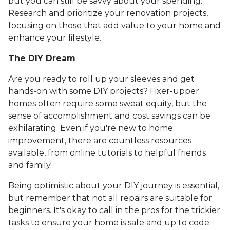
but you can still be savvy about your spending.
Research and prioritize your renovation projects,
focusing on those that add value to your home and
enhance your lifestyle.
The DIY Dream
Are you ready to roll up your sleeves and get
hands-on with some DIY projects? Fixer-upper
homes often require some sweat equity, but the
sense of accomplishment and cost savings can be
exhilarating. Even if you're new to home
improvement, there are countless resources
available, from online tutorials to helpful friends
and family.
Being optimistic about your DIY journey is essential,
but remember that not all repairs are suitable for
beginners. It's okay to call in the pros for the trickier
tasks to ensure your home is safe and up to code.