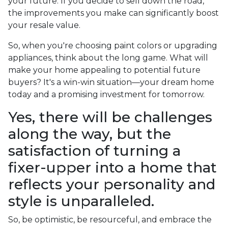
your future. If you decide to sell down the road,
the improvements you make can significantly boost
your resale value.
So, when you're choosing paint colors or upgrading
appliances, think about the long game. What will
make your home appealing to potential future
buyers? It's a win-win situation—your dream home
today and a promising investment for tomorrow.
Yes, there will be challenges
along the way, but the
satisfaction of turning a
fixer-upper into a home that
reflects your personality and
style is unparalleled.
So, be optimistic, be resourceful, and embrace the