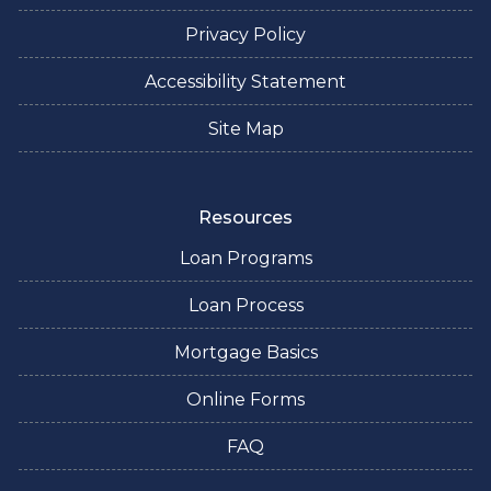
Privacy Policy
Accessibility Statement
Site Map
Resources
Loan Programs
Loan Process
Mortgage Basics
Online Forms
FAQ