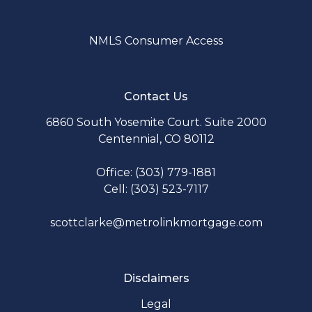
NMLS Consumer Access
Contact Us
6860 South Yosemite Court. Suite 2000
Centennial, CO 80112
Office: (303) 779-1881
Cell: (303) 523-7117
scottclarke@metrolinkmortgage.com
Disclaimers
Legal