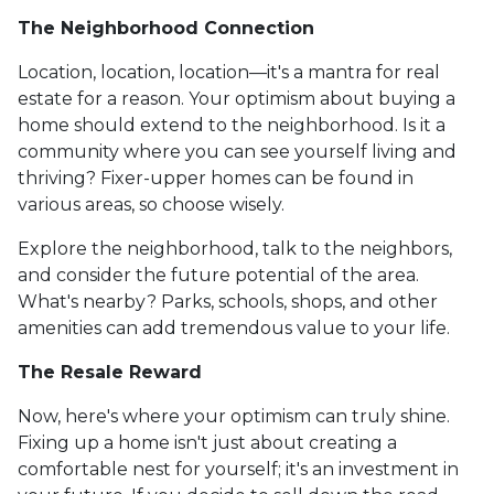
The Neighborhood Connection
Location, location, location—it's a mantra for real
estate for a reason. Your optimism about buying a
home should extend to the neighborhood. Is it a
community where you can see yourself living and
thriving? Fixer-upper homes can be found in
various areas, so choose wisely.
Explore the neighborhood, talk to the neighbors,
and consider the future potential of the area.
What's nearby? Parks, schools, shops, and other
amenities can add tremendous value to your life.
The Resale Reward
Now, here's where your optimism can truly shine.
Fixing up a home isn't just about creating a
comfortable nest for yourself; it's an investment in