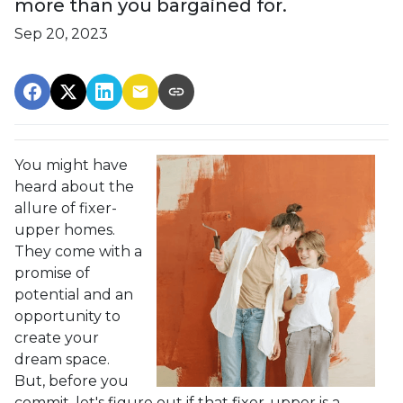
more than you bargained for.
Sep 20, 2023
You might have
heard about the
allure of fixer-
upper homes.
They come with a
promise of
potential and an
opportunity to
create your
dream space.
But, before you
commit, let's figure out if that fixer-upper is a