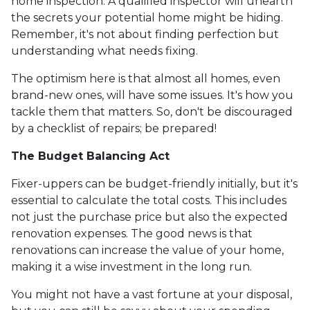
home inspection. A qualified inspector will unearth
the secrets your potential home might be hiding.
Remember, it's not about finding perfection but
understanding what needs fixing.
The optimism here is that almost all homes, even
brand-new ones, will have some issues. It's how you
tackle them that matters. So, don't be discouraged
by a checklist of repairs; be prepared!
The Budget Balancing Act
Fixer-uppers can be budget-friendly initially, but it's
essential to calculate the total costs. This includes
not just the purchase price but also the expected
renovation expenses. The good news is that
renovations can increase the value of your home,
making it a wise investment in the long run.
You might not have a vast fortune at your disposal,