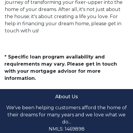
journey of transforming your fixer-upper into the
home of your dreams. After all, it's not just about
the house; it's about creating a life you love. For
help in financing your dream home, please get in
touch with us!
* Specific loan program availability and
requirements may vary. Please get in touch
with your mortgage advisor for more
information.
About Us
We've been helping customers afford the home of
their dreams for many years and we love what we
do...
NMLS: 1469898