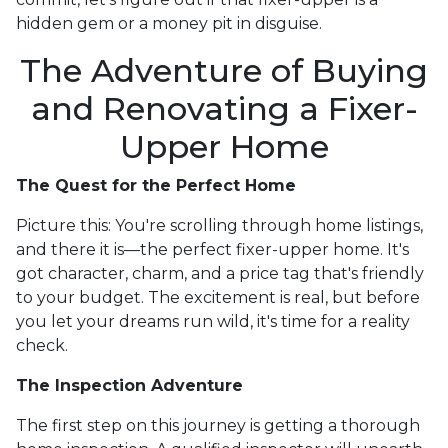
hidden gem or a money pit in disguise.
The Adventure of Buying
and Renovating a Fixer-
Upper Home
The Quest for the Perfect Home
Picture this: You're scrolling through home listings,
and there it is—the perfect fixer-upper home. It's
got character, charm, and a price tag that's friendly
to your budget. The excitement is real, but before
you let your dreams run wild, it's time for a reality
check.
The Inspection Adventure
The first step on this journey is getting a thorough