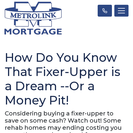
How Do You Know
That Fixer-Upper is
a Dream --Or a
Money Pit!
Considering buying a fixer-upper to
save on some cash? Watch out! Some
rehab homes may ending costing you