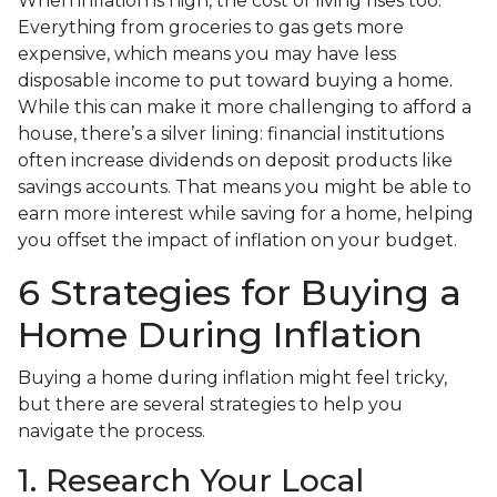
When inflation is high, the cost of living rises too.
Everything from groceries to gas gets more
expensive, which means you may have less
disposable income to put toward buying a home.
While this can make it more challenging to afford a
house, there’s a silver lining: financial institutions
often increase dividends on deposit products like
savings accounts. That means you might be able to
earn more interest while saving for a home, helping
you offset the impact of inflation on your budget.
6 Strategies for Buying a
Home During Inflation
Buying a home during inflation might feel tricky,
but there are several strategies to help you
navigate the process.
1. Research Your Local