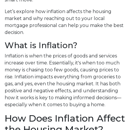
Let’s explore how inflation affects the housing
market and why reaching out to your local
mortgage professional can help you make the best
decision.
What is Inflation?
Inflation is when the prices of goods and services
increase over time. Essentially, it's when too much
money is chasing too few goods, causing prices to
rise. Inflation impacts everything from groceries to
gas, and yes, even the housing market. It has both
positive and negative effects, and understanding
how it works is key to making informed decisions—
especially when it comes to buying a home.
How Does Inflation Affect
the Housing Market?