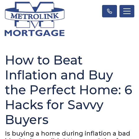
How to Beat
Inflation and Buy
the Perfect Home: 6
Hacks for Savvy
Buyers
Is buying a home during inflation a bad