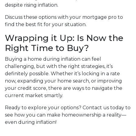
despite rising inflation.
Discuss these options with your mortgage pro to
find the best fit for your situation.
Wrapping it Up: Is Now the
Right Time to Buy?
Buying a home during inflation can feel
challenging, but with the right strategies, it’s
definitely possible. Whether it’s locking in a rate
now, expanding your home search, or improving
your credit score, there are ways to navigate the
current market smartly.
Ready to explore your options? Contact us today to
see how you can make homeownership a reality—
even during inflation!