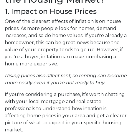
1. Impact on House Prices
One of the clearest effects of inflation is on house
prices. As more people look for homes, demand
increases, and so do home values. If you're already a
homeowner, this can be great news because the
value of your property tends to go up. However, if
you're a buyer, inflation can make purchasing a
home more expensive.
Rising prices also affect rent, so renting can become
more costly even if you’re not ready to buy.
If you're considering a purchase, it’s worth chatting
with your local mortgage and real estate
professionals to understand how inflation is
affecting home prices in your area and get a clearer
picture of what to expect in your specific housing
market.