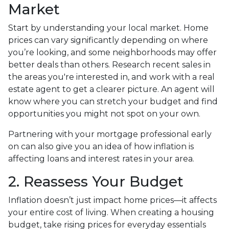
Market
Start by understanding your local market. Home
prices can vary significantly depending on where
you’re looking, and some neighborhoods may offer
better deals than others. Research recent sales in
the areas you're interested in, and work with a real
estate agent to get a clearer picture. An agent will
know where you can stretch your budget and find
opportunities you might not spot on your own.
Partnering with your mortgage professional early
on can also give you an idea of how inflation is
affecting loans and interest rates in your area.
2. Reassess Your Budget
Inflation doesn’t just impact home prices—it affects
your entire cost of living. When creating a housing
budget, take rising prices for everyday essentials