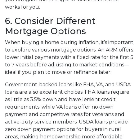
works for you.
6. Consider Different
Mortgage Options
When buying a home during inflation, it’s important
to explore various mortgage options. An ARM offers
lower initial payments with a fixed rate for the first 5
to 7 years before adjusting to market conditions—
ideal if you plan to move or refinance later.
Government-backed loans like FHA, VA, and USDA
loans are also excellent choices. FHA loans require
as little as 3.5% down and have lenient credit
requirements, while VA loans offer no down
payment and competitive rates for veterans and
active-duty service members. USDA loans provide
zero down payment options for buyers in rural
areas, making homeownership more affordable