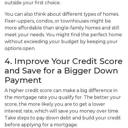
outside your first choice.
You can also think about different types of homes.
Fixer-uppers, condos, or townhouses might be
more affordable than single-family homes and still
meet your needs. You might find the perfect home
without exceeding your budget by keeping your
options open.
4. Improve Your Credit Score
and Save for a Bigger Down
Payment
A higher credit score can make a big difference in
the mortgage rate you qualify for. The better your
score, the more likely you are to get a lower
interest rate, which will save you money over time.
Take steps to pay down debt and build your credit
before applying for a mortgage.