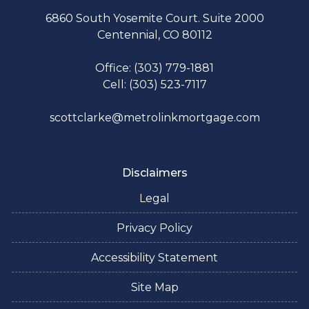
6860 South Yosemite Court. Suite 2000
Centennial, CO 80112
Office: (303) 779-1881
Cell: (303) 523-7117
scottclarke@metrolinkmortgage.com
Disclaimers
Legal
Privacy Policy
Accessibility Statement
Site Map