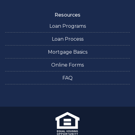
Resources
Loan Programs
Loan Process
Mortgage Basics
Online Forms
FAQ