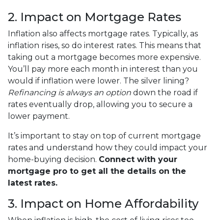
2. Impact on Mortgage Rates
Inflation also affects mortgage rates. Typically, as
inflation rises, so do interest rates. This means that
taking out a mortgage becomes more expensive.
You’ll pay more each month in interest than you
would if inflation were lower. The silver lining?
Refinancing is always an option
down the road if
rates eventually drop, allowing you to secure a
lower payment.
It’s important to stay on top of current mortgage
rates and understand how they could impact your
home-buying decision.
Connect with your
mortgage pro to get all the details on the
latest rates.
3. Impact on Home Affordability