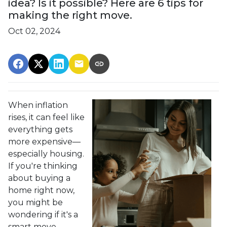
idea? Is it possible? Here are 6 tips for
making the right move.
Oct 02, 2024
When inflation
rises, it can feel like
everything gets
more expensive—
especially housing.
If you're thinking
about buying a
home right now,
you might be
wondering if it's a
smart move.