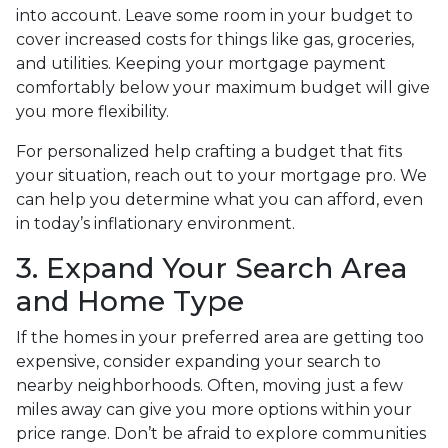
into account. Leave some room in your budget to
cover increased costs for things like gas, groceries,
and utilities. Keeping your mortgage payment
comfortably below your maximum budget will give
you more flexibility.
For personalized help crafting a budget that fits
your situation, reach out to your mortgage pro. We
can help you determine what you can afford, even
in today’s inflationary environment.
3. Expand Your Search Area
and Home Type
If the homes in your preferred area are getting too
expensive, consider expanding your search to
nearby neighborhoods. Often, moving just a few
miles away can give you more options within your
price range. Don’t be afraid to explore communities