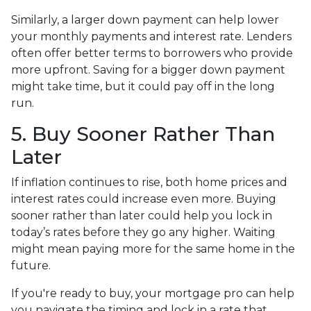
Similarly, a larger down payment can help lower
your monthly payments and interest rate. Lenders
often offer better terms to borrowers who provide
more upfront. Saving for a bigger down payment
might take time, but it could pay off in the long
run.
5. Buy Sooner Rather Than
Later
If inflation continues to rise, both home prices and
interest rates could increase even more. Buying
sooner rather than later could help you lock in
today’s rates before they go any higher. Waiting
might mean paying more for the same home in the
future.
If you're ready to buy, your mortgage pro can help
you navigate the timing and lock in a rate that