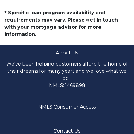
* Specific loan program availability and
requirements may vary. Please get in touch
with your mortgage advisor for more
information.
About Us
We've been helping customers afford the home of
their dreams for many years and we love what we
do...
NMLS: 1469898
NMLS Consumer Access
Contact Us