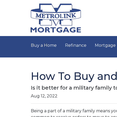
Buy a Home
Refinance
Mortgage 
How To Buy and 
Is it better for a military famil
Aug 12, 2022
Being a part of a military family means y