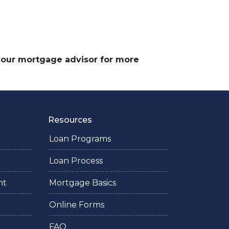
 your mortgage advisor for more
Resources
Loan Programs
Loan Process
nt
Mortgage Basics
Online Forms
FAQ