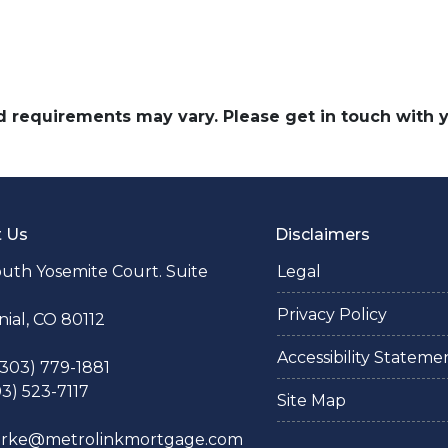
and requirements may vary. Please get in touch with
t Us
Disclaimers
uth Yosemite Court. Suite
Legal
Privacy Policy
ial, CO 80112
Accessibility Stateme
 (303) 779-1881
03) 523-7117
Site Map
larke@metrolinkmortgage.com