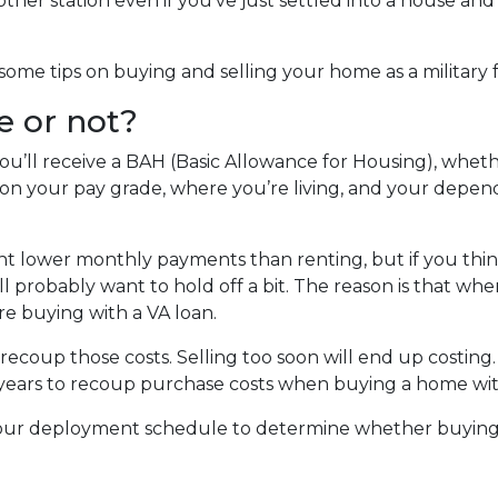
her station even if you’ve just settled into a house and
ome tips on buying and selling your home as a military f
e or not?
u’ll receive a BAH (Basic Allowance for Housing), whet
on your pay grade, where you’re living, and your depe
nt lower monthly payments than renting, but if you thi
u’ll probably want to hold off a bit. The reason is that w
re buying with a VA loan.
 recoup those costs. Selling too soon will end up costing
-5 years to recoup purchase costs when buying a home wit
 your deployment schedule to determine whether buyin