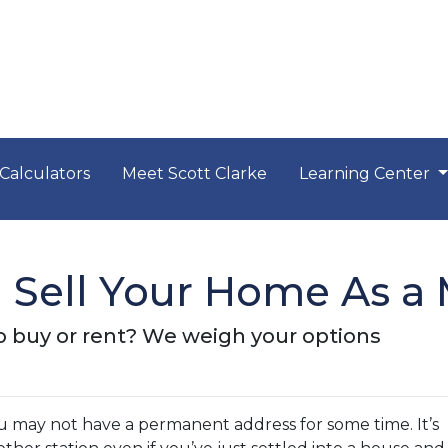
Calculators
Meet Scott Clarke
Learning Center
Sell Your Home As a M
y to buy or rent? We weigh your options
ou may not have a permanent address for some time. It’s