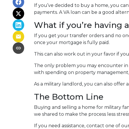
If you’ve decided to buy a home, you ca
payments. A VA loan can be a good altern
What if you’re having 
If you get your transfer orders and no o
once your mortgage is fully paid.
This can also work out in your favor if you
The only problem you may encounter in th
with spending on property management, yo
As a military landlord, you can also offer 
The Bottom Line
Buying and selling a home for military fa
we shared to make the process less stress
If you need assistance, contact one of our