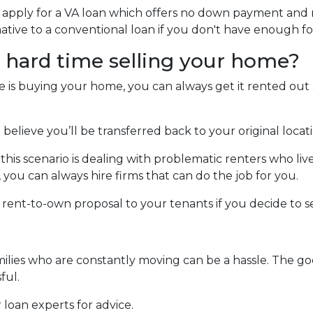
n apply for a VA loan which offers no down payment and
ative to a conventional loan if you don't have enough 
a hard time selling your home?
ne is buying your home, you can always get it rented ou
 believe you’ll be transferred back to your original locat
is scenario is dealing with problematic renters who live
u can always hire firms that can do the job for you.
a rent-to-own proposal to your tenants if you decide to sel
milies who are constantly moving can be a hassle. The go
ful.
 loan experts for advice.