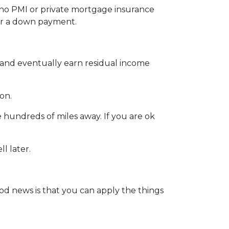
 no PMI or private mortgage insurance
for a down payment.
t and eventually earn residual income
ion.
 hundreds of miles away. If you are ok
l later.
od news is that you can apply the things