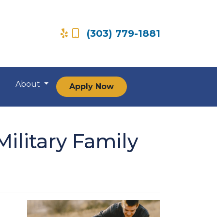
(303) 779-1881
About
Apply Now
ilitary Family