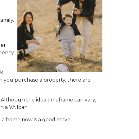
amily.
her
ndency
nk
hen you purchase a property, there are
. Although the idea timeframe can vary,
h a VA loan.
g a home now is a good move.