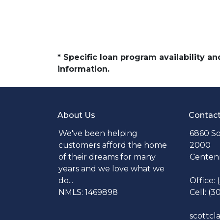
* Specific loan program availability 
information.
About Us
Contac
We've been helping
6860 So
customers afford the home
2000
of their dreams for many
Centenn
years and we love what we
do...
Office:
NMLS: 1469898
Cell: (3
scottc