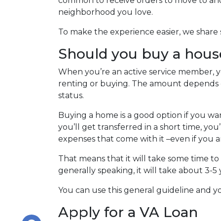
common to receive orders to move to anot
neighborhood you love.
To make the experience easier, we share s
Should you buy a hous
When you’re an active service member, yo
renting or buying. The amount depends 
status.
Buying a home is a good option if you wa
you’ll get transferred in a short time, yo
expenses that come with it –even if you a
That means that it will take some time to
generally speaking, it will take about 3
You can use this general guideline and
Apply for a VA Loan