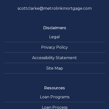
scottclarke@metrolinkmortgage.com
Disclaimers
Legal
Privacy Policy
Accessibility Statement
Site Map
Resources
Loan Programs
Loan Process