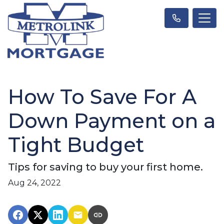
How To Save For A
Down Payment on a
Tight Budget
Tips for saving to buy your first home.
Aug 24, 2022