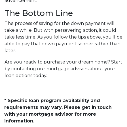
advancement.
The Bottom Line
The process of saving for the down payment will
take a while. But with persevering action, it could
take less time. As you follow the tips above, you'll be
able to pay that down payment sooner rather than
later.
Are you ready to purchase your dream home? Start
by contacting our mortgage advisors about your
loan options today.
* Specific loan program availability and
requirements may vary. Please get in touch
with your mortgage advisor for more
information.