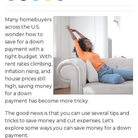
Many homebuyers
across the U.S.
wonder how to
save for a down
payment with a
tight budget. With
rent rates climbing,
inflation rising, and
house prices still
high, saving money
for a down
payment has become more tricky.
The good news is that you can use several tips and
tricks to save money and cut expenses. Let's
explore some ways you can save money for a down
payment.