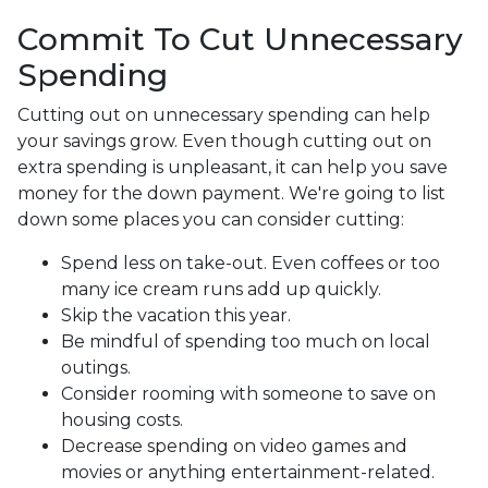
Commit To Cut Unnecessary
Spending
Cutting out on unnecessary spending can help
your savings grow. Even though cutting out on
extra spending is unpleasant, it can help you save
money for the down payment. We're going to list
down some places you can consider cutting:
Spend less on take-out. Even coffees or too
many ice cream runs add up quickly.
Skip the vacation this year.
Be mindful of spending too much on local
outings.
Consider rooming with someone to save on
housing costs.
Decrease spending on video games and
movies or anything entertainment-related.