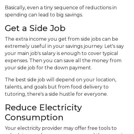
Basically, even a tiny sequence of reductions in
spending can lead to big savings.
Get a Side Job
The extra income you get from side jobs can be
extremely useful in your savings journey. Let's say
your main job's salary is enough to cover typical
expenses. Then you can save all the money from
your side job for the down payment.
The best side job will depend on your location,
talents, and goals but from food delivery to
tutoring, there's a side hustle for everyone.
Reduce Electricity
Consumption
Your electricity provider may offer free tools to