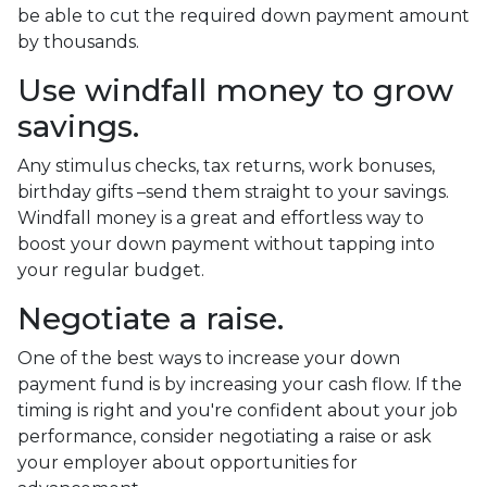
be able to cut the required down payment amount
by thousands.
Use windfall money to grow
savings.
Any stimulus checks, tax returns, work bonuses,
birthday gifts –send them straight to your savings.
Windfall money is a great and effortless way to
boost your down payment without tapping into
your regular budget.
Negotiate a raise.
One of the best ways to increase your down
payment fund is by increasing your cash flow. If the
timing is right and you're confident about your job
performance, consider negotiating a raise or ask
your employer about opportunities for