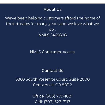
About Us
We've been helping customers afford the home of
their dreams for many years and we love what we
do...
NMLS: 1469898
NMLS Consumer Access
Contact Us
6860 South Yosemite Court. Suite 2000
Centennial, CO 80112
Office: (303) 779-1881
Cell: (303) 523-7117