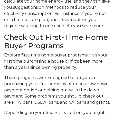
calculate your home energy use, and they can give
you suggestions on methods to reduce your
electricity consumption. For instance, if you're not
on a time-of-use plan, and it's available in your
region, switching to one can help you save more.
Check Out First-Time Home
Buyer Programs
Explore first-time home buyer programs if it's your
first time purchasing a house or if it's been more
than 3 years since owning property.
These programs were designed to aid you in
purchasing your first home by offering a low down
payment option or helping out with the down
payment. Some programs you should check out
are FHA loans, USDA loans, and VA loans and grants.
Depending on your financial situation, you might