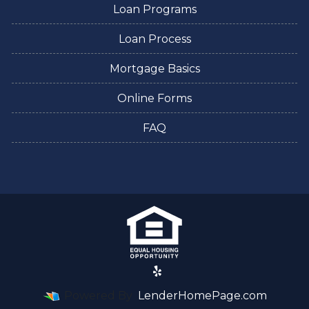
Loan Programs
Loan Process
Mortgage Basics
Online Forms
FAQ
Powered By
LenderHomePage.com