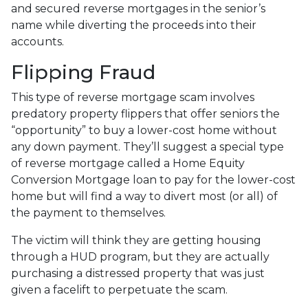
and secured reverse mortgages in the senior’s
name while diverting the proceeds into their
accounts.
Flipping Fraud
This type of reverse mortgage scam involves
predatory property flippers that offer seniors the
“opportunity” to buy a lower-cost home without
any down payment. They’ll suggest a special type
of reverse mortgage called a Home Equity
Conversion Mortgage loan to pay for the lower-cost
home but will find a way to divert most (or all) of
the payment to themselves.
The victim will think they are getting housing
through a HUD program, but they are actually
purchasing a distressed property that was just
given a facelift to perpetuate the scam.