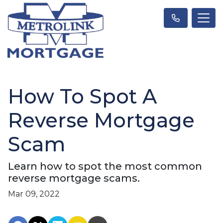
How To Spot A
Reverse Mortgage
Scam
Learn how to spot the most common
reverse mortgage scams.
Mar 09, 2022