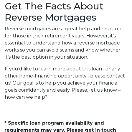
Get The Facts About
Reverse Mortgages
Reverse mortgages are a great help and resource
for those in their retirement years. However, it’s
essential to understand how a reverse mortgage
works so you can avoid scams and know whether
it’s the best option in your situation.
If you’d like to learn more about this loan –or any
other home-financing opportunity –please contact
us! Our goal is to help you achieve your financial
goals confidently and easily. Please, let us know –
how can we help?
* Specific loan program availability and
requirements may vary. Please get in touch