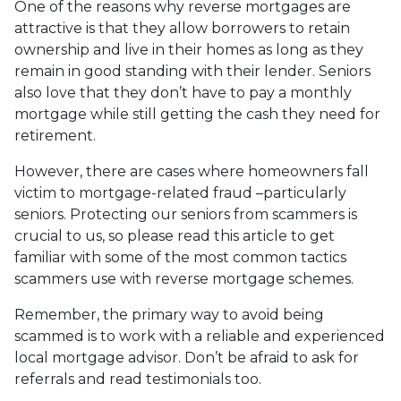
One of the reasons why reverse mortgages are
attractive is that they allow borrowers to retain
ownership and live in their homes as long as they
remain in good standing with their lender. Seniors
also love that they don’t have to pay a monthly
mortgage while still getting the cash they need for
retirement.
However, there are cases where homeowners fall
victim to mortgage-related fraud –particularly
seniors. Protecting our seniors from scammers is
crucial to us, so please read this article to get
familiar with some of the most common tactics
scammers use with reverse mortgage schemes.
Remember, the primary way to avoid being
scammed is to work with a reliable and experienced
local mortgage advisor. Don’t be afraid to ask for
referrals and read testimonials too.