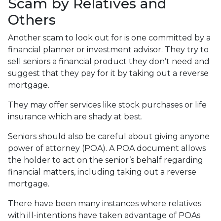
Scam by Relatives and
Others
Another scam to look out for is one committed by a
financial planner or investment advisor. They try to
sell seniors a financial product they don’t need and
suggest that they pay for it by taking out a reverse
mortgage.
They may offer services like stock purchases or life
insurance which are shady at best.
Seniors should also be careful about giving anyone
power of attorney (POA). A POA document allows
the holder to act on the senior’s behalf regarding
financial matters, including taking out a reverse
mortgage.
There have been many instances where relatives
with ill-intentions have taken advantage of POAs