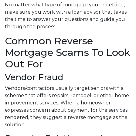
No matter what type of mortgage you’re getting,
make sure you work with a loan advisor that takes
the time to answer your questions and guide you
through the process.
Common Reverse
Mortgage Scams To Look
Out For
Vendor Fraud
Vendors/contractors usually target seniors with a
scheme that offers repairs, remodel, or other home
improvement services. When a homeowner
expresses concern about payment for the services
rendered, they suggest a reverse mortgage as the
solution.