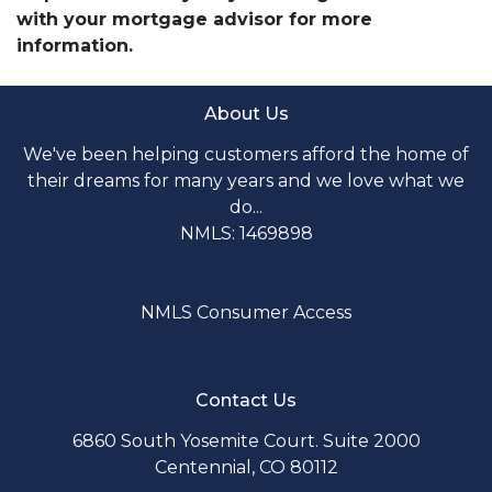
with your mortgage advisor for more
information.
About Us
We've been helping customers afford the home of
their dreams for many years and we love what we
do...
NMLS: 1469898
NMLS Consumer Access
Contact Us
6860 South Yosemite Court. Suite 2000
Centennial, CO 80112