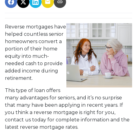
Reverse mortgages have
helped countless senior
homeowners convert a
portion of their home
equity into much-
needed cash to provide
added income during
retirement.
This type of loan offers
many advantages for seniors, and it’s no surprise
that many have been applying in recent years. If
you think a reverse mortgage is right for you,
contact us today for complete information and the
latest reverse mortgage rates
.