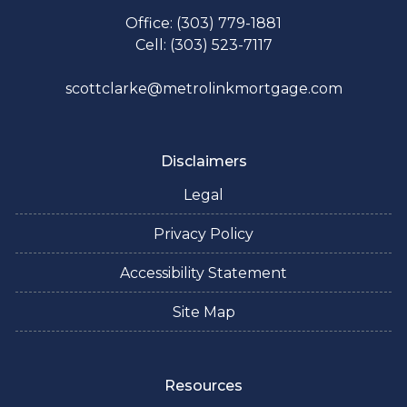
Office: (303) 779-1881
Cell: (303) 523-7117
scottclarke@metrolinkmortgage.com
Disclaimers
Legal
Privacy Policy
Accessibility Statement
Site Map
Resources