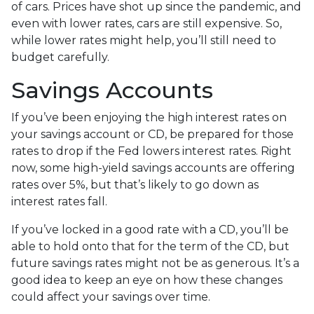
of cars. Prices have shot up since the pandemic, and
even with lower rates, cars are still expensive. So,
while lower rates might help, you’ll still need to
budget carefully.
Savings Accounts
If you’ve been enjoying the high interest rates on
your savings account or CD, be prepared for those
rates to drop if the Fed lowers interest rates. Right
now, some high-yield savings accounts are offering
rates over 5%, but that’s likely to go down as
interest rates fall.
If you’ve locked in a good rate with a CD, you’ll be
able to hold onto that for the term of the CD, but
future savings rates might not be as generous. It’s a
good idea to keep an eye on how these changes
could affect your savings over time.