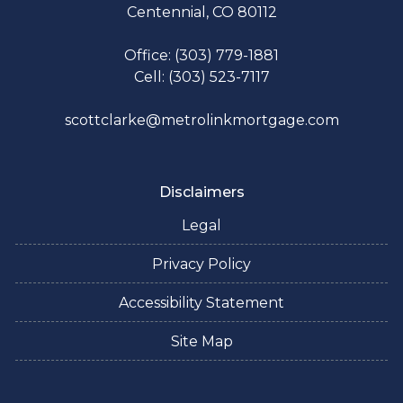
Centennial, CO 80112
Office: (303) 779-1881
Cell: (303) 523-7117
scottclarke@metrolinkmortgage.com
Disclaimers
Legal
Privacy Policy
Accessibility Statement
Site Map