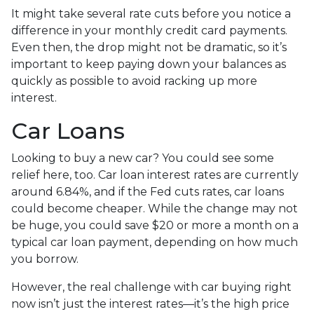
It might take several rate cuts before you notice a
difference in your monthly credit card payments.
Even then, the drop might not be dramatic, so it’s
important to keep paying down your balances as
quickly as possible to avoid racking up more
interest.
Car Loans
Looking to buy a new car? You could see some
relief here, too. Car loan interest rates are currently
around 6.84%, and if the Fed cuts rates, car loans
could become cheaper. While the change may not
be huge, you could save $20 or more a month on a
typical car loan payment, depending on how much
you borrow.
However, the real challenge with car buying right
now isn’t just the interest rates—it’s the high price