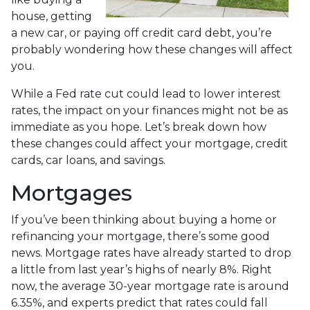
house, getting
a new car, or paying off credit card debt, you’re
probably wondering how these changes will affect
you.
While a Fed rate cut could lead to lower interest
rates, the impact on your finances might not be as
immediate as you hope. Let’s break down how
these changes could affect your mortgage, credit
cards, car loans, and savings.
Mortgages
If you’ve been thinking about buying a home or
refinancing your mortgage, there’s some good
news. Mortgage rates have already started to drop
a little from last year’s highs of nearly 8%. Right
now, the average 30-year mortgage rate is around
6.35%, and experts predict that rates could fall