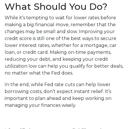
What Should You Do?
While it’s tempting to wait for lower rates before
making a big financial move, remember that the
changes may be small and slow. Improving your
credit score is still one of the best ways to secure
lower interest rates, whether for a mortgage, car
loan, or credit card. Making on-time payments,
reducing your debt, and keeping your credit
utilization low can help you qualify for better deals,
no matter what the Fed does.
In the end, while Fed rate cuts can help lower
borrowing costs, don’t expect instant relief. It’s
important to plan ahead and keep working on
managing your finances wisely.