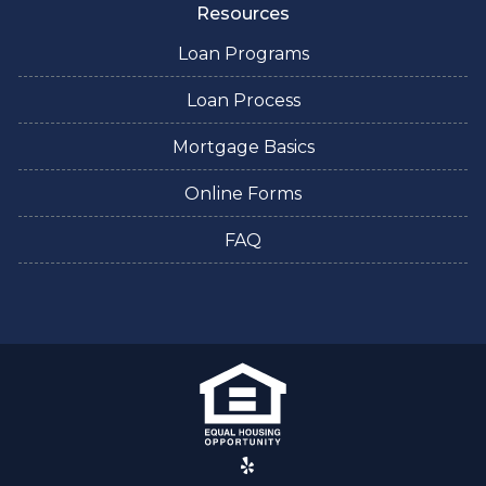
Resources
Loan Programs
Loan Process
Mortgage Basics
Online Forms
FAQ