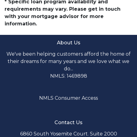
* Specific loan program availability and
requirements may vary. Please get in touch
with your mortgage advisor for more
information.
About Us
We've been helping customers afford the home of
their dreams for many years and we love what we
do...
NMLS: 1469898
NMLS Consumer Access
Contact Us
6860 South Yosemite Court. Suite 2000