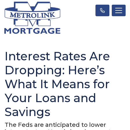
Interest Rates Are
Dropping: Here’s
What It Means for
Your Loans and
Savings
The Feds are anticipated to lower