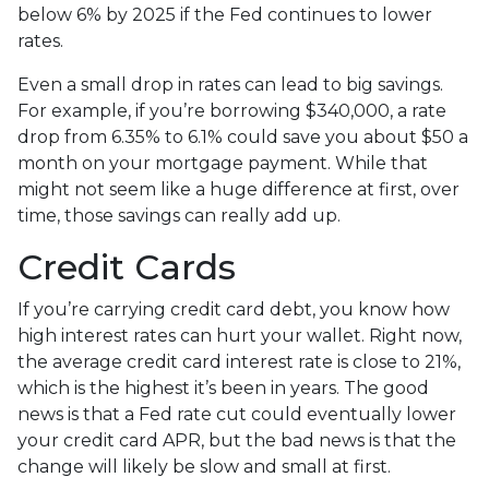
below 6% by 2025 if the Fed continues to lower
rates.
Even a small drop in rates can lead to big savings.
For example, if you’re borrowing $340,000, a rate
drop from 6.35% to 6.1% could save you about $50 a
month on your mortgage payment. While that
might not seem like a huge difference at first, over
time, those savings can really add up.
Credit Cards
If you’re carrying credit card debt, you know how
high interest rates can hurt your wallet. Right now,
the average credit card interest rate is close to 21%,
which is the highest it’s been in years. The good
news is that a Fed rate cut could eventually lower
your credit card APR, but the bad news is that the
change will likely be slow and small at first.