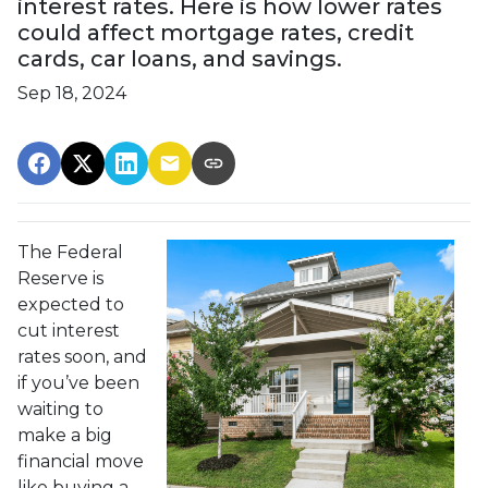
interest rates. Here is how lower rates
could affect mortgage rates, credit
cards, car loans, and savings.
Sep 18, 2024
The Federal
Reserve is
expected to
cut interest
rates soon, and
if you’ve been
waiting to
make a big
financial move
like buying a