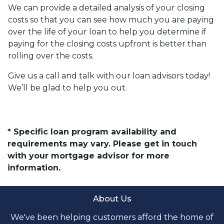
We can provide a detailed analysis of your closing
costs so that you can see how much you are paying
over the life of your loan to help you determine if
paying for the closing costs upfront is better than
rolling over the costs.
Give us a call and talk with our loan advisors today!
We’ll be glad to help you out.
* Specific loan program availability and
requirements may vary. Please get in touch
with your mortgage advisor for more
information.
About Us
We've been helping customers afford the home of