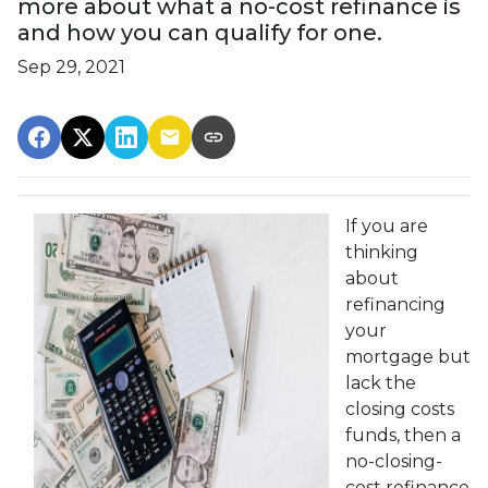
more about what a no-cost refinance is
and how you can qualify for one.
Sep 29, 2021
If you are
thinking
about
refinancing
your
mortgage but
lack the
closing costs
funds, then a
no-closing-
cost refinance