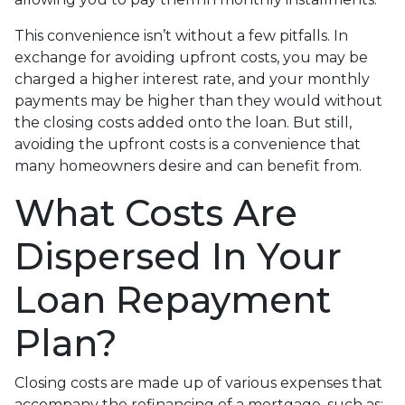
This convenience isn’t without a few pitfalls. In
exchange for avoiding upfront costs, you may be
charged a higher interest rate, and your monthly
payments may be higher than they would without
the closing costs added onto the loan. But still,
avoiding the upfront costs is a convenience that
many homeowners desire and can benefit from.
What Costs Are
Dispersed In Your
Loan Repayment
Plan?
Closing costs are made up of various expenses that
accompany the refinancing of a mortgage, such as: