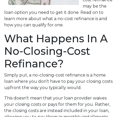
may be the
loan option you need to get it done. Read on to
learn more about what a no-cost refinance is and
how you can qualify for one.
What Happens In A
No-Closing-Cost
Refinance?
Simply put, a no-closing-cost refinance is a home
loan where you don’t have to pay your closing costs
upfront the way you typically would.
This doesn’t mean that your loan provider waives
your closing costs or pays for them for you. Rather,
the closing costs are instead included in your loan,
allowing you to pay them in monthly installments.