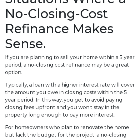
No-Closing-Cost
Refinance Makes
Sense.
If you are planning to sell your home within a 5 year
period, a no-closing cost refinance may be a great
option.
Typically, a loan with a higher interest rate will cover
the amount you owe in closing costs within the 5
year period. In this way, you get to avoid paying
closing fees upfront and you won’t stay in the
property long enough to pay more interest.
For homeowners who plan to renovate the home
but lack the budget for the project, a no-closing