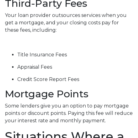
Third-Party Fees
Your loan provider outsources services when you
get a mortgage, and your closing costs pay for
these fees, including:
Title Insurance Fees
Appraisal Fees
Credit Score Report Fees
Mortgage Points
Some lenders give you an option to pay mortgage
points or discount points. Paying this fee will reduce
your interest rate and monthly payment.
Situations Where a