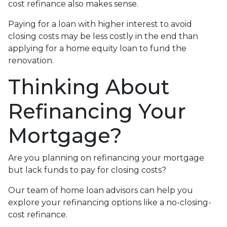
cost refinance also makes sense.
Paying for a loan with higher interest to avoid
closing costs may be less costly in the end than
applying for a home equity loan to fund the
renovation.
Thinking About
Refinancing Your
Mortgage?
Are you planning on refinancing your mortgage
but lack funds to pay for closing costs?
Our team of home loan advisors can help you
explore your refinancing options like a no-closing-
cost refinance.