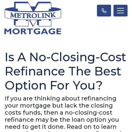
Is A No-Closing-Cost
Refinance The Best
Option For You?
If you are thinking about refinancing
your mortgage but lack the closing
costs funds, then a no-closing-cost
refinance may be the loan option you
need to get it done. Read on to learn