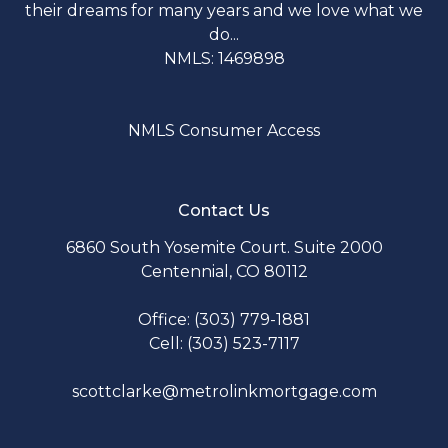
their dreams for many years and we love what we
do...
NMLS: 1469898
NMLS Consumer Access
Contact Us
6860 South Yosemite Court. Suite 2000
Centennial, CO 80112
Office: (303) 779-1881
Cell: (303) 523-7117
scottclarke@metrolinkmortgage.com