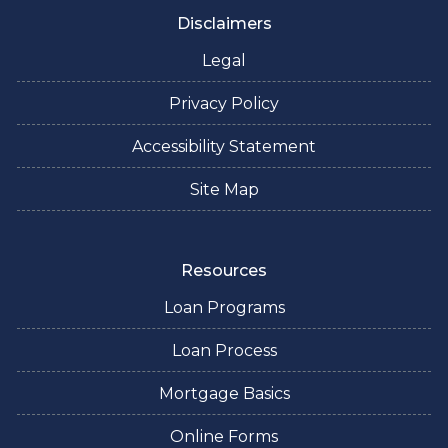
Disclaimers
Legal
Privacy Policy
Accessibility Statement
Site Map
Resources
Loan Programs
Loan Process
Mortgage Basics
Online Forms