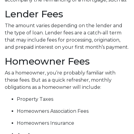
Lender Fees
The amount varies depending on the lender and
the type of loan. Lender fees are a catch-all term
that may include fees for processing, origination,
and prepaid interest on your first month’s payment.
Homeowner Fees
As a homeowner, you’re probably familiar with
these fees. But as a quick refresher, monthly
obligations as a homeowner will include:
Property Taxes
Homeowners Association Fees
Homeowners Insurance