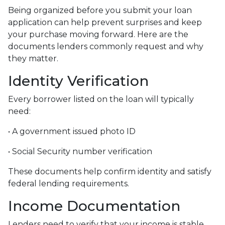
Being organized before you submit your loan
application can help prevent surprises and keep
your purchase moving forward. Here are the
documents lenders commonly request and why
they matter.
Identity Verification
Every borrower listed on the loan will typically
need:
• A government issued photo ID
• Social Security number verification
These documents help confirm identity and satisfy
federal lending requirements.
Income Documentation
Lenders need to verify that your income is stable