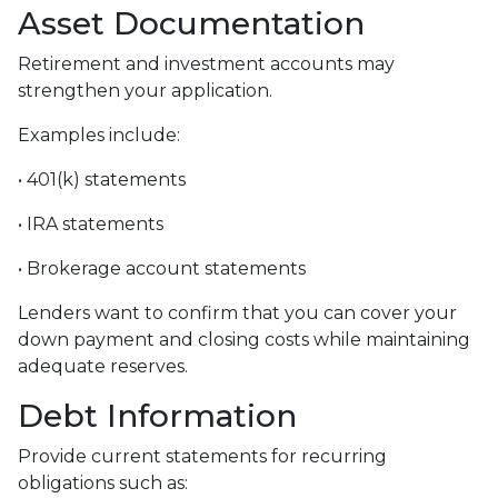
Asset Documentation
Retirement and investment accounts may
strengthen your application.
Examples include:
• 401(k) statements
• IRA statements
• Brokerage account statements
Lenders want to confirm that you can cover your
down payment and closing costs while maintaining
adequate reserves.
Debt Information
Provide current statements for recurring
obligations such as: