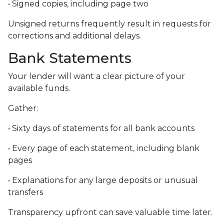
• Signed copies, including page two
Unsigned returns frequently result in requests for
corrections and additional delays.
Bank Statements
Your lender will want a clear picture of your
available funds.
Gather:
• Sixty days of statements for all bank accounts
• Every page of each statement, including blank
pages
• Explanations for any large deposits or unusual
transfers
Transparency upfront can save valuable time later.