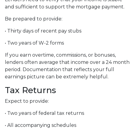
and sufficient to support the mortgage payment.
Be prepared to provide:
• Thirty days of recent pay stubs
• Two years of W-2 forms
If you earn overtime, commissions, or bonuses,
lenders often average that income over a 24 month
period. Documentation that reflects your full
earnings picture can be extremely helpful.
Tax Returns
Expect to provide:
• Two years of federal tax returns
• All accompanying schedules