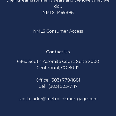
their dreams for many years and we love what we
do...
NMLS: 1469898
NMLS Consumer Access
Contact Us
6860 South Yosemite Court. Suite 2000
Centennial, CO 80112
Office: (303) 779-1881
Cell: (303) 523-7117
scottclarke@metrolinkmortgage.com