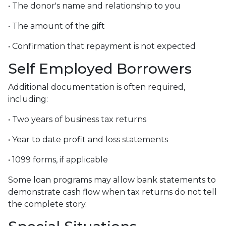
• The donor's name and relationship to you
• The amount of the gift
• Confirmation that repayment is not expected
Self Employed Borrowers
Additional documentation is often required,
including:
• Two years of business tax returns
• Year to date profit and loss statements
• 1099 forms, if applicable
Some loan programs may allow bank statements to
demonstrate cash flow when tax returns do not tell
the complete story.