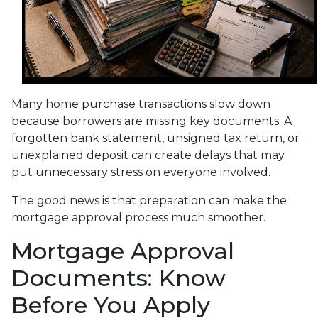
Many home purchase transactions slow down
because borrowers are missing key documents. A
forgotten bank statement, unsigned tax return, or
unexplained deposit can create delays that may
put unnecessary stress on everyone involved.
The good news is that preparation can make the
mortgage approval process much smoother.
Mortgage Approval
Documents: Know
Before You Apply