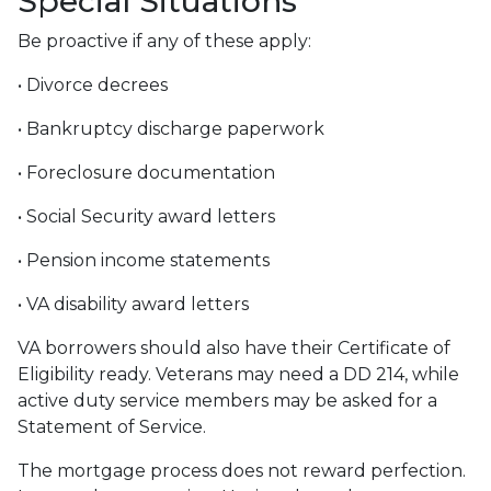
Special Situations
Be proactive if any of these apply:
• Divorce decrees
• Bankruptcy discharge paperwork
• Foreclosure documentation
• Social Security award letters
• Pension income statements
• VA disability award letters
VA borrowers should also have their Certificate of
Eligibility ready. Veterans may need a DD 214, while
active duty service members may be asked for a
Statement of Service.
The mortgage process does not reward perfection.