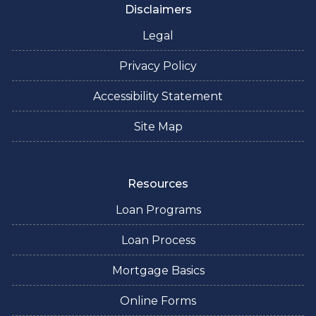
Disclaimers
Legal
Privacy Policy
Accessibility Statement
Site Map
Resources
Loan Programs
Loan Process
Mortgage Basics
Online Forms