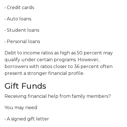
• Credit cards
• Auto loans
• Student loans
• Personal loans
Debt to income ratios as high as 50 percent may
qualify under certain programs. However,
borrowers with ratios closer to 36 percent often
present a stronger financial profile.
Gift Funds
Receiving financial help from family members?
You may need:
• A signed gift letter