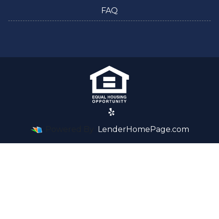
FAQ
Powered By
LenderHomePage.com