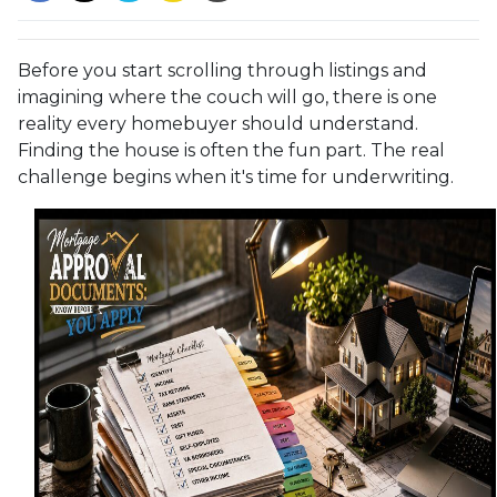
Before you start scrolling through listings and
imagining where the couch will go, there is one
reality every homebuyer should understand.
Finding the house is often the fun part. The real
challenge begins when it's time for underwriting.