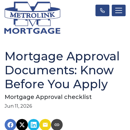
Mortgage Approval
Documents: Know
Before You Apply
Mortgage Approval checklist
Jun 11, 2026