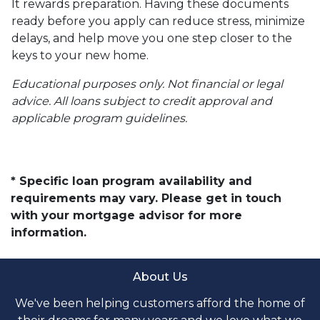
It rewards preparation. Having these documents
ready before you apply can reduce stress, minimize
delays, and help move you one step closer to the
keys to your new home.
Educational purposes only. Not financial or legal
advice. All loans subject to credit approval and
applicable program guidelines.
* Specific loan program availability and
requirements may vary. Please get in touch
with your mortgage advisor for more
information.
About Us
We've been helping customers afford the home of