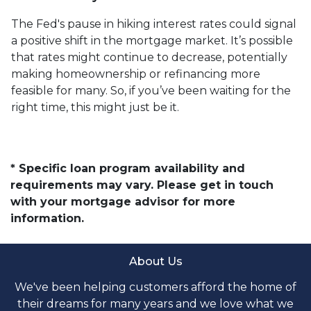
The Fed's pause in hiking interest rates could signal
a positive shift in the mortgage market. It’s possible
that rates might continue to decrease, potentially
making homeownership or refinancing more
feasible for many. So, if you’ve been waiting for the
right time, this might just be it.
* Specific loan program availability and
requirements may vary. Please get in touch
with your mortgage advisor for more
information.
About Us
We've been helping customers afford the home of
their dreams for many years and we love what we