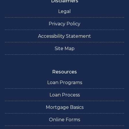
Disclaimers
Legal
Privacy Policy
Accessibility Statement
Site Map
Resources
Loan Programs
Loan Process
Mortgage Basics
Online Forms