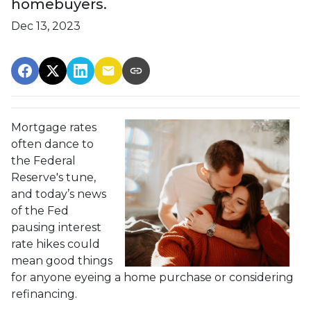
homebuyers.
Dec 13, 2023
Mortgage rates
often dance to
the Federal
Reserve's tune,
and today’s news
of the Fed
pausing interest
rate hikes could
mean good things
for anyone eyeing a home purchase or considering
refinancing.