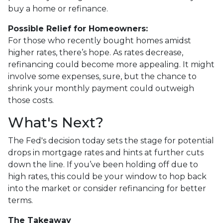
buy a home or refinance.
Possible Relief for Homeowners:
For those who recently bought homes amidst
higher rates, there’s hope. As rates decrease,
refinancing could become more appealing. It might
involve some expenses, sure, but the chance to
shrink your monthly payment could outweigh
those costs.
What's Next?
The Fed's decision today sets the stage for potential
drops in mortgage rates and hints at further cuts
down the line. If you’ve been holding off due to
high rates, this could be your window to hop back
into the market or consider refinancing for better
terms.
The Takeaway