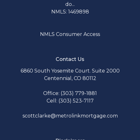
do...
NMLS: 1469898
NMLS Consumer Access
Contact Us
6860 South Yosemite Court. Suite 2000
Centennial, CO 80112
Office: (303) 779-1881
Cell: (303) 523-7117
scottclarke@metrolinkmortgage.com