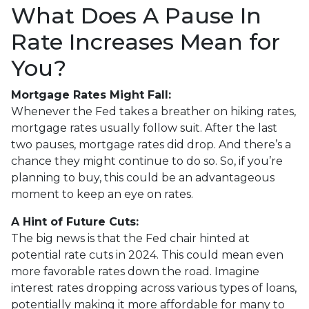
What Does A Pause In
Rate Increases Mean for
You?
Mortgage Rates Might Fall:
Whenever the Fed takes a breather on hiking rates,
mortgage rates usually follow suit. After the last
two pauses, mortgage rates did drop. And there’s a
chance they might continue to do so. So, if you’re
planning to buy, this could be an advantageous
moment to keep an eye on rates.
A Hint of Future Cuts:
The big news is that the Fed chair hinted at
potential rate cuts in 2024. This could mean even
more favorable rates down the road. Imagine
interest rates dropping across various types of loans,
potentially making it more affordable for many to