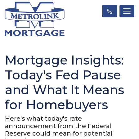
Mortgage Insights:
Today's Fed Pause
and What It Means
for Homebuyers
Here's what today's rate
announcement from the Federal
Reserve could mean for potential