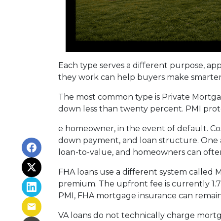
Each type serves a different purpose, ap
they work can help buyers make smarter fi
The most common type is Private Mortgag
down less than twenty percent. PMI prote
e homeowner, in the event of default. Co
down payment, and loan structure. One ad
loan-to-value, and homeowners can often
FHA loans use a different system called
premium. The upfront fee is currently 1.
PMI, FHA mortgage insurance can remain
VA loans do not technically charge mortg