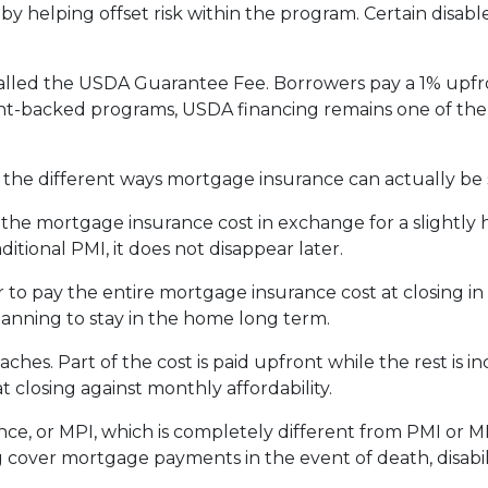
 by helping offset risk within the program. Certain disab
alled the USDA Guarantee Fee. Borrowers pay a 1% upfro
backed programs, USDA financing remains one of the mo
he different ways mortgage insurance can actually be 
he mortgage insurance cost in exchange for a slightly h
tional PMI, it does not disappear later.
to pay the entire mortgage insurance cost at closing i
anning to stay in the home long term.
es. Part of the cost is paid upfront while the rest is 
 closing against monthly affordability.
ce, or MPI, which is completely different from PMI or MI
g cover mortgage payments in the event of death, disabil