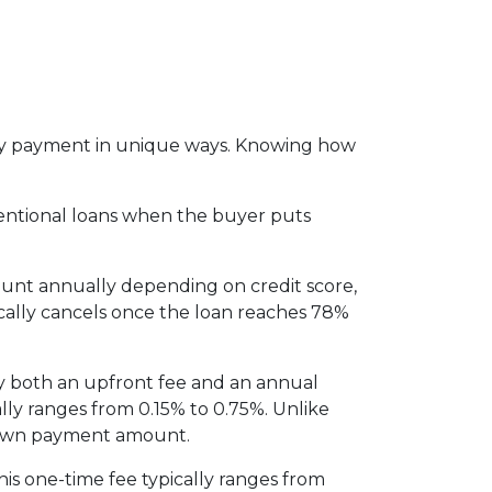
thly payment in unique ways. Knowing how
entional loans when the buyer puts
ount annually depending on credit score,
cally cancels once the loan reaches 78%
y both an upfront fee and an annual
lly ranges from 0.15% to 0.75%. Unlike
 down payment amount.
is one-time fee typically ranges from