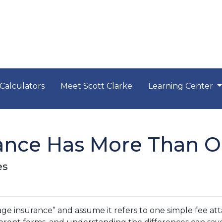
Calculators
Meet Scott Clarke
Learning Center
ance Has More Than O
es
insurance” and assume it refers to one simple fee attac