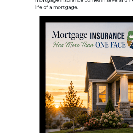
mortgage insurance comes in several diff
life of a mortgage.