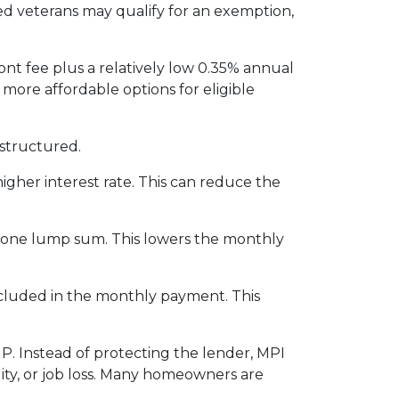
led veterans may qualify for an exemption,
nt fee plus a relatively low 0.35% annual
re affordable options for eligible
structured.
igher interest rate. This can reduce the
n one lump sum. This lowers the monthly
included in the monthly payment. This
P. Instead of protecting the lender, MPI
ity, or job loss. Many homeowners are