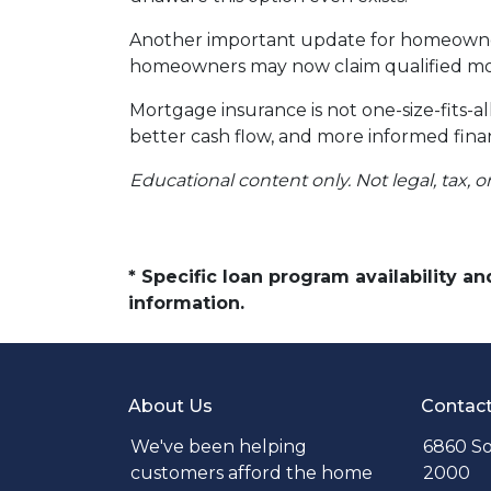
Another important update for homeowners
homeowners may now claim qualified mor
Mortgage insurance is not one-size-fits-a
better cash flow, and more informed finan
Educational content only. Not legal, tax, o
* Specific loan program availability 
information.
About Us
Contac
We've been helping
6860 So
customers afford the home
2000