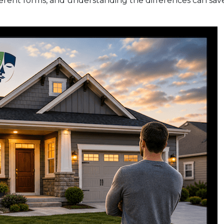
erent forms, and understanding the differences can sav