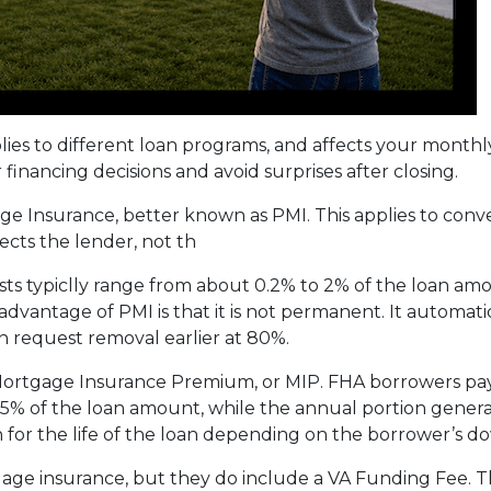
plies to different loan programs, and affects your mon
nancing decisions and avoid surprises after closing.
e Insurance, better known as PMI. This applies to conv
cts the lender, not th
sts typiclly range from about 0.2% to 2% of the loan am
vantage of PMI is that it is not permanent. It automati
 request removal earlier at 80%.
 Mortgage Insurance Premium, or MIP. FHA borrowers pa
75% of the loan amount, while the annual portion genera
 for the life of the loan depending on the borrower’s
age insurance, but they do include a VA Funding Fee. Th