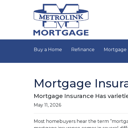
Buy a Home
Refinance
Mortgage 
Mortgage Insur
Mortgage Insurance Has varieti
May 11, 2026
Most homebuyers hear the term “mortgage 