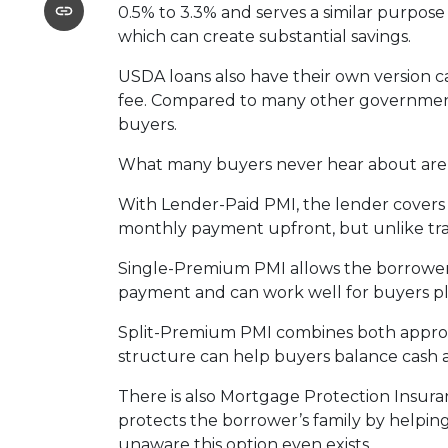
0.5% to 3.3% and serves a similar purpose
which can create substantial savings.
USDA loans also have their own version c
fee. Compared to many other government-
buyers.
What many buyers never hear about are t
With Lender-Paid PMI, the lender covers t
monthly payment upfront, but unlike tradi
Single-Premium PMI allows the borrower 
payment and can work well for buyers pl
Split-Premium PMI combines both approach
structure can help buyers balance cash at
There is also Mortgage Protection Insuran
protects the borrower’s family by helpin
unaware this option even exists.