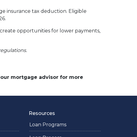
 insurance tax deduction. Eligible
26.
 create opportunities for lower payments,
regulations.
 your mortgage advisor for more
Resources
Loan Programs