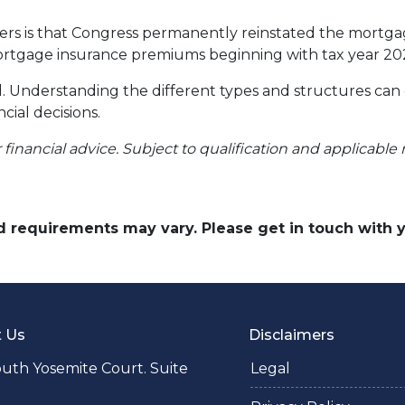
 is that Congress permanently reinstated the mortgage
tgage insurance premiums beginning with tax year 20
ll. Understanding the different types and structures can
cial decisions.
r financial advice. Subject to qualification and applicable 
and requirements may vary. Please get in touch with
t Us
Disclaimers
uth Yosemite Court. Suite
Legal