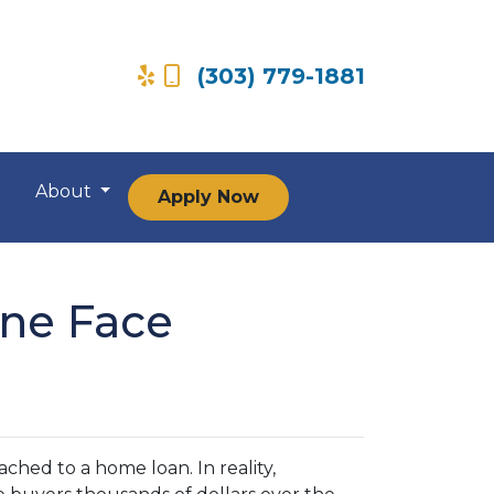
(303) 779-1881
About
Apply Now
ne Face
hed to a home loan. In reality,