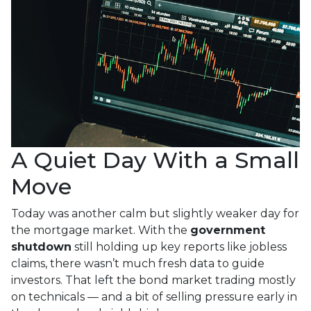
A Quiet Day With a Small
Move
Today was another calm but slightly weaker day for
the mortgage market. With the
government
shutdown
still holding up key reports like jobless
claims, there wasn’t much fresh data to guide
investors. That left the bond market trading mostly
on technicals — and a bit of selling pressure early in