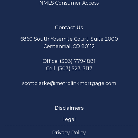
NMLS Consumer Access
Contact Us
6860 South Yosemite Court. Suite 2000
Centennial, CO 80112
Office: (303) 779-1881
Cell: (303) 523-7117
scottclarke@metrolinkmortgage.com
Disclaimers
Legal
Privacy Policy