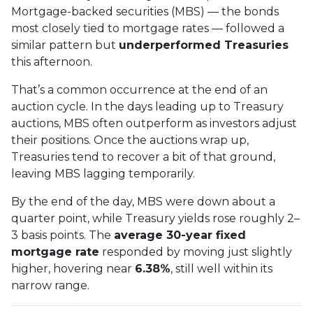
Mortgage-backed securities (MBS) — the bonds
most closely tied to mortgage rates — followed a
similar pattern but
underperformed Treasuries
this afternoon.
That’s a common occurrence at the end of an
auction cycle. In the days leading up to Treasury
auctions, MBS often outperform as investors adjust
their positions. Once the auctions wrap up,
Treasuries tend to recover a bit of that ground,
leaving MBS lagging temporarily.
By the end of the day, MBS were down about a
quarter point, while Treasury yields rose roughly 2–
3 basis points. The
average 30-year fixed
mortgage rate
responded by moving just slightly
higher, hovering near
6.38%
, still well within its
narrow range.