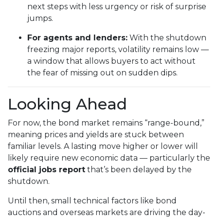
next steps with less urgency or risk of surprise
jumps.
For agents and lenders:
With the shutdown
freezing major reports, volatility remains low —
a window that allows buyers to act without
the fear of missing out on sudden dips.
Looking Ahead
For now, the bond market remains “range-bound,”
meaning prices and yields are stuck between
familiar levels. A lasting move higher or lower will
likely require new economic data — particularly the
official jobs report
that’s been delayed by the
shutdown.
Until then, small technical factors like bond
auctions and overseas markets are driving the day-