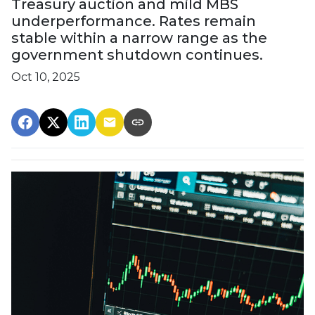
Treasury auction and mild MBS
underperformance. Rates remain
stable within a narrow range as the
government shutdown continues.
Oct 10, 2025