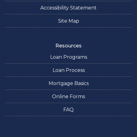
Accessibility Statement
Site Map
Resources
Loan Programs
Loan Process
Mortgage Basics
Online Forms
FAQ