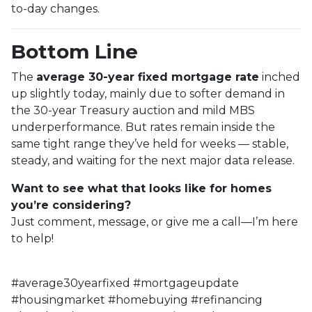
to-day changes.
Bottom Line
The
average 30-year fixed mortgage rate
inched
up slightly today, mainly due to softer demand in
the 30-year Treasury auction and mild MBS
underperformance. But rates remain inside the
same tight range they’ve held for weeks — stable,
steady, and waiting for the next major data release.
Want to see what that looks like for homes
you’re considering?
Just comment, message, or give me a call—I’m here
to help!
#average30yearfixed #mortgageupdate
#housingmarket #homebuying #refinancing