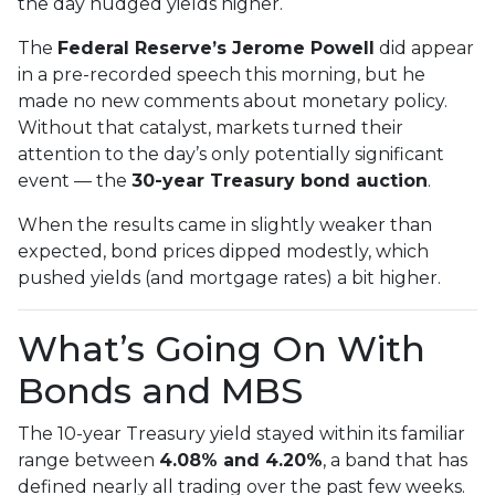
the day nudged yields higher.
The
Federal Reserve’s Jerome Powell
did appear
in a pre-recorded speech this morning, but he
made no new comments about monetary policy.
Without that catalyst, markets turned their
attention to the day’s only potentially significant
event — the
30-year Treasury bond auction
.
When the results came in slightly weaker than
expected, bond prices dipped modestly, which
pushed yields (and mortgage rates) a bit higher.
What’s Going On With
Bonds and MBS
The 10-year Treasury yield stayed within its familiar
range between
4.08% and 4.20%
, a band that has
defined nearly all trading over the past few weeks.