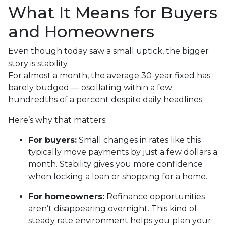
What It Means for Buyers
and Homeowners
Even though today saw a small uptick, the bigger
story is stability.
For almost a month, the average 30-year fixed has
barely budged — oscillating within a few
hundredths of a percent despite daily headlines.
Here’s why that matters:
For buyers:
Small changes in rates like this
typically move payments by just a few dollars a
month. Stability gives you more confidence
when locking a loan or shopping for a home.
For homeowners:
Refinance opportunities
aren’t disappearing overnight. This kind of
steady rate environment helps you plan your