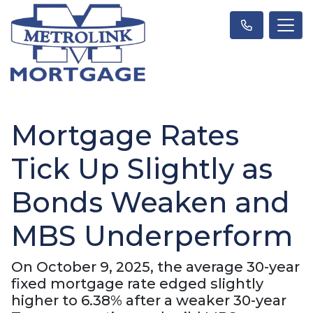
Mortgage Rates
Tick Up Slightly as
Bonds Weaken and
MBS Underperform
On October 9, 2025, the average 30-year
fixed mortgage rate edged slightly
higher to 6.38% after a weaker 30-year