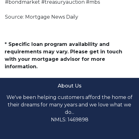
#bondmarket #treasuryauction #mbs
Source: Mortgage News Daily
* Specific loan program availability and
requirements may vary. Please get in touch
with your mortgage advisor for more
information.
About Us
We've been helping customers afford the home of
their dreams for many years and we love what we
do...
NMLS: 1469898