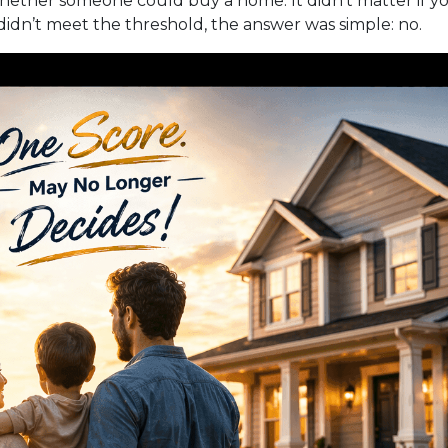
hether someone could buy a home. It didn’t matter if you
r didn’t meet the threshold, the answer was simple: no.