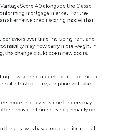
VantageScore 4.0 alongside the Classic
e conforming mortgage market. For the
an alternative credit scoring model that
 behaviors over time, including rent and
responsibility may now carry more weight in
ng, this change could open new doors.
rating new scoring models, and adapting to
ncial infrastructure, adoption will take
tters more than ever. Some lenders may
 others may continue relying primarily on
om the past was based on a specific model