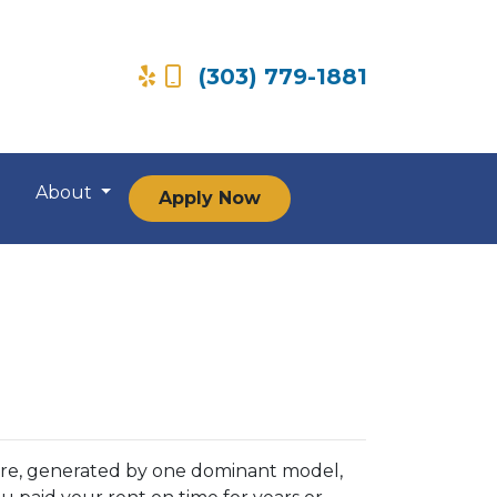
(303) 779-1881
About
Apply Now
ore, generated by one dominant model,