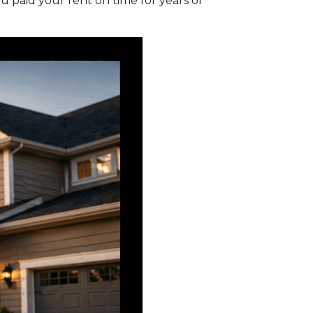
 paid your rent on time for years or