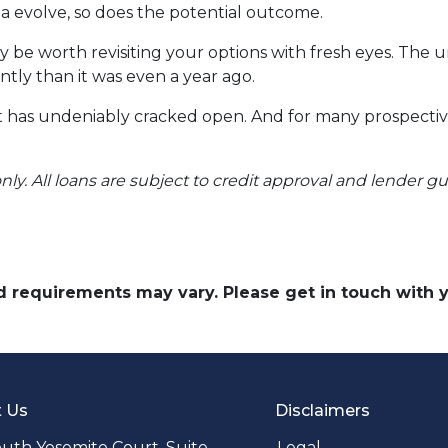
ria evolve, so does the potential outcome.
y be worth revisiting your options with fresh eyes. The 
ntly than it was even a year ago.
 it has undeniably cracked open. And for many prospecti
nly. All loans are subject to credit approval and lender g
and requirements may vary. Please get in touch with
t Us
Disclaimers
uth Yosemite Court. Suite
Legal