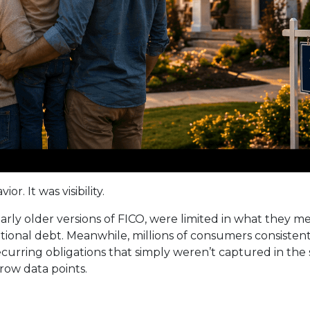
r. It was visibility.
ularly older versions of FICO, were limited in what they 
ditional debt. Meanwhile, millions of consumers consiste
 recurring obligations that simply weren’t captured in th
rrow data points.