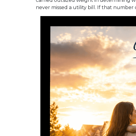
carried outsized weight in determining w
never missed a utility bill. If that numbe