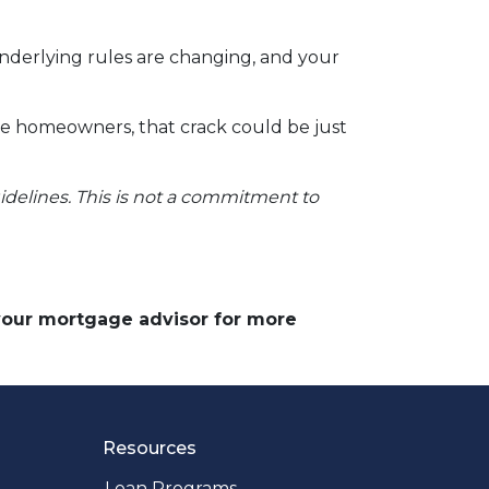
underlying rules are changing, and your
ve homeowners, that crack could be just
uidelines. This is not a commitment to
 your mortgage advisor for more
Resources
Loan Programs