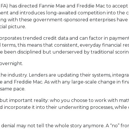
A) has directed Fannie Mae and Freddie Mac to accept 
opment and introduces long-awaited competition into th
rking with these government-sponsored enterprises have 
ial picture.
corporates trended credit data and can factor in payment
ical terms, this means that consistent, everyday financial 
e been disciplined but underserved by traditional scori
overnight.
s the industry. Lenders are updating their systems, integ
e and Freddie Mac. As with any large-scale change in fina
e same pace.
 but important reality: who you choose to work with ma
incorporate it into their underwriting processes, while
 denial may not tell the whole story anymore. A “no” fr