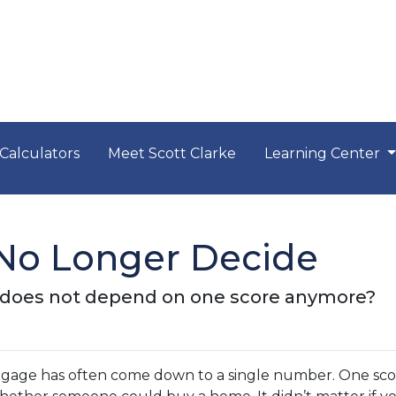
Calculators
Meet Scott Clarke
Learning Center
No Longer Decide
n does not depend on one score anymore?
rtgage has often come down to a single number. One sc