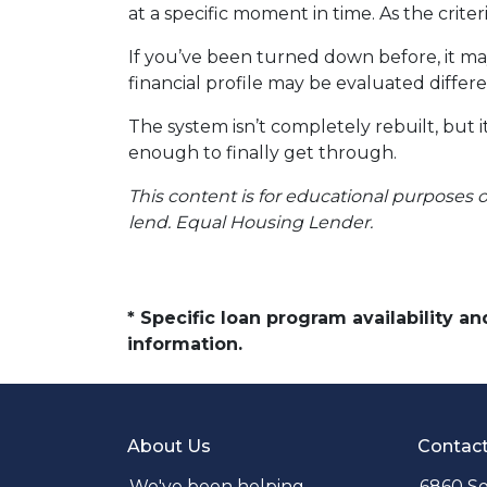
at a specific moment in time. As the crite
If you’ve been turned down before, it ma
financial profile may be evaluated differe
The system isn’t completely rebuilt, but
enough to finally get through.
This content is for educational purposes o
lend. Equal Housing Lender.
* Specific loan program availability 
information.
About Us
Contac
We've been helping
6860 So