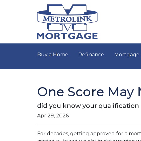
Buy a Home
Refinance
Mortgage 
One Score May 
did you know your qualificatio
Apr 29, 2026
For decades, getting approved for a mo