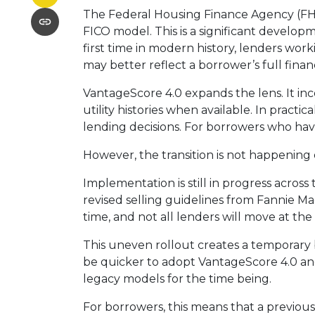
The Federal Housing Finance Agency (FHF
FICO model. This is a significant devel
first time in modern history, lenders wo
may better reflect a borrower’s full financ
VantageScore 4.0 expands the lens. It in
utility histories when available. In pract
lending decisions. For borrowers who hav
However, the transition is not happening 
Implementation is still in progress acros
revised selling guidelines from Fannie Ma
time, and not all lenders will move at th
This uneven rollout creates a temporary
be quicker to adopt VantageScore 4.0 and 
legacy models for the time being.
For borrowers, this means that a previous