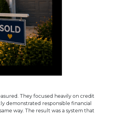
measured. They focused heavily on credit
ntly demonstrated responsible financial
e same way. The result was a system that