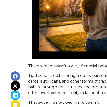
The problem wasn’t always financial behavio
Traditional credit scoring models, partic
cards, auto loans, and other forms of tra
habits through rent, utilities, and other
often overlooked reliability in favor of na
That system is now beginning to shift.