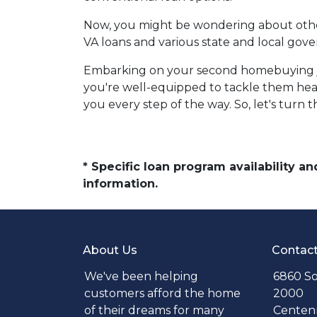
Now, you might be wondering about other 
VA loans and various state and local gove
Embarking on your second homebuying jo
you're well-equipped to tackle them hea
you every step of the way. So, let's turn
* Specific loan program availability 
information.
About Us
Contac
We've been helping
6860 So
customers afford the home
2000
of their dreams for many
Centenn