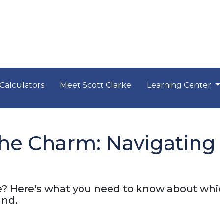
Calculators
Meet Scott Clarke
Learning Center
he Charm: Navigating
? Here's what you need to know about wh
und.