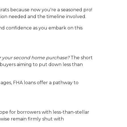
rats because now you're a seasoned pro!
tion needed and the timeline involved.
and confidence as you embark on this
or your second home purchase?
The short
d buyers aiming to put down less than
ages, FHA loans offer a pathway to
ope for borrowers with less-than-stellar
wise remain firmly shut with