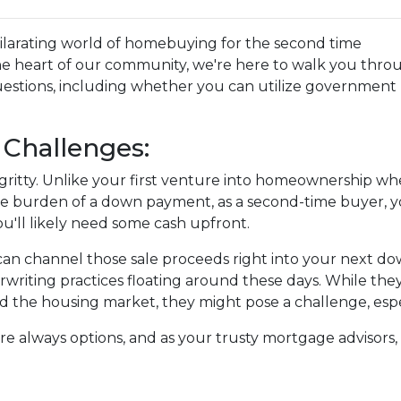
xhilarating world of homebuying for the second time
he heart of our community, we're here to walk you thro
estions, including whether you can utilize government
Challenges:
tty-gritty. Unlike your first venture into homeownership w
the burden of a down payment, as a second-time buyer, 
u'll likely need some cash upfront.
 can channel those sale proceeds right into your next d
writing practices floating around these days. While they
the housing market, they might pose a challenge, especial
are always options, and as your trusty mortgage advisor