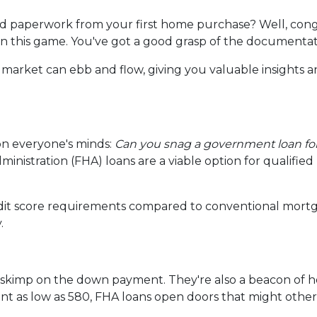
 paperwork from your first home purchase? Well, cong
 in this game. You've got a good grasp of the documenta
 market can ebb and flow, giving you valuable insights 
on everyone's minds:
Can you snag a government loan f
inistration (FHA) loans are a viable option for qualifie
edit score requirements compared to conventional mortg
.
o skimp on the down payment. They're also a beacon of h
t as low as 580, FHA loans open doors that might other