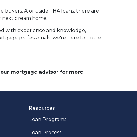
e buyers. Alongside FHA loans, there are
your next dream home.
ed with experience and knowledge,
tgage professionals, we're here to guide
 your mortgage advisor for more
Resources
Loan Programs
Loan Process