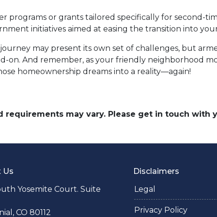
programs or grants tailored specifically for second-tim
rnment initiatives aimed at easing the transition into 
urney may present its own set of challenges, but arm
d-on. And remember, as your friendly neighborhood mor
 those homeownership dreams into a reality—again!
and requirements may vary. Please get in touch with
t Us
Disclaimers
uth Yosemite Court. Suite
Legal
Privacy Policy
ial, CO 80112