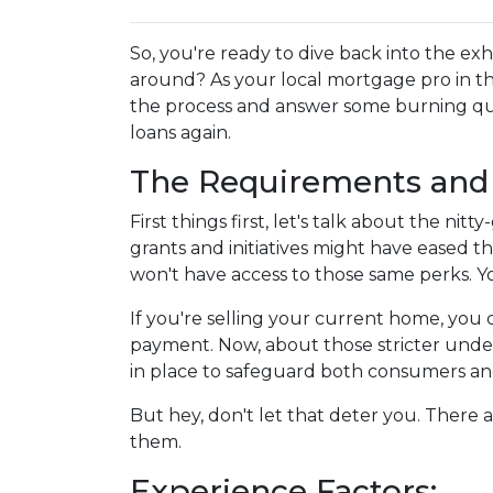
So, you're ready to dive back into the e
around? As your local mortgage pro in t
the process and answer some burning qu
loans again.
The Requirements and 
First things first, let's talk about the ni
grants and initiatives might have eased 
won't have access to those same perks. Yo
If you're selling your current home, you
payment. Now, about those stricter under
in place to safeguard both consumers and 
But hey, don't let that deter you. There 
them.
Experience Factors: