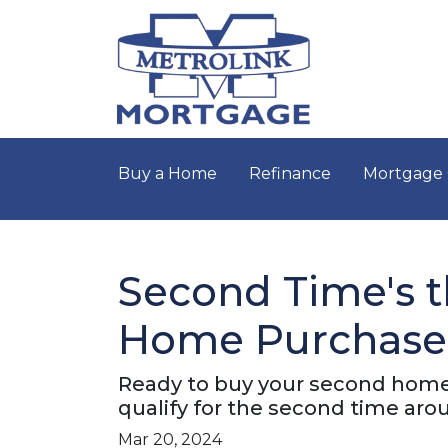
Buy a Home
Refinance
Mortgage 
Second Time's t
Home Purchase
Ready to buy your second home
qualify for the second time aro
Mar 20, 2024