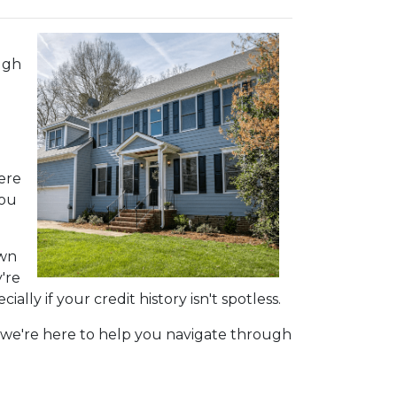
ugh
here
you
own
're
ly if your credit history isn't spotless.
s, we're here to help you navigate through