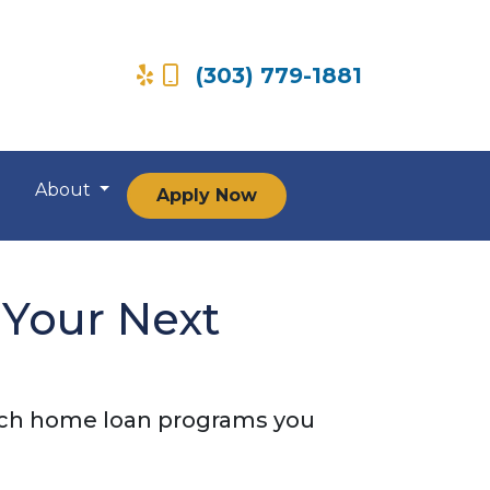
(303) 779-1881
About
Apply Now
 Your Next
ich home loan programs you