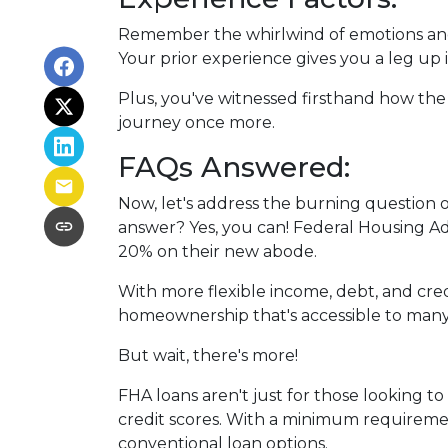
Remember the whirlwind of emotions and
Your prior experience gives you a leg up
Plus, you've witnessed firsthand how the
journey once more.
FAQs Answered:
Now, let's address the burning question 
answer? Yes, you can! Federal Housing Adm
20% on their new abode.
With more flexible income, debt, and cr
homeownership that's accessible to many
But wait, there's more!
FHA loans aren't just for those looking t
credit scores. With a minimum requiremen
conventional loan options.