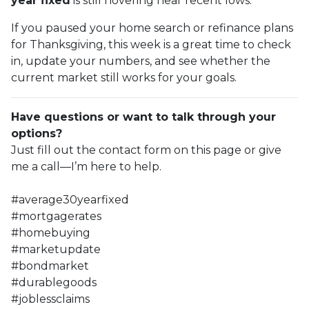
year fixed
is still hovering near recent lows.
If you paused your home search or refinance plans
for Thanksgiving, this week is a great time to check
in, update your numbers, and see whether the
current market still works for your goals.
Have questions or want to talk through your
options?
Just fill out the contact form on this page or give
me a call—I’m here to help.
#average30yearfixed
#mortgagerates
#homebuying
#marketupdate
#bondmarket
#durablegoods
#joblessclaims