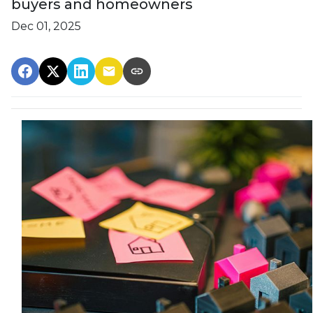
buyers and homeowners
Dec 01, 2025