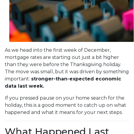
As we head into the first week of December,
mortgage rates are starting out just a bit higher
than they were before the Thanksgiving holiday.
The move was small, but it was driven by something
important:
stronger-than-expected economic
data last week.
If you pressed pause on your home search for the
holiday, this is a good moment to catch up on what
happened and what it means for your next steps.
What Happened Last