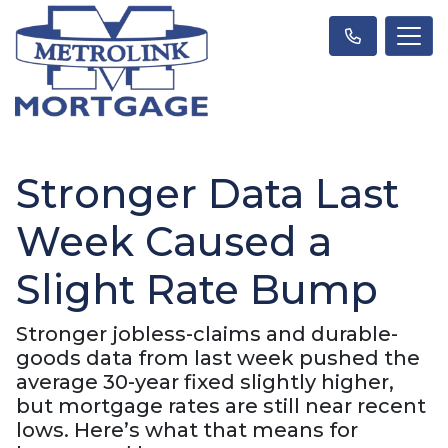
Stronger Data Last
Week Caused a
Slight Rate Bump
Stronger jobless-claims and durable-
goods data from last week pushed the
average 30-year fixed slightly higher,
but mortgage rates are still near recent
lows. Here’s what that means for