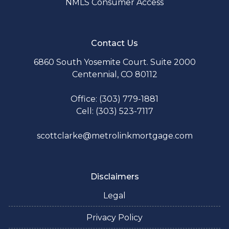
NMLS Consumer Access
Contact Us
6860 South Yosemite Court. Suite 2000
Centennial, CO 80112
Office: (303) 779-1881
Cell: (303) 523-7117
scottclarke@metrolinkmortgage.com
Disclaimers
Legal
Privacy Policy