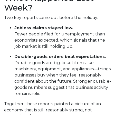
Week?
Two key reports came out before the holiday:
Jobless claims stayed low.
Fewer people filed for unemployment than
economists expected, which signals that the
job market is still holding up.
Durable-goods orders beat expectations.
Durable goods are big-ticket items like
machinery, equipment, and appliances—things
businesses buy when they feel reasonably
confident about the future. Stronger durable-
goods numbers suggest that business activity
remains solid.
Together, those reports painted a picture of an
economy that is still reasonably strong, not