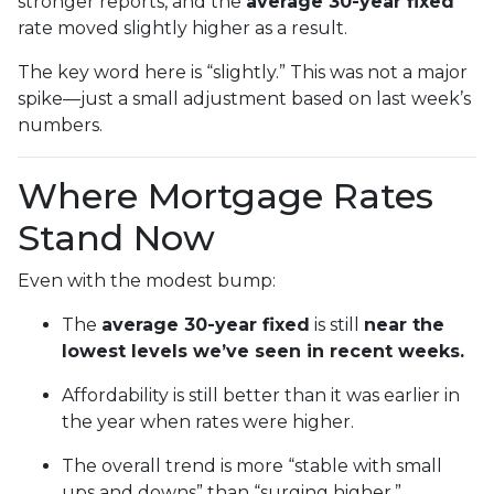
stronger reports, and the
average 30-year fixed
rate moved slightly higher as a result.
The key word here is “slightly.” This was not a major
spike—just a small adjustment based on last week’s
numbers.
Where Mortgage Rates
Stand Now
Even with the modest bump:
The
average 30-year fixed
is still
near the
lowest levels we’ve seen in recent weeks.
Affordability is still better than it was earlier in
the year when rates were higher.
The overall trend is more “stable with small
ups and downs” than “surging higher.”