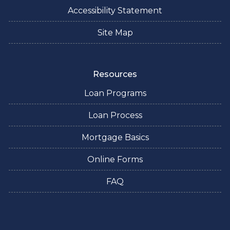
Accessibility Statement
Site Map
Resources
Loan Programs
Loan Process
Mortgage Basics
Online Forms
FAQ