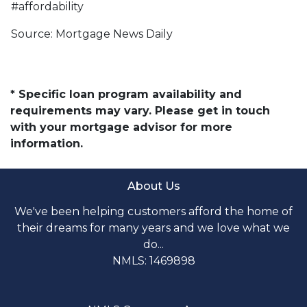
#affordability
Source: Mortgage News Daily
* Specific loan program availability and
requirements may vary. Please get in touch
with your mortgage advisor for more
information.
About Us
We've been helping customers afford the home of
their dreams for many years and we love what we
do...
NMLS: 1469898