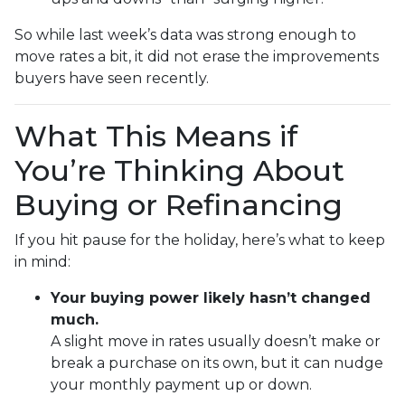
So while last week’s data was strong enough to
move rates a bit, it did not erase the improvements
buyers have seen recently.
What This Means if
You’re Thinking About
Buying or Refinancing
If you hit pause for the holiday, here’s what to keep
in mind:
Your buying power likely hasn’t changed
much.
A slight move in rates usually doesn’t make or
break a purchase on its own, but it can nudge
your monthly payment up or down.