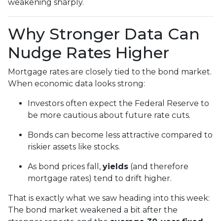
weakening sharply.
Why Stronger Data Can
Nudge Rates Higher
Mortgage rates are closely tied to the bond market.
When economic data looks strong:
Investors often expect the Federal Reserve to
be more cautious about future rate cuts.
Bonds can become less attractive compared to
riskier assets like stocks.
As bond prices fall,
yields
(and therefore
mortgage rates) tend to drift higher.
That is exactly what we saw heading into this week:
The bond market weakened a bit after the