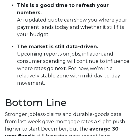
This is a good time to refresh your
numbers.
An updated quote can show you where your
payment lands today and whether it still fits
your budget.
The market is still data-driven.
Upcoming reports on jobs, inflation, and
consumer spending will continue to influence
where rates go next. For now, we’re in a
relatively stable zone with mild day-to-day
movement.
Bottom Line
Stronger jobless-claims and durable-goods data
from last week gave mortgage rates a slight push
higher to start December, but the
average 30-