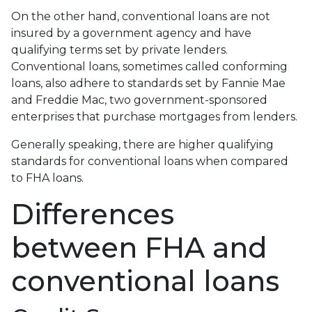
On the other hand, conventional loans are not
insured by a government agency and have
qualifying terms set by private lenders.
Conventional loans, sometimes called conforming
loans, also adhere to standards set by Fannie Mae
and Freddie Mac, two government-sponsored
enterprises that purchase mortgages from lenders.
Generally speaking, there are higher qualifying
standards for conventional loans when compared
to FHA loans.
Differences
between FHA and
conventional loans