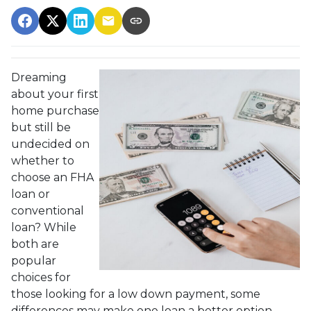
Dreaming
about your first
home purchase
but still be
undecided on
whether to
choose an FHA
loan or
conventional
loan? While
both are
popular
choices for
those looking for a low down payment, some
differences may make one loan a better option