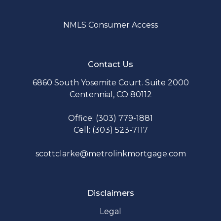
NMLS Consumer Access
Contact Us
6860 South Yosemite Court. Suite 2000
Centennial, CO 80112
Office: (303) 779-1881
Cell: (303) 523-7117
scottclarke@metrolinkmortgage.com
Disclaimers
Legal