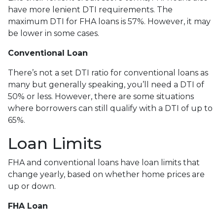
have more lenient DTI requirements. The
maximum DTI for FHA loans is 57%. However, it may
be lower in some cases.
Conventional Loan
There’s not a set DTI ratio for conventional loans as
many but generally speaking, you’ll need a DTI of
50% or less. However, there are some situations
where borrowers can still qualify with a DTI of up to
65%.
Loan Limits
FHA and conventional loans have loan limits that
change yearly, based on whether home prices are
up or down.
FHA Loan