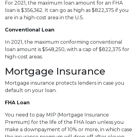
For 2021, the maximum loan amount for an FHA
loan is $356,362. It can go as high as $822,375 if you
are in a high-cost area in the U.S.
Conventional Loan
In 2021, the maximum conforming conventional
loan amount is $548,250, with a cap of $822,375 for
high-cost areas.
Mortgage Insurance
Mortgage insurance protects lenders in case you
default on your loan.
FHA Loan
You need to pay MIP (Mortgage Insurance
Premium) for the life of the FHA loan unless you
make a downpayment of 10% or more, in which case
the insurance premium will drop off after eleven