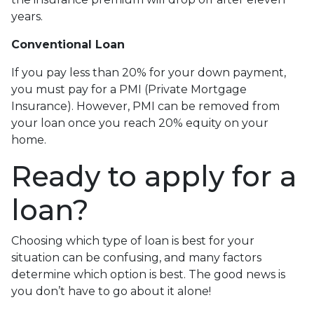
years.
Conventional Loan
If you pay less than 20% for your down payment,
you must pay for a PMI (Private Mortgage
Insurance). However, PMI can be removed from
your loan once you reach 20% equity on your
home.
Ready to apply for a
loan?
Choosing which type of loan is best for your
situation can be confusing, and many factors
determine which option is best. The good news is
you don’t have to go about it alone!