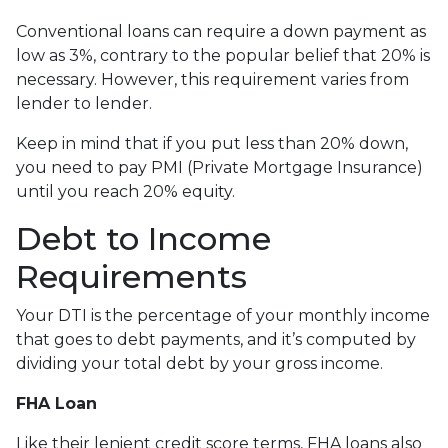
Conventional loans can require a down payment as
low as 3%, contrary to the popular belief that 20% is
necessary. However, this requirement varies from
lender to lender.
Keep in mind that if you put less than 20% down,
you need to pay PMI (Private Mortgage Insurance)
until you reach 20% equity.
Debt to Income
Requirements
Your DTI is the percentage of your monthly income
that goes to debt payments, and it’s computed by
dividing your total debt by your gross income.
FHA Loan
Like their lenient credit score terms, FHA loans also