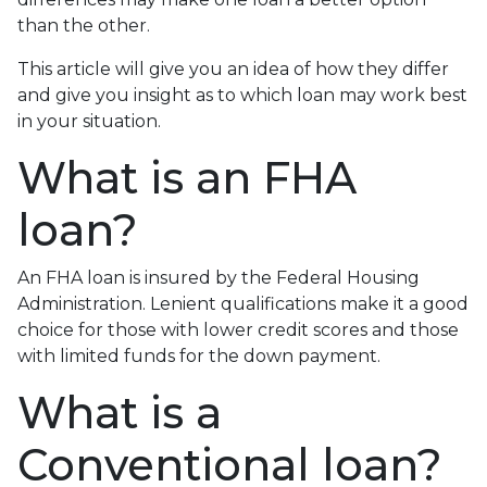
than the other.
This article will give you an idea of how they differ
and give you insight as to which loan may work best
in your situation.
What is an FHA
loan?
An FHA loan is insured by the Federal Housing
Administration. Lenient qualifications make it a good
choice for those with lower credit scores and those
with limited funds for the down payment.
What is a
Conventional loan?