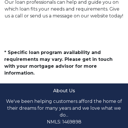
Our loan professionals can help and guide you on
which loan fits your needs and requirements. Give
us a call or send us a message on our website today!
* Specific loan program availability and
requirements may vary. Please get in touch
with your mortgage advisor for more
information.
About Us
We've been helping customers afford the home of
their dreams for many years and we love what we
do...
NMLS: 1469898