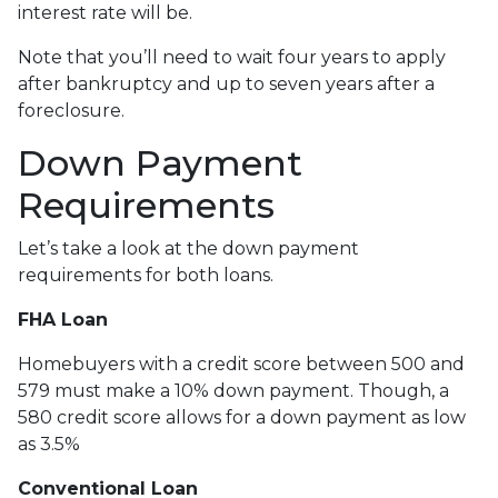
interest rate will be.
Note that you’ll need to wait four years to apply
after bankruptcy and up to seven years after a
foreclosure.
Down Payment
Requirements
Let’s take a look at the down payment
requirements for both loans.
FHA Loan
Homebuyers with a credit score between 500 and
579 must make a 10% down payment. Though, a
580 credit score allows for a down payment as low
as 3.5%
Conventional Loan