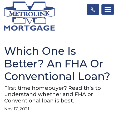
Which One Is
Better? An FHA Or
Conventional Loan?
First time homebuyer? Read this to
understand whether and FHA or
Conventional loan is best.
Nov 17, 2021