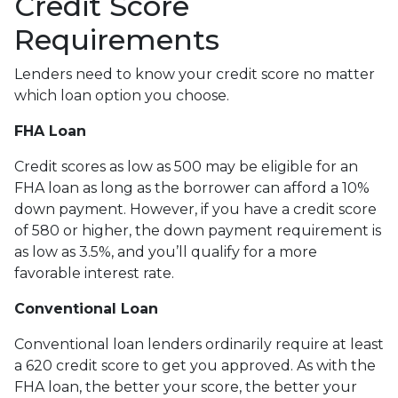
Credit Score
Requirements
Lenders need to know your credit score no matter
which loan option you choose.
FHA Loan
Credit scores as low as 500 may be eligible for an
FHA loan as long as the borrower can afford a 10%
down payment. However, if you have a credit score
of 580 or higher, the down payment requirement is
as low as 3.5%, and you’ll qualify for a more
favorable interest rate.
Conventional Loan
Conventional loan lenders ordinarily require at least
a 620 credit score to get you approved. As with the
FHA loan, the better your score, the better your