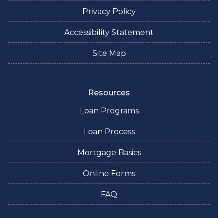
Privacy Policy
Accessibility Statement
Site Map
Resources
Loan Programs
Loan Process
Mortgage Basics
Online Forms
FAQ