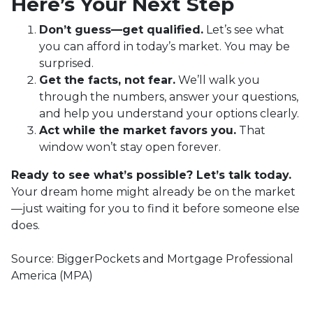
Here’s Your Next Step
Don’t guess—get qualified.
Let’s see what
you can afford in today’s market. You may be
surprised.
Get the facts, not fear.
We’ll walk you
through the numbers, answer your questions,
and help you understand your options clearly.
Act while the market favors you.
That
window won’t stay open forever.
Ready to see what’s possible? Let’s talk today.
Your dream home might already be on the market
—just waiting for you to find it before someone else
does.
Source: BiggerPockets and Mortgage Professional
America (MPA)