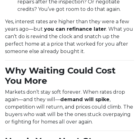
repairs after the inspection? Or negotiate
credits? You’ve got room to do that again.
Yes, interest rates are higher than they were a few
years ago—but
you can refinance later
. What you
can’t do is rewind the clock and snatch up the
perfect home at a price that worked for you after
someone else already bought it.
Why Waiting Could Cost
You More
Markets don’t stay soft forever. When rates drop
again—and they will—
demand will spike
,
competition will return, and prices could climb. The
buyers who wait will be the ones stuck overpaying
or fighting for homes all over again.