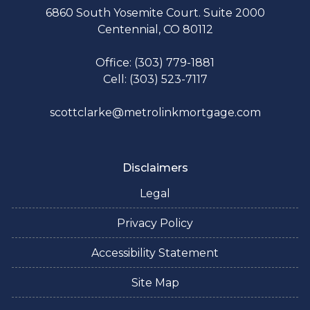
6860 South Yosemite Court. Suite 2000
Centennial, CO 80112
Office: (303) 779-1881
Cell: (303) 523-7117
scottclarke@metrolinkmortgage.com
Disclaimers
Legal
Privacy Policy
Accessibility Statement
Site Map