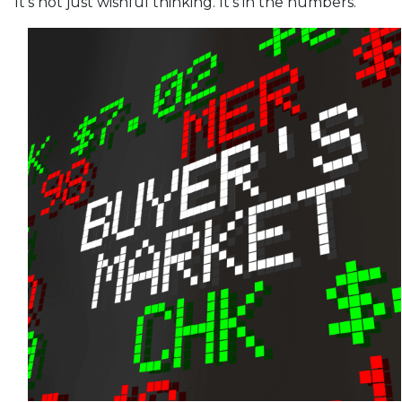
It’s not just wishful thinking. It’s in the numbers.