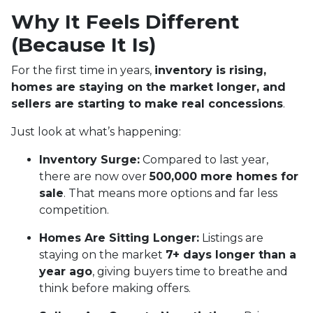
Why It Feels Different
(Because It Is)
For the first time in years,
inventory is rising,
homes are staying on the market longer, and
sellers are starting to make real concessions
.
Just look at what’s happening:
Inventory Surge:
Compared to last year,
there are now over
500,000 more homes for
sale
. That means more options and far less
competition.
Homes Are Sitting Longer:
Listings are
staying on the market
7+ days longer than a
year ago
, giving buyers time to breathe and
think before making offers.