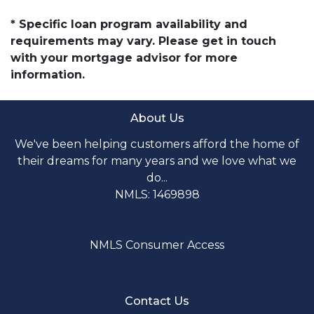
* Specific loan program availability and
requirements may vary. Please get in touch
with your mortgage advisor for more
information.
About Us
We've been helping customers afford the home of
their dreams for many years and we love what we
do...
NMLS: 1469898
NMLS Consumer Access
Contact Us