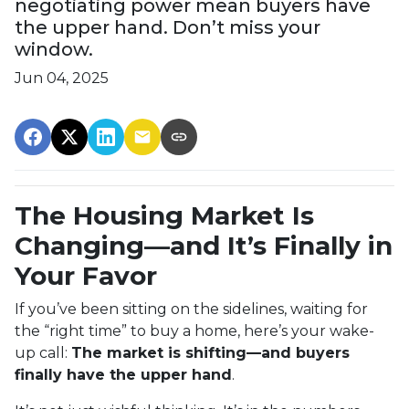
negotiating power mean buyers have
the upper hand. Don’t miss your
window.
Jun 04, 2025
The Housing Market Is
Changing—and It’s Finally in
Your Favor
If you’ve been sitting on the sidelines, waiting for
the “right time” to buy a home, here’s your wake-
up call:
The market is shifting—and buyers
finally have the upper hand
.