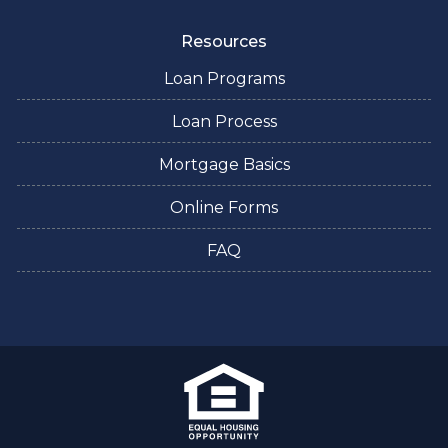
Resources
Loan Programs
Loan Process
Mortgage Basics
Online Forms
FAQ