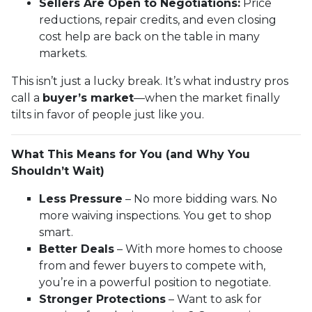
Sellers Are Open to Negotiations:
Price
reductions, repair credits, and even closing
cost help are back on the table in many
markets.
This isn’t just a lucky break. It’s what industry pros
call a
buyer’s market
—when the market finally
tilts in favor of people just like you.
What This Means for You (and Why You
Shouldn’t Wait)
Less Pressure
– No more bidding wars. No
more waiving inspections. You get to shop
smart.
Better Deals
– With more homes to choose
from and fewer buyers to compete with,
you’re in a powerful position to negotiate.
Stronger Protections
– Want to ask for