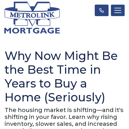
Why Now Might Be
the Best Time in
Years to Buy a
Home (Seriously)
The housing market is shifting—and it's
shifting in your favor. Learn why rising
inventory, slower sales, and increased