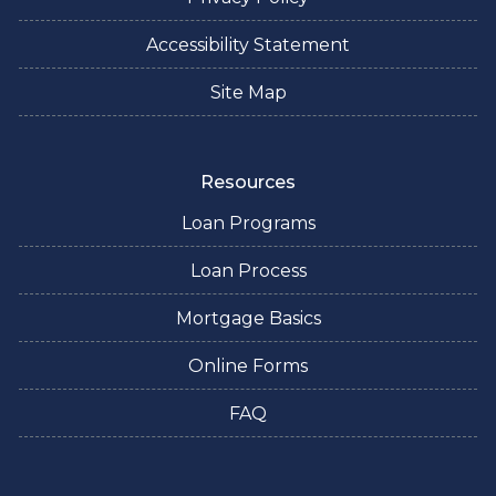
Accessibility Statement
Site Map
Resources
Loan Programs
Loan Process
Mortgage Basics
Online Forms
FAQ