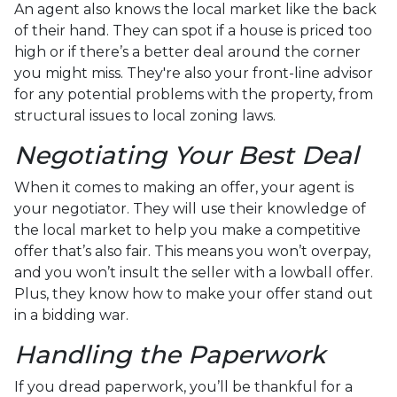
An agent also knows the local market like the back
of their hand. They can spot if a house is priced too
high or if there’s a better deal around the corner
you might miss. They're also your front-line advisor
for any potential problems with the property, from
structural issues to local zoning laws.
Negotiating Your Best Deal
When it comes to making an offer, your agent is
your negotiator. They will use their knowledge of
the local market to help you make a competitive
offer that’s also fair. This means you won’t overpay,
and you won’t insult the seller with a lowball offer.
Plus, they know how to make your offer stand out
in a bidding war.
Handling the Paperwork
If you dread paperwork, you’ll be thankful for a