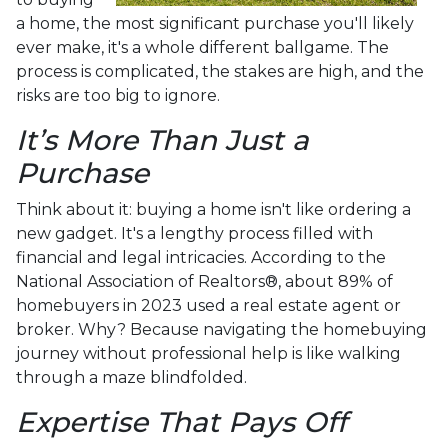
a home, the most significant purchase you'll likely
ever make, it's a whole different ballgame. The
process is complicated, the stakes are high, and the
risks are too big to ignore.
It’s More Than Just a
Purchase
Think about it: buying a home isn't like ordering a
new gadget. It's a lengthy process filled with
financial and legal intricacies. According to the
National Association of Realtors®, about 89% of
homebuyers in 2023 used a real estate agent or
broker. Why? Because navigating the homebuying
journey without professional help is like walking
through a maze blindfolded.
Expertise That Pays Off