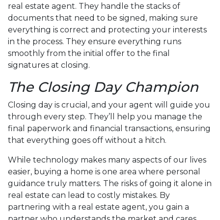
real estate agent. They handle the stacks of
documents that need to be signed, making sure
everything is correct and protecting your interests
in the process. They ensure everything runs
smoothly from the initial offer to the final
signatures at closing.
The Closing Day Champion
Closing day is crucial, and your agent will guide you
through every step. They’ll help you manage the
final paperwork and financial transactions, ensuring
that everything goes off without a hitch.
While technology makes many aspects of our lives
easier, buying a home is one area where personal
guidance truly matters. The risks of going it alone in
real estate can lead to costly mistakes. By
partnering with a real estate agent, you gain a
partner who understands the market and cares