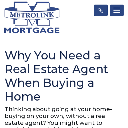
Why You Need a
Real Estate Agent
When Buying a
Home
Thinking about going at your home-
buying on your own, without a real
estate agent? You might want to