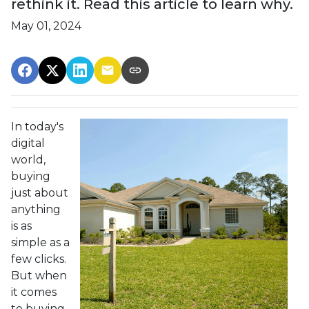
rethink it. Read this article to learn why.
May 01, 2024
In today's
digital
world,
buying
just about
anything
is as
simple as a
few clicks.
But when
it comes
to buying