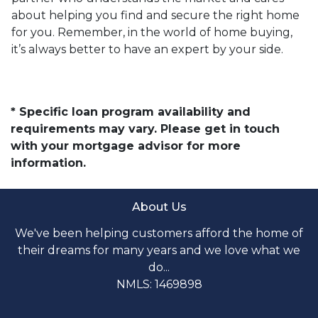
about helping you find and secure the right home
for you. Remember, in the world of home buying,
it’s always better to have an expert by your side.
* Specific loan program availability and
requirements may vary. Please get in touch
with your mortgage advisor for more
information.
About Us
We've been helping customers afford the home of
their dreams for many years and we love what we
do...
NMLS: 1469898