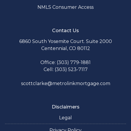
NMLS Consumer Access
Contact Us
6860 South Yosemite Court. Suite 2000
Centennial, CO 80112
Office: (303) 779-1881
Cell: (303) 523-7117
scottclarke@metrolinkmortgage.com
Disclaimers
Legal
Privacy Policy