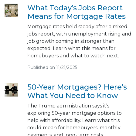
What Today’s Jobs Report
Means for Mortgage Rates
Mortgage rates held steady after a mixed
jobs report, with unemployment rising and
job growth coming in stronger than
expected. Learn what this means for
homebuyers and what to watch next.
Published on 11/21/2025
50-Year Mortgages? Here’s
What You Need to Know
The Trump administration says it’s
exploring 50-year mortgage options to
help with affordability. Learn what this
could mean for homebuyers, monthly
payments, and long-term costs.