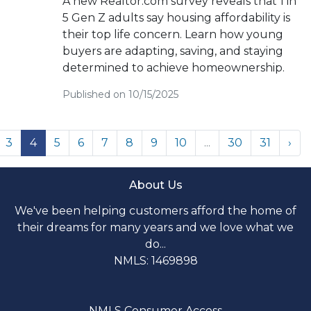
A new Realtor.com survey reveals that 1 in
5 Gen Z adults say housing affordability is
their top life concern. Learn how young
buyers are adapting, saving, and staying
determined to achieve homeownership.
Published on 10/15/2025
3
4
5
6
7
8
9
10
...
30
31
›
About Us
We've been helping customers afford the home of
their dreams for many years and we love what we
do...
NMLS: 1469898
NMLS Consumer Access