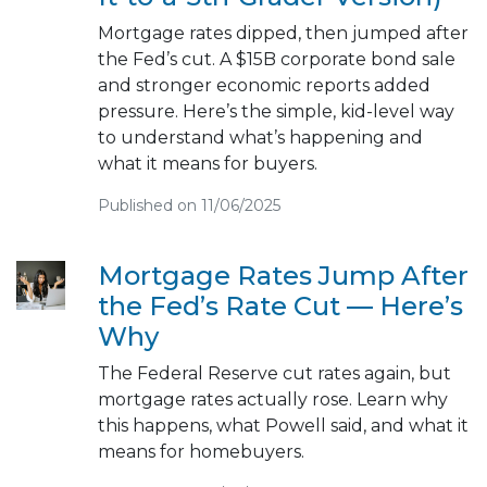
Mortgage rates dipped, then jumped after
the Fed’s cut. A $15B corporate bond sale
and stronger economic reports added
pressure. Here’s the simple, kid-level way
to understand what’s happening and
what it means for buyers.
Published on 11/06/2025
Mortgage Rates Jump After
the Fed’s Rate Cut — Here’s
Why
The Federal Reserve cut rates again, but
mortgage rates actually rose. Learn why
this happens, what Powell said, and what it
means for homebuyers.