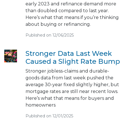
early 2023 and refinance demand more
than doubled compared to last year.
Here’s what that means if you’re thinking
about buying or refinancing.
Published on 12/06/2025
Stronger Data Last Week
Caused a Slight Rate Bump
Stronger jobless-claims and durable-
goods data from last week pushed the
average 30-year fixed slightly higher, but
mortgage rates are still near recent lows.
Here’s what that means for buyers and
homeowners
Published on 12/01/2025