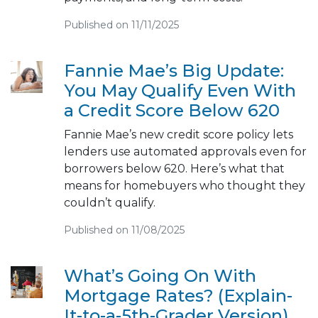
Published on 11/11/2025
Fannie Mae’s Big Update:
You May Qualify Even With
a Credit Score Below 620
Fannie Mae’s new credit score policy lets
lenders use automated approvals even for
borrowers below 620. Here’s what that
means for homebuyers who thought they
couldn’t qualify.
Published on 11/08/2025
What’s Going On With
Mortgage Rates? (Explain-
It-to-a-5th-Grader Version)