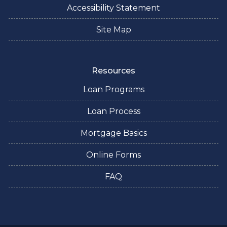
Accessibility Statement
Site Map
Resources
Loan Programs
Loan Process
Mortgage Basics
Online Forms
FAQ