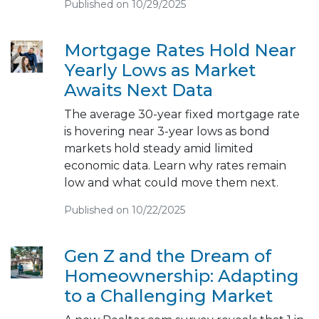
Published on 10/29/2025
Mortgage Rates Hold Near
Yearly Lows as Market
Awaits Next Data
The average 30-year fixed mortgage rate
is hovering near 3-year lows as bond
markets hold steady amid limited
economic data. Learn why rates remain
low and what could move them next.
Published on 10/22/2025
Gen Z and the Dream of
Homeownership: Adapting
to a Challenging Market