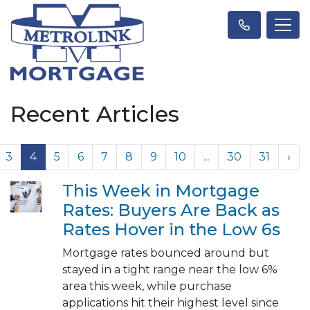
Recent Articles
3
4
5
6
7
8
9
10
...
30
31
›
This Week in Mortgage
Rates: Buyers Are Back as
Rates Hover in the Low 6s
Mortgage rates bounced around but
stayed in a tight range near the low 6%
area this week, while purchase
applications hit their highest level since