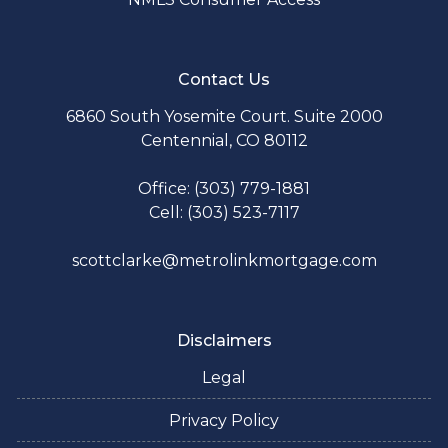
Contact Us
6860 South Yosemite Court. Suite 2000
Centennial, CO 80112
Office: (303) 779-1881
Cell: (303) 523-7117
scottclarke@metrolinkmortgage.com
Disclaimers
Legal
Privacy Policy