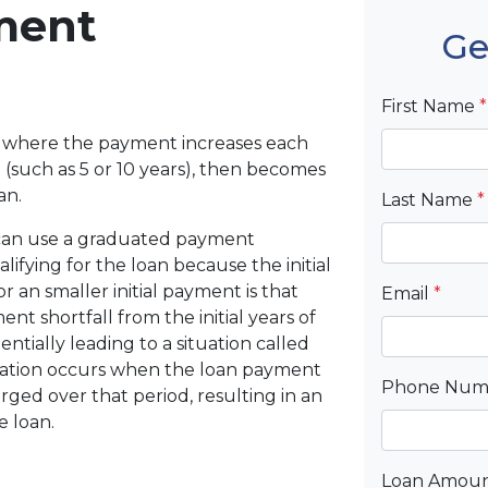
ment
Ge
First Name
*
 where the payment increases each
(such as 5 or 10 years), then becomes
an.
Last Name
*
 can use a graduated payment
ifying for the loan because the initial
r an smaller initial payment is that
Email
*
t shortfall from the initial years of
ntially leading to a situation called
ization occurs when the loan payment
Phone Nu
arged over that period, resulting in an
e loan.
Loan Amou