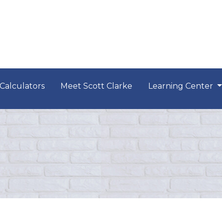
Calculators
Meet Scott Clarke
Learning Center