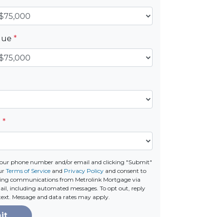
alue
*
e
*
your phone number and/or email and clicking "Submit"
our
Terms of Service
and
Privacy Policy
and consent to
ting communications from Metrolink Mortgage via
email, including automated messages. To opt out, reply
text. Message and data rates may apply.
it