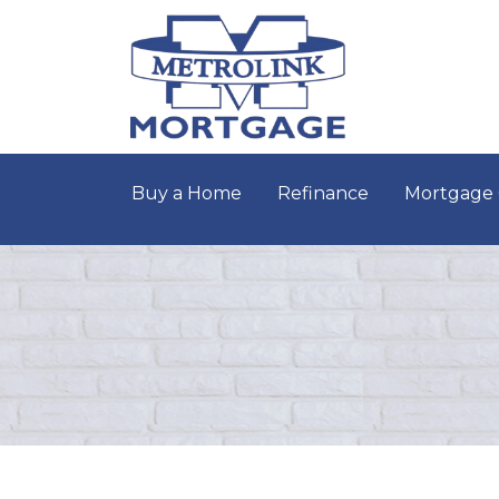
Buy a Home
Refinance
Mortgage 