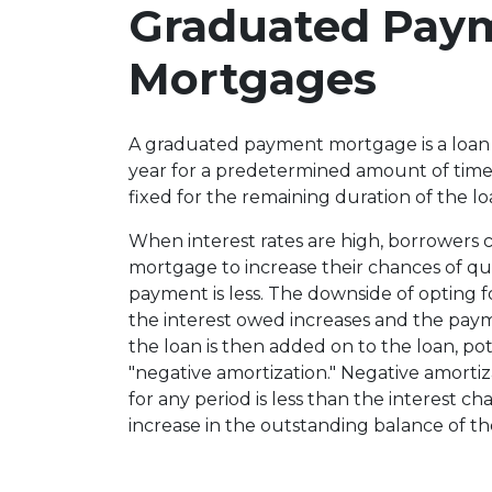
Graduated Pay
Mortgages
A graduated payment mortgage is a loan
year for a predetermined amount of time 
fixed for the remaining duration of the lo
When interest rates are high, borrowers
mortgage to increase their chances of qual
payment is less. The downside of opting fo
the interest owed increases and the paymen
the loan is then added on to the loan, pote
"negative amortization." Negative amort
for any period is less than the interest ch
increase in the outstanding balance of th