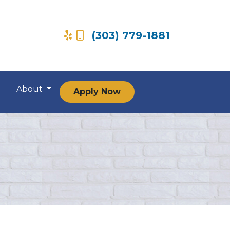
(303) 779-1881
About
Apply Now