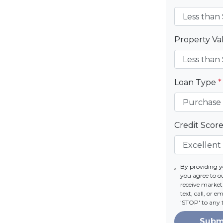
Property V
Loan Type
*
Credit Scor
By providing 
you agree to 
receive marke
text, call, or 
'STOP' to any 
Subm