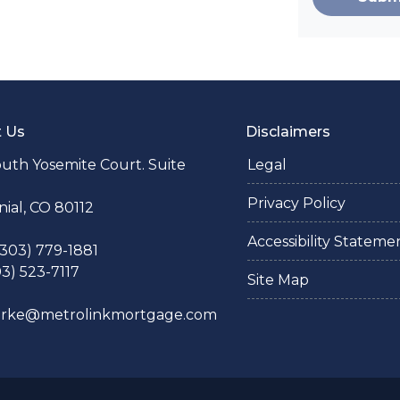
t Us
Disclaimers
uth Yosemite Court. Suite
Legal
Privacy Policy
ial, CO 80112
Accessibility Stateme
 (303) 779-1881
03) 523-7117
Site Map
larke@metrolinkmortgage.com