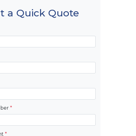
t a Quick Quote
mber
*
nt
*