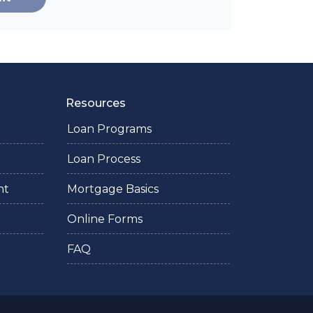
Resources
Loan Programs
Loan Process
nt
Mortgage Basics
Online Forms
FAQ