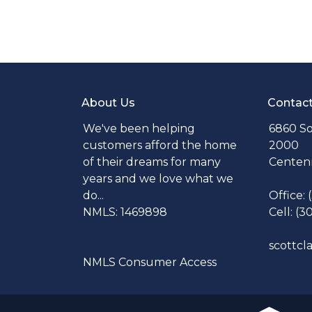
About Us
Contac
We've been helping
6860 So
customers afford the home
2000
of their dreams for many
Centenn
years and we love what we
do...
Office:
NMLS: 1469898
Cell: (3
scottc
NMLS Consumer Access