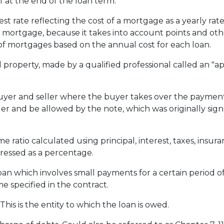
f at the end of the loan term.
st rate reflecting the cost of a mortgage as a yearly rate.
e mortgage, because it takes into account points and oth
f mortgages based on the annual cost for each loan.
 property, made by a qualified professional called an "ap
r and seller where the buyer takes over the payments
er and be allowed by the note, which was originally signe
e ratio calculated using principal, interest, taxes, insu
pressed as a percentage.
loan which involves small payments for a certain period 
e specified in the contract.
his is the entity to which the loan is owed.