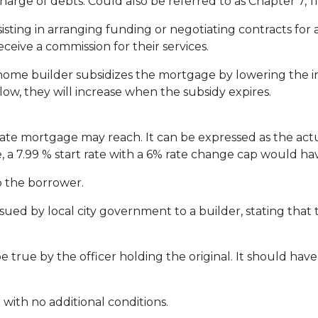
harge of debts. Could also be referred to as Chapter 7, 11 
ssisting in arranging funding or negotiating contracts fo
eceive a commission for their services.
me builder subsidizes the mortgage by lowering the inte
 low, they will increase when the subsidy expires.
rate mortgage may reach. It can be expressed as the act
, a 7.99 % start rate with a 6% rate change cap would ha
o the borrower.
ssued by local city government to a builder, stating that 
e true by the officer holding the original. It should have 
 with no additional conditions.