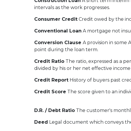
Construction Loan
A short term interim 
intervals as the work progresses.
Consumer Credit
Credit owed by the indi
Conventional Loan
A mortgage not insu
Conversion Clause
A provision in some 
point during the loan term.
Credit Ratio
The ratio, expressed as a p
divided by his or her net effective incom
Credit Report
History of buyers past cre
Credit Score
The score given to an indiv
D.R. / Debt Ratio
The customer's monthly 
Deed
Legal document which conveys the t