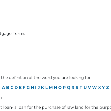
ortgage Terms
 the definition of the word you are looking for.
A
B
C
D
E
F
G
H
I
J
K
L
M
N
O
P
Q
R
S
T
U
V
W
X
Y
Z
n.
 loan- a loan for the purchase of raw land for the pur