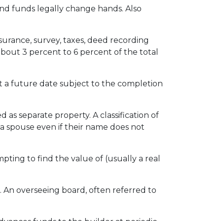
nd funds legally change hands. Also
insurance, survey, taxes, deed recording
about 3 percent to 6 percent of the total
 a future date subject to the completion
s separate property. A classification of
 a spouse even if their name does not
pting to find the value of (usually a real
. An overseeing board, often referred to