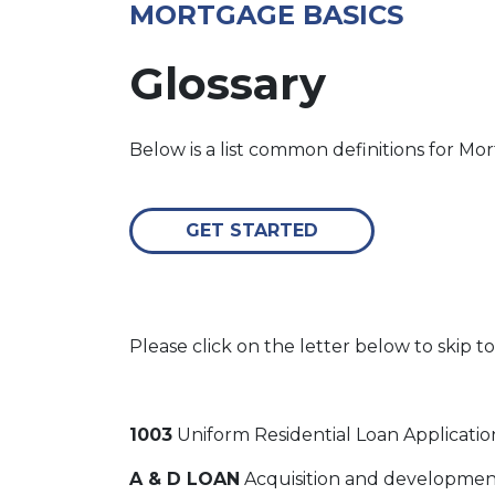
MORTGAGE BASICS
Glossary
Below is a list common definitions for M
GET STARTED
Please click on the letter below to skip to
1003
Uniform Residential Loan Applicatio
A & D LOAN
Acquisition and development