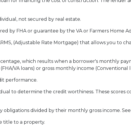
loan for financing the cost of construction. The lender 
vidual, not secured by real estate.
red by FHA or guarantee by the VA or Farmers Home Ad
ARMS, (Adjustable Rate Mortgage) that allows you to ch
ercentage, which results when a borrower's monthly pay
e (FHA/VA loans) or gross monthly income (Conventional l
dit performance.
idual to determine the credit worthiness. These scores
obligations divided by their monthly gross income. See
itle to a property.