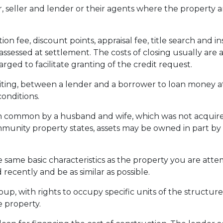
seller and lender or their agents where the property a
ion fee, discount points, appraisal fee, title search and 
assessed at settlement. The costs of closing usually are 
ed to facilitate granting of the credit request.
ting, between a lender and a borrower to loan money at
onditions.
common by a husband and wife, which was not acquired a
ommunity property states, assets may be owned in part by
 same basic characteristics as the property you are attem
 recently and be as similar as possible.
p, with rights to occupy specific units of the structure
 property.