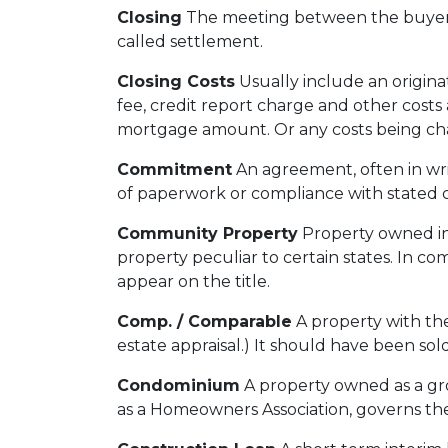
Closing
The meeting between the buyer, 
called settlement.
Closing Costs
Usually include an originat
fee, credit report charge and other costs 
mortgage amount. Or any costs being charg
Commitment
An agreement, often in wri
of paperwork or compliance with stated c
Community Property
Property owned in 
property peculiar to certain states. In c
appear on the title.
Comp. / Comparable
A property with the
estate appraisal.) It should have been sold
Condominium
A property owned as a grou
as a Homeowners Association, governs the