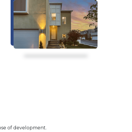
pose of development.