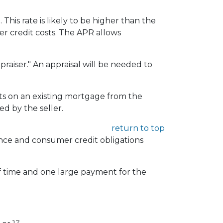
 This rate is likely to be higher than the
er credit costs. The APR allows
praiser." An appraisal will be needed to
 on an existing mortgage from the
d by the seller.
return to top
rance and consumer credit obligations
of time and one large payment for the