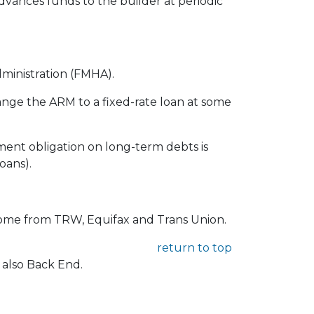
advances funds to the builder at periodic
ministration (FMHA).
ange the ARM to a fixed-rate loan at some
ment obligation on long-term debts is
oans).
 come from TRW, Equifax and Trans Union.
return to top
 also Back End.