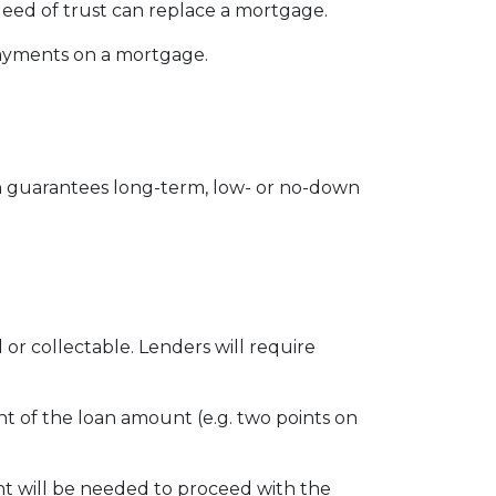
eed of trust can replace a mortgage.
 payments on a mortgage.
 guarantees long-term, low- or no-down
r collectable. Lenders will require
ent of the loan amount (e.g. two points on
t will be needed to proceed with the