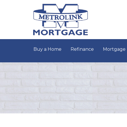
Buy a Home
Refinance
Mortgage 