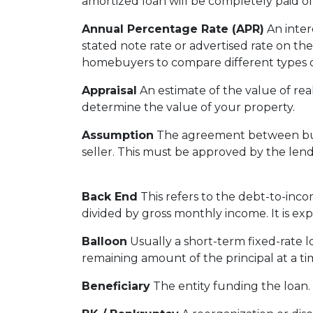
amortized loan will be completely paid of
Annual Percentage Rate (APR)
An intere
stated note rate or advertised rate on th
homebuyers to compare different types o
Appraisal
An estimate of the value of real
determine the value of your property.
Assumption
The agreement between buye
seller. This must be approved by the lend
Back End
This refers to the debt-to-incom
divided by gross monthly income. It is ex
Balloon
Usually a short-term fixed-rate 
remaining amount of the principal at a tim
Beneficiary
The entity funding the loan. T