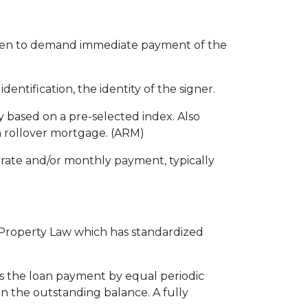
even to demand immediate payment of the
entification, the identity of the signer.
ly based on a pre-selected index. Also
n rollover mortgage. (ARM)
rate and/or monthly payment, typically
l Property Law which has standardized
is the loan payment by equal periodic
on the outstanding balance. A fully