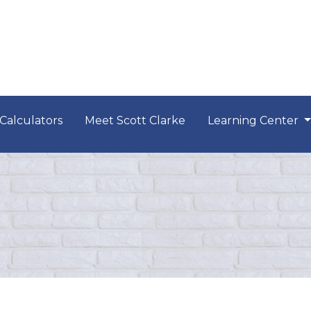
Calculators
Meet Scott Clarke
Learning Center