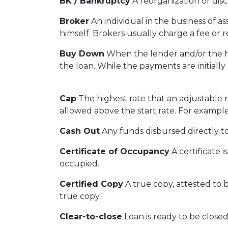
BK / Bankruptcy
A reorganization or disc
Broker
An individual in the business of a
himself. Brokers usually charge a fee or r
Buy Down
When the lender and/or the ho
the loan. While the payments are initially
Cap
The highest rate that an adjustable 
allowed above the start rate. For example
Cash Out
Any funds disbursed directly t
Certificate of Occupancy
A certificate i
occupied.
Certified Copy
A true copy, attested to b
true copy.
Clear-to-close
Loan is ready to be closed