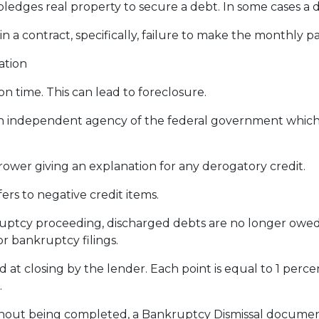
dges real property to secure a debt. In some cases a d
 in a contract, specifically, failure to make the monthly
ation
 time. This can lead to foreclosure.
 independent agency of the federal government which
rower giving an explanation for any derogatory credit.
ers to negative credit items.
tcy proceeding, discharged debts are no longer owed o
or bankruptcy filings.
d at closing by the lender. Each point is equal to 1 perc
.
thout being completed, a Bankruptcy Dismissal documen