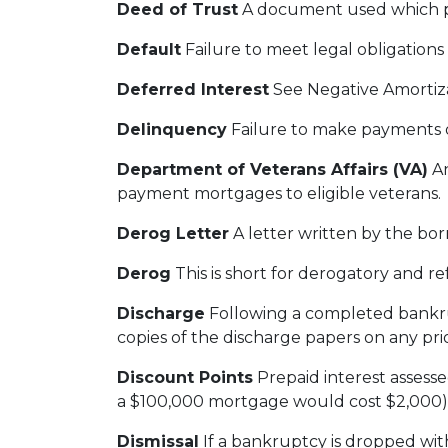
Deed of Trust
A document used which ple
Default
Failure to meet legal obligations
Deferred Interest
See Negative Amortiz
Delinquency
Failure to make payments on
Department of Veterans Affairs (VA)
An
payment mortgages to eligible veterans.
Derog Letter
A letter written by the bor
Derog
This is short for derogatory and ref
Discharge
Following a completed bankrup
copies of the discharge papers on any pri
Discount Points
Prepaid interest assesse
a $100,000 mortgage would cost $2,000)
Dismissal
If a bankruptcy is dropped wi