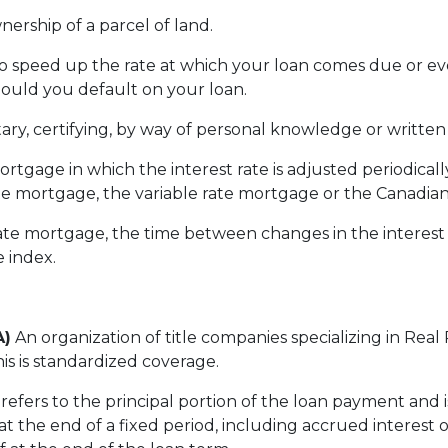
nership of a parcel of land.
to speed up the rate at which your loan comes due or 
hould you default on your loan.
ary, certifying, by way of personal knowledge or written id
ortgage in which the interest rate is adjusted periodical
e mortgage, the variable rate mortgage or the Canadia
te mortgage, the time between changes in the interest 
e index.
A)
An organization of title companies specializing in Rea
is is standardized coverage.
refers to the principal portion of the loan payment and 
t the end of a fixed period, including accrued interest 