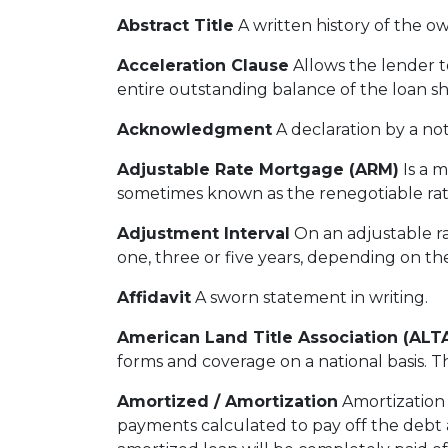
Abstract Title
A written history of the ow
Acceleration Clause
Allows the lender 
entire outstanding balance of the loan s
Acknowledgment
A declaration by a not
Adjustable Rate Mortgage (ARM)
Is a m
sometimes known as the renegotiable rat
Adjustment Interval
On an adjustable ra
one, three or five years, depending on th
Affidavit
A sworn statement in writing.
American Land Title Association (ALT
forms and coverage on a national basis. Th
Amortized / Amortization
Amortization 
payments calculated to pay off the debt a