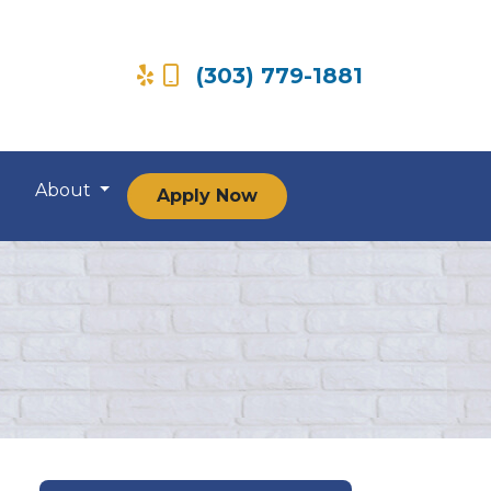
(303) 779-1881
About
Apply Now