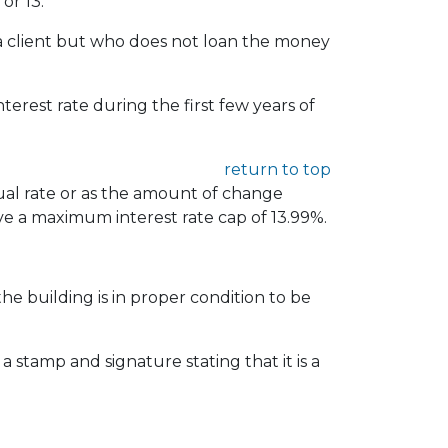
or 13.
r a client but who does not loan the money
rest rate during the first few years of
return to top
ual rate or as the amount of change
ve a maximum interest rate cap of 13.99%.
the building is in proper condition to be
a stamp and signature stating that it is a