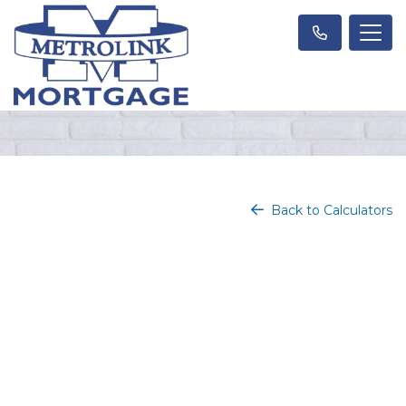
Back to Calculators