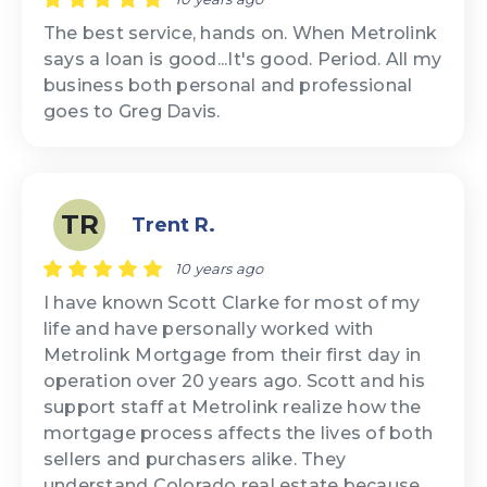
The best service, hands on. When Metrolink
says a loan is good...It's good. Period. All my
business both personal and professional
goes to Greg Davis.
TR
Trent R.
10 years ago
I have known Scott Clarke for most of my
life and have personally worked with
Metrolink Mortgage from their first day in
operation over 20 years ago. Scott and his
support staff at Metrolink realize how the
mortgage process affects the lives of both
sellers and purchasers alike. They
understand Colorado real estate because