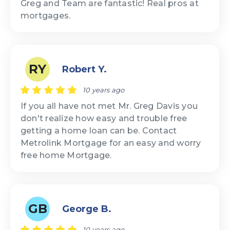
Greg and Team are fantastic! Real pros at
mortgages.
RY
Robert Y.
10 years ago
If you all have not met Mr. Greg Davis you
don't realize how easy and trouble free
getting a home loan can be. Contact
Metrolink Mortgage for an easy and worry
free home Mortgage.
GB
George B.
10 years ago