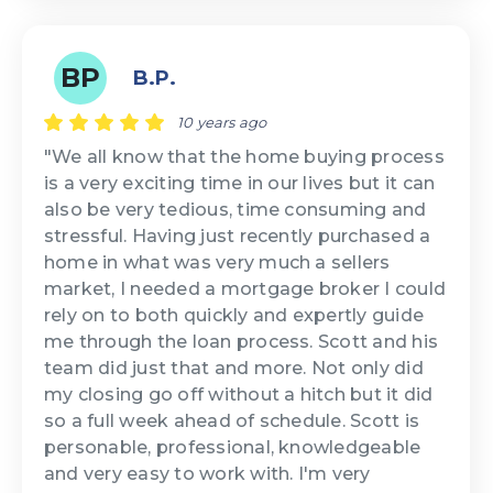
BP
B.P.
10 years ago
"We all know that the home buying process
is a very exciting time in our lives but it can
also be very tedious, time consuming and
stressful. Having just recently purchased a
home in what was very much a sellers
market, I needed a mortgage broker I could
rely on to both quickly and expertly guide
me through the loan process. Scott and his
team did just that and more. Not only did
my closing go off without a hitch but it did
so a full week ahead of schedule. Scott is
personable, professional, knowledgeable
and very easy to work with. I'm very