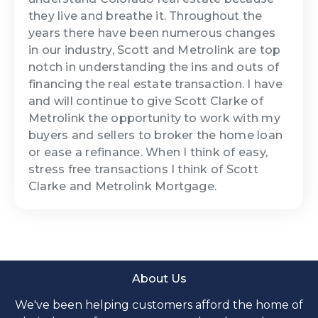
they live and breathe it. Throughout the
years there have been numerous changes
in our industry, Scott and Metrolink are top
notch in understanding the ins and outs of
financing the real estate transaction. I have
and will continue to give Scott Clarke of
Metrolink the opportunity to work with my
buyers and sellers to broker the home loan
or ease a refinance. When I think of easy,
stress free transactions I think of Scott
Clarke and Metrolink Mortgage.
About Us
We've been helping customers afford the home of