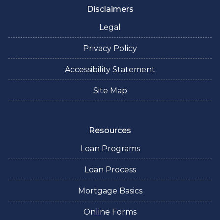
Disclaimers
Legal
Privacy Policy
Accessibility Statement
Site Map
Resources
Loan Programs
Loan Process
Mortgage Basics
Online Forms