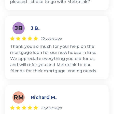
pleased I chose to go with Metrolink."
JB
J B.
10 years ago
Thank you so much for your help on the
mortgage loan for our new house in Erie.
We appreciate everything you did for us
and will refer you and Metrolink to our
friends for their mortgage lending needs.
RM
Richard M.
10 years ago