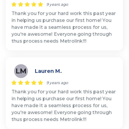
9 years ago
Thank you for your hard work this past year
in helping us purchase our first home! You
have made it a seamless process for us,
you're awesome! Everyone going through
thus process needs Metrolink!!!
LM
Lauren M.
9 years ago
Thank you for your hard work this past year
in helping us purchase our first home! You
have made it a seamless process for us,
you're awesome! Everyone going through
thus process needs Metrolink!!!