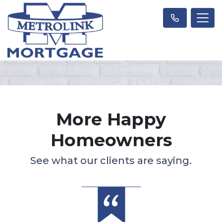
More Happy
Homeowners
See what our clients are saying.