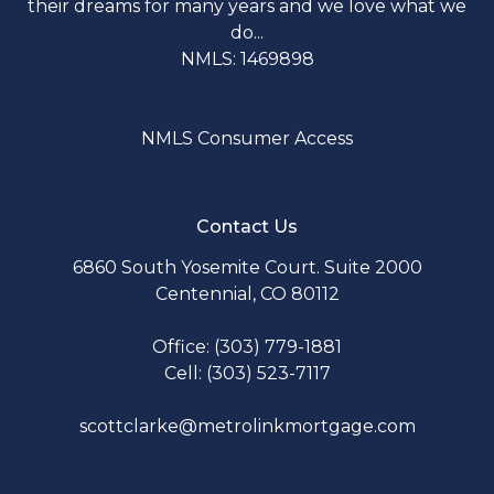
their dreams for many years and we love what we
do...
NMLS: 1469898
NMLS Consumer Access
Contact Us
6860 South Yosemite Court. Suite 2000
Centennial, CO 80112
Office: (303) 779-1881
Cell: (303) 523-7117
scottclarke@metrolinkmortgage.com