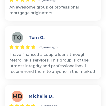
An awesome group of professional
mortgage originators.
TG
Tom G.
10 years ago
I have financed a couple loans through
Metrolink's services. This group is of the
utmost integrity and professionalism. I
recommend them to anyone in the market!
MD
Michelle D.
10 years ago