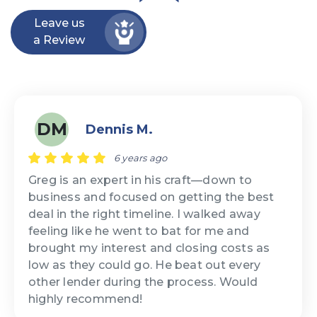
Leave us
a Review
DM
Dennis M.
6 years ago
Greg is an expert in his craft—down to
business and focused on getting the best
deal in the right timeline. I walked away
feeling like he went to bat for me and
brought my interest and closing costs as
low as they could go. He beat out every
other lender during the process. Would
highly recommend!