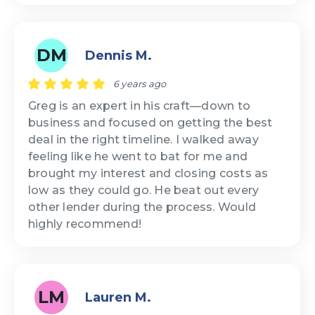
DM
Dennis M.
6 years ago
Greg is an expert in his craft—down to
business and focused on getting the best
deal in the right timeline. I walked away
feeling like he went to bat for me and
brought my interest and closing costs as
low as they could go. He beat out every
other lender during the process. Would
highly recommend!
LM
Lauren M.