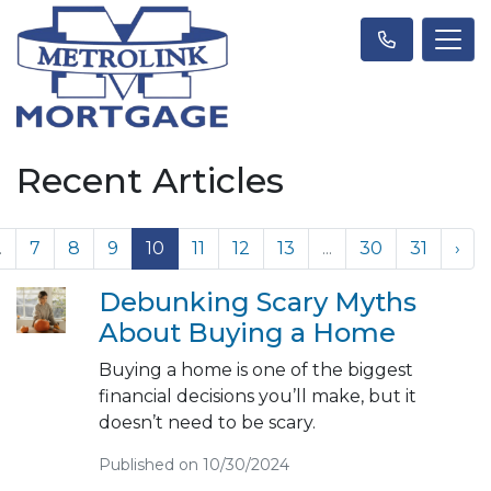
Recent Articles
.
7
8
9
10
11
12
13
...
30
31
›
Debunking Scary Myths
About Buying a Home
Buying a home is one of the biggest
financial decisions you’ll make, but it
doesn’t need to be scary.
Published on 10/30/2024