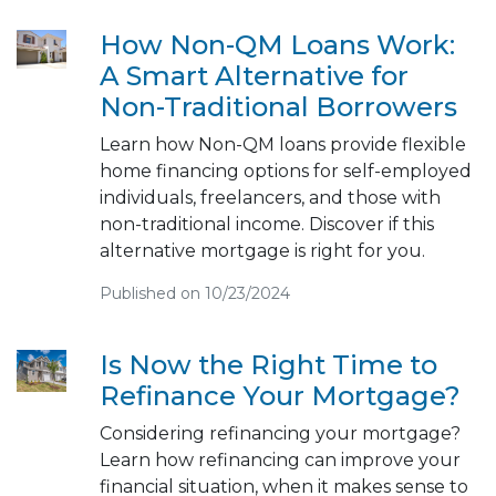
How Non-QM Loans Work:
A Smart Alternative for
Non-Traditional Borrowers
Learn how Non-QM loans provide flexible
home financing options for self-employed
individuals, freelancers, and those with
non-traditional income. Discover if this
alternative mortgage is right for you.
Published on 10/23/2024
Is Now the Right Time to
Refinance Your Mortgage?
Considering refinancing your mortgage?
Learn how refinancing can improve your
financial situation, when it makes sense to