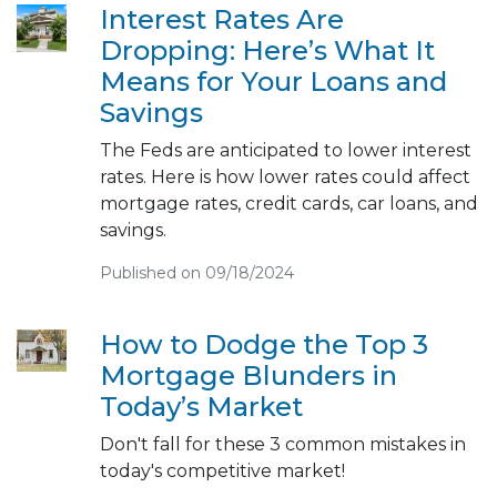
Interest Rates Are
Dropping: Here’s What It
Means for Your Loans and
Savings
The Feds are anticipated to lower interest
rates. Here is how lower rates could affect
mortgage rates, credit cards, car loans, and
savings.
Published on 09/18/2024
How to Dodge the Top 3
Mortgage Blunders in
Today’s Market
Don't fall for these 3 common mistakes in
today's competitive market!