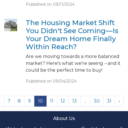
Published on 09/11/2024
The Housing Market Shift
You Didn't See Coming—Is
Your Dream Home Finally
Within Reach?
Are we moving towards a more balanced
market? Here's what we're seeing --and it
could be the perfect time to buy!
Published on 09/04/2024
.
7
8
9
10
11
12
13
...
30
31
›
About Us