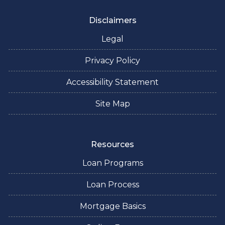
Disclaimers
Legal
Privacy Policy
Accessibility Statement
Site Map
Resources
Loan Programs
Loan Process
Mortgage Basics