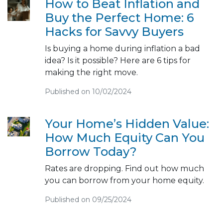
How to Beat Inflation and
Buy the Perfect Home: 6
Hacks for Savvy Buyers
Is buying a home during inflation a bad
idea? Is it possible? Here are 6 tips for
making the right move.
Published on 10/02/2024
Your Home’s Hidden Value:
How Much Equity Can You
Borrow Today?
Rates are dropping. Find out how much
you can borrow from your home equity.
Published on 09/25/2024