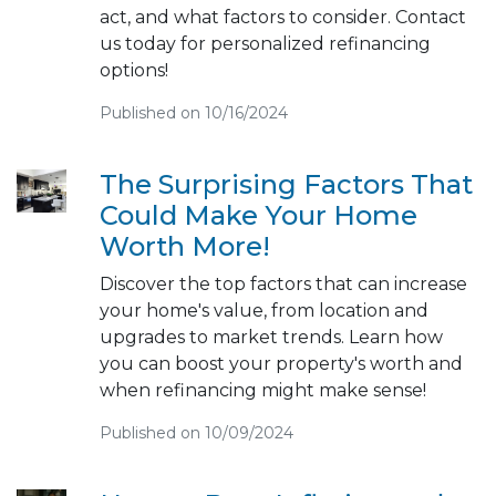
act, and what factors to consider. Contact
us today for personalized refinancing
options!
Published on 10/16/2024
The Surprising Factors That
Could Make Your Home
Worth More!
Discover the top factors that can increase
your home's value, from location and
upgrades to market trends. Learn how
you can boost your property's worth and
when refinancing might make sense!
Published on 10/09/2024