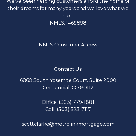
We've been helping customers afford the home of
their dreams for many years and we love what we
do...
NMLS: 1469898
NMLS Consumer Access
Contact Us
6860 South Yosemite Court. Suite 2000
Centennial, CO 80112
Office: (303) 779-1881
Cell: (303) 523-7117
scottclarke@metrolinkmortgage.com