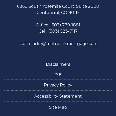
6860 South Yosemite Court. Suite 2000
Centennial, CO 80112
Office: (303) 779-1881
Cell: (303) 523-7117
scottclarke@metrolinkmortgage.com
Disclaimers
Legal
Privacy Policy
Accessibility Statement
Site Map