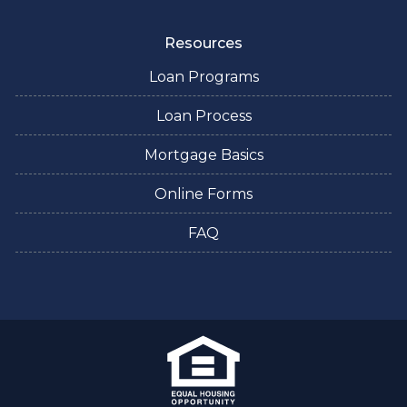
Resources
Loan Programs
Loan Process
Mortgage Basics
Online Forms
FAQ