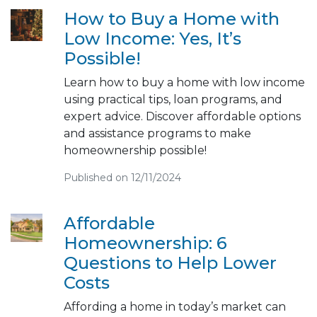
How to Buy a Home with
Low Income: Yes, It’s
Possible!
Learn how to buy a home with low income
using practical tips, loan programs, and
expert advice. Discover affordable options
and assistance programs to make
homeownership possible!
Published on 12/11/2024
Affordable
Homeownership: 6
Questions to Help Lower
Costs
Affording a home in today’s market can