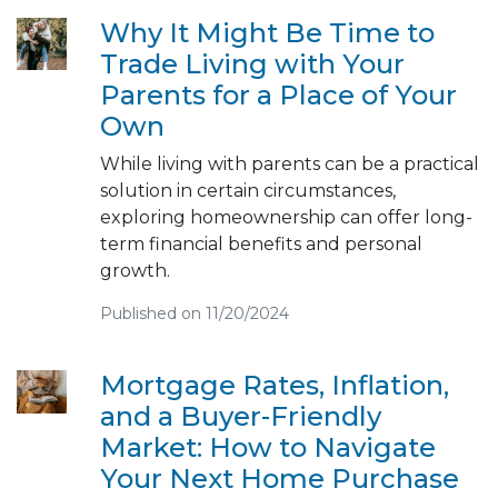
Why It Might Be Time to
Trade Living with Your
Parents for a Place of Your
Own
While living with parents can be a practical
solution in certain circumstances,
exploring homeownership can offer long-
term financial benefits and personal
growth.
Published on 11/20/2024
Mortgage Rates, Inflation,
and a Buyer-Friendly
Market: How to Navigate
Your Next Home Purchase