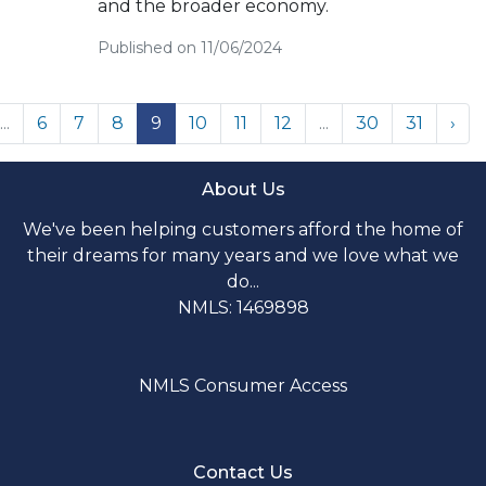
and the broader economy.
Published on 11/06/2024
...
6
7
8
9
10
11
12
...
30
31
›
About Us
We've been helping customers afford the home of
their dreams for many years and we love what we
do...
NMLS: 1469898
NMLS Consumer Access
Contact Us