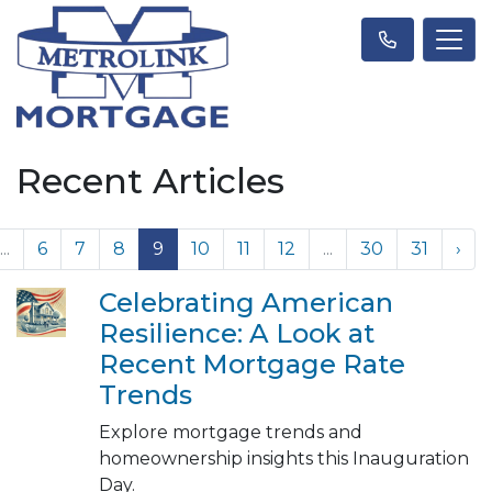
Recent Articles
...
6
7
8
9
10
11
12
...
30
31
›
Celebrating American
Resilience: A Look at
Recent Mortgage Rate
Trends
Explore mortgage trends and
homeownership insights this Inauguration
Day.