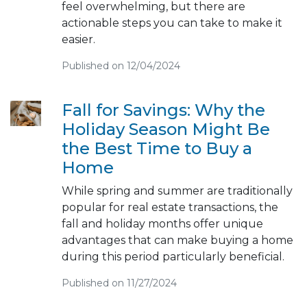
feel overwhelming, but there are
actionable steps you can take to make it
easier.
Published on 12/04/2024
Fall for Savings: Why the
Holiday Season Might Be
the Best Time to Buy a
Home
While spring and summer are traditionally
popular for real estate transactions, the
fall and holiday months offer unique
advantages that can make buying a home
during this period particularly beneficial.
Published on 11/27/2024