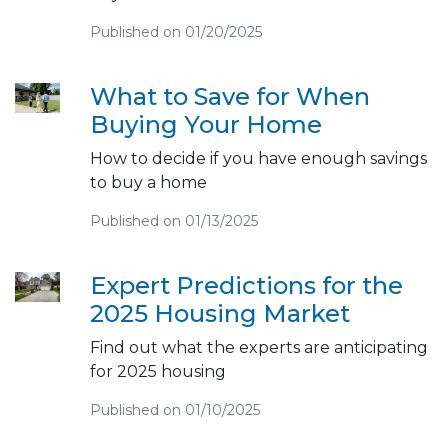
Published on 01/20/2025
What to Save for When
Buying Your Home
How to decide if you have enough savings
to buy a home
Published on 01/13/2025
Expert Predictions for the
2025 Housing Market
Find out what the experts are anticipating
for 2025 housing
Published on 01/10/2025