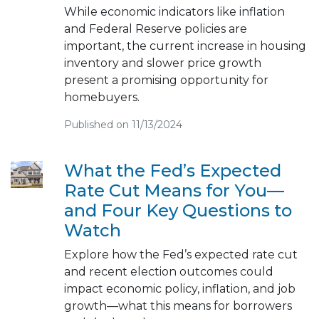
While economic indicators like inflation
and Federal Reserve policies are
important, the current increase in housing
inventory and slower price growth
present a promising opportunity for
homebuyers.
Published on 11/13/2024
What the Fed’s Expected
Rate Cut Means for You—
and Four Key Questions to
Watch
Explore how the Fed’s expected rate cut
and recent election outcomes could
impact economic policy, inflation, and job
growth—what this means for borrowers