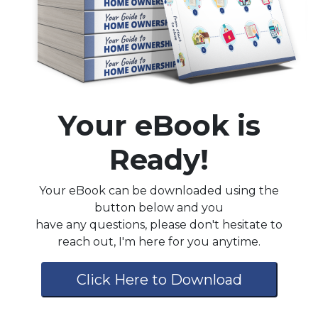
Your eBook is
Ready!
Your eBook can be downloaded using the
button below and you
have any questions, please don't hesitate to
reach out, I'm here for you anytime.
Click Here to Download