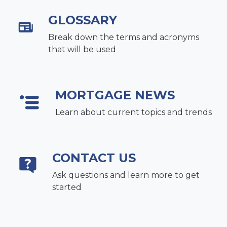
GLOSSARY
Break down the terms and acronyms
that will be used
MORTGAGE NEWS
Learn about current topics and trends
CONTACT US
Ask questions and learn more to get
started