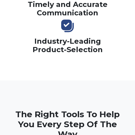
Timely and Accurate
Communication
Industry-Leading
Product-Selection
The Right Tools To Help
You Every Step Of The
Way