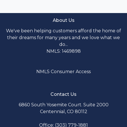
About Us
We've been helping customers afford the home of
their dreams for many years and we love what we
do...
NMLS: 1469898
NMLS Consumer Access
Contact Us
6860 South Yosemite Court. Suite 2000
Centennial, CO 80112
Office: (303) 779-1881