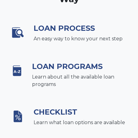
LOAN PROCESS
An easy way to know your next step
LOAN PROGRAMS
Learn about all the available loan
programs
CHECKLIST
Learn what loan options are available