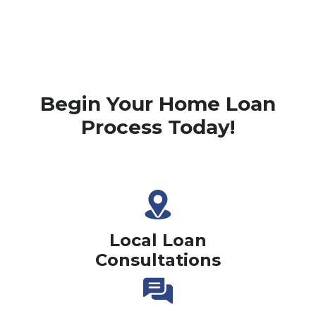
Begin Your Home Loan
Process Today!
Local Loan
Consultations