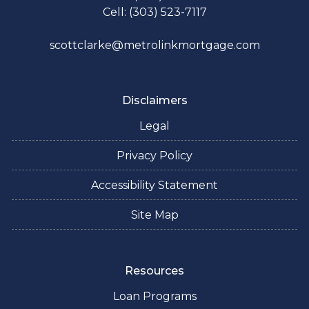
Cell: (303) 523-7117
scottclarke@metrolinkmortgage.com
Disclaimers
Legal
Privacy Policy
Accessibility Statement
Site Map
Resources
Loan Programs