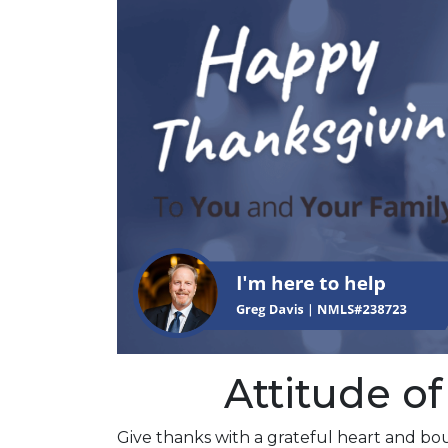
Attitude of
Give thanks with a grateful heart and bou