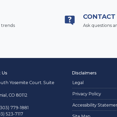
CONTACT
 trends
Ask questions a
t Us
Disclaimers
uth Yosemite Court. Suite
Legal
Privacy Policy
ial, CO 80112
Accessibility Stateme
 (303) 779-1881
03) 523-7117
Site Map