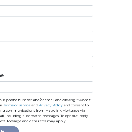
ne
our phone number and/or email and clicking "Submit"
ur
Terms of Service
and
Privacy Policy
and consent to
ting communications from Metrolink Mortgage via
email, including automated messages. To opt out, reply
text. Message and data rates may apply.