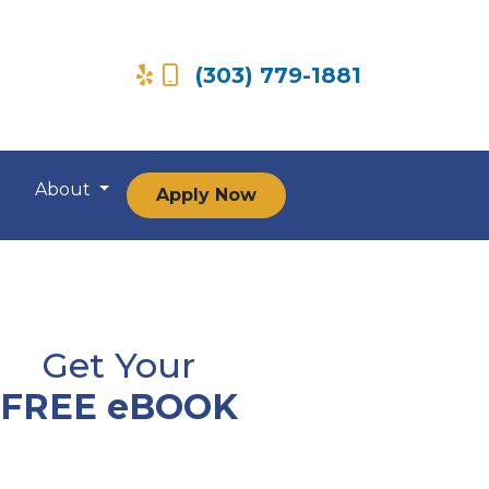
(303) 779-1881
About
Apply Now
Get Your
FREE eBOOK