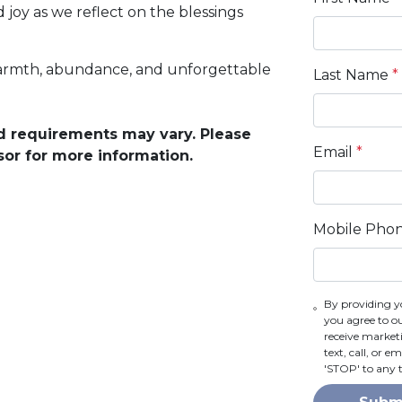
 joy as we reflect on the blessings
warmth, abundance, and unforgettable
Last Name
*
and requirements may vary. Please
Email
*
sor for more information.
Mobile Pho
By providing y
you agree to o
receive marke
text, call, or 
'STOP' to any 