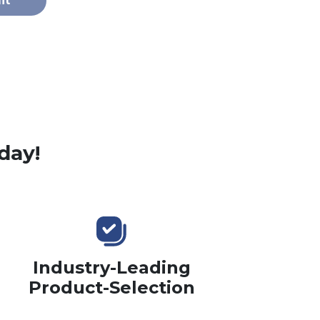
it
day!
Industry-Leading
Product-Selection