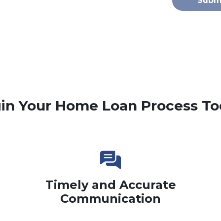
Subm
in Your Home Loan Process To
Timely and Accurate
Communication