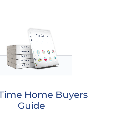
t Time Home Buyers
Guide