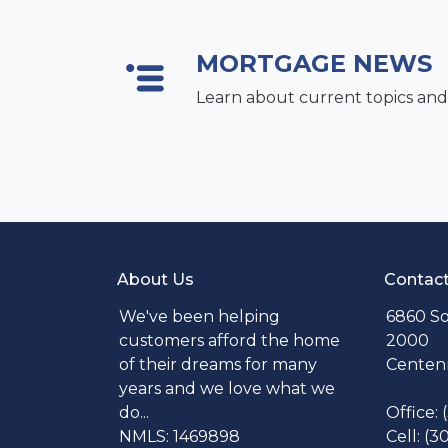
MORTGAGE NEWS
Learn about current topics and
About Us
Contac
We've been helping
6860 So
customers afford the home
2000
of their dreams for many
Centenn
years and we love what we
do...
Office:
NMLS: 1469898
Cell: (3