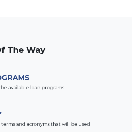
Of The Way
OGRAMS
the available loan programs
Y
terms and acronyms that will be used