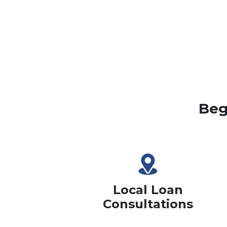
Beg
Local Loan
Consultations