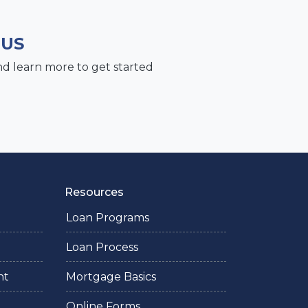
 US
nd learn more to get started
Resources
Loan Programs
Loan Process
nt
Mortgage Basics
Online Forms