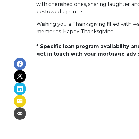
with cherished ones, sharing laughter and
bestowed upon us.
Wishing you a Thanksgiving filled with 
memories. Happy Thanksgiving!
* Specific loan program availability 
get in touch with your mortgage advi