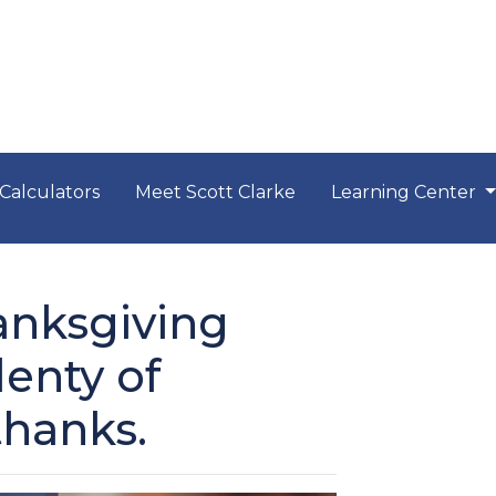
Calculators
Meet Scott Clarke
Learning Center
anksgiving
lenty of
thanks.