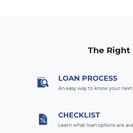
The Right
LOAN PROCESS
An easy way to know your next
CHECKLIST
Learn what loan options are ava