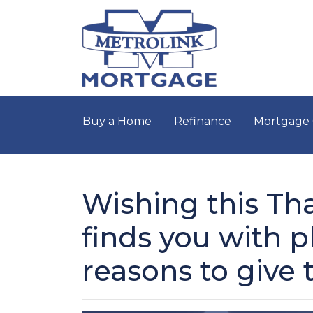
Buy a Home
Refinance
Mortgage 
Wishing this Th
finds you with p
reasons to give 