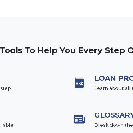
 Tools To Help You Every Step 
LOAN PR
 step
Learn about all 
GLOSSAR
ilable
Break down the 