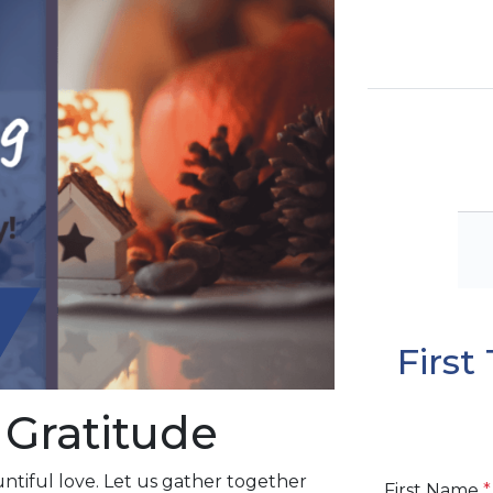
Firs
 Gratitude
ntiful love. Let us gather together
First Name
*