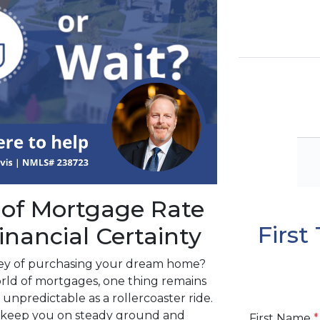
 of Mortgage Rate
Firs
inancial Certainty
ney of purchasing your dream home?
rld of mortgages, one thing remains
 unpredictable as a rollercoaster ride.
ll keep you on steady ground and
First Name
*