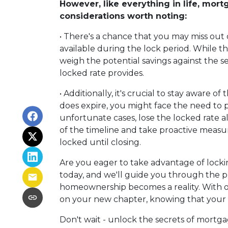
However, like everything in life, mort
considerations worth noting:
• There's a chance that you may miss out 
available during the lock period. While th
weigh the potential savings against the s
locked rate provides.
• Additionally, it's crucial to stay aware of
does expire, you might face the need to pa
unfortunate cases, lose the locked rate alt
of the timeline and take proactive measu
locked until closing.
Are you eager to take advantage of locki
today, and we'll guide you through the p
homeownership becomes a reality. With o
on your new chapter, knowing that your fi
Don't wait - unlock the secrets of mortga