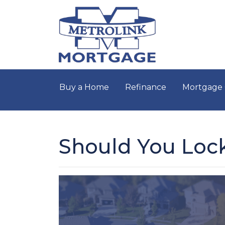
Buy a Home
Refinance
Mortgage 
Should You Lock