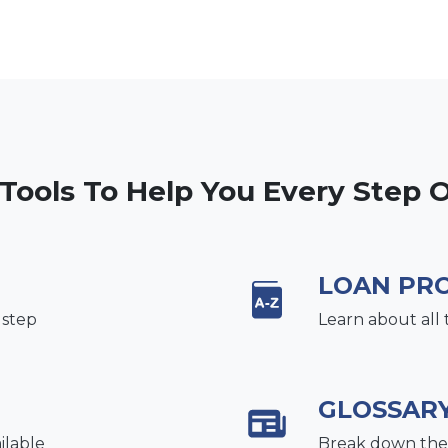
 Tools To Help You Every Step 
LOAN PR
 step
Learn about all 
GLOSSAR
ilable
Break down the 