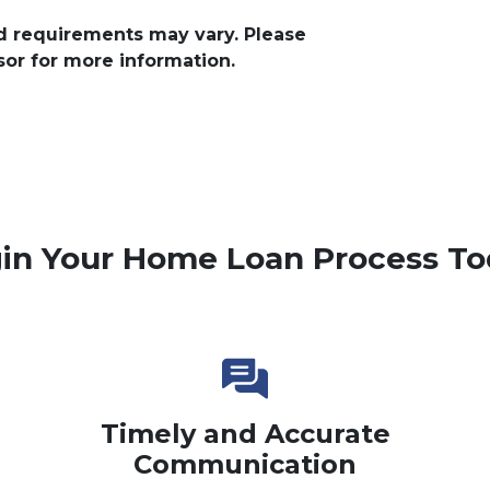
and requirements may vary. Please
sor for more information.
in Your Home Loan Process To
Timely and Accurate
Communication