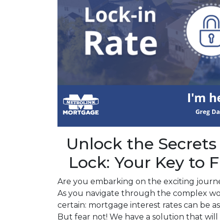
Unlock the Secrets
Lock: Your Key to F
Are you embarking on the exciting jour
As you navigate through the complex wo
certain: mortgage interest rates can be as
But fear not! We have a solution that wi