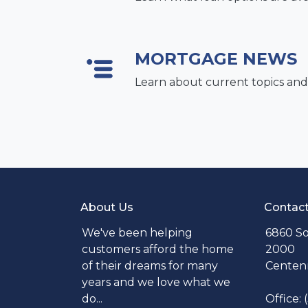
MORTGAGE NEWS
Learn about current topics and
About Us
Contac
We've been helping
6860 So
customers afford the home
2000
of their dreams for many
Centenn
years and we love what we
do...
Office: