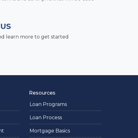
 US
nd learn more to get started
Resources
Loan Programs
Loan Process
nt
Mortgage Basics