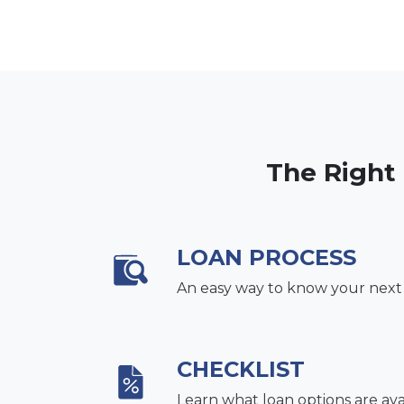
The Right
LOAN PROCESS
An easy way to know your next
CHECKLIST
Learn what loan options are ava