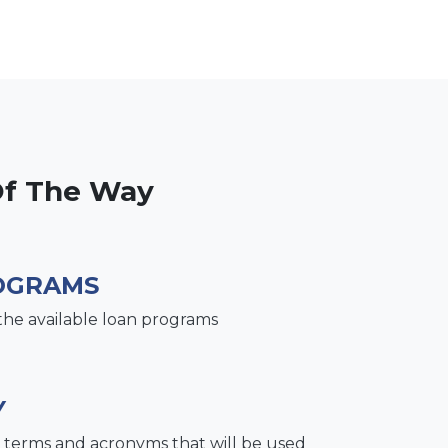
Of The Way
OGRAMS
the available loan programs
Y
terms and acronyms that will be used