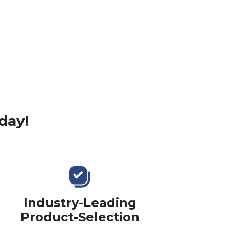
day!
Industry-Leading
Product-Selection