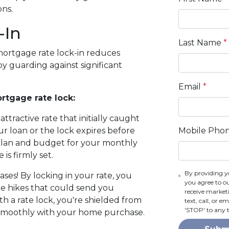
ons.
-In
Last Name
*
mortgage rate lock-in reduces
y guarding against significant
Email
*
rtgage rate lock:
attractive rate that initially caught
Mobile Pho
r loan or the lock expires before
 plan and budget for your monthly
is firmly set.
By providing y
ses! By locking in your rate, you
you agree to o
te hikes that could send you
receive marke
th a rate lock, you're shielded from
text, call, or 
'STOP' to any 
 smoothly with your home purchase.