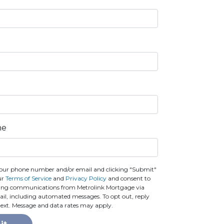
ne
our phone number and/or email and clicking "Submit"
ur
Terms of Service
and
Privacy Policy
and consent to
ting communications from Metrolink Mortgage via
email, including automated messages. To opt out, reply
text. Message and data rates may apply.