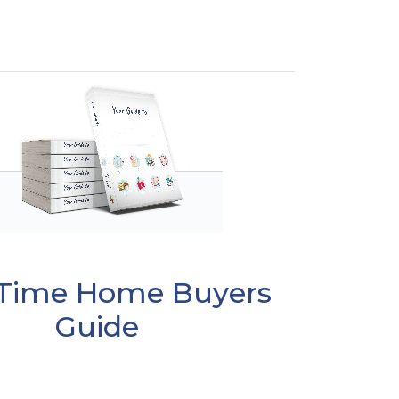
t Time Home Buyers
Guide