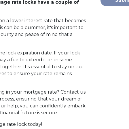
Subm
gage rate locks have a couple of
on a lower interest rate that becomes
is can be a bummer, it's important to
ecurity and peace of mind that a
 the lock expiration date. If your lock
y a fee to extend it or, in some
ogether. It's essential to stay on top
res to ensure your rate remains
ng in your mortgage rate? Contact us
rocess, ensuring that your dream of
ur help, you can confidently embark
nancial future is secure.
ge rate lock today!