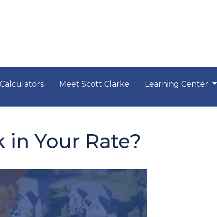
Calculators
Meet Scott Clarke
Learning Center
 in Your Rate?