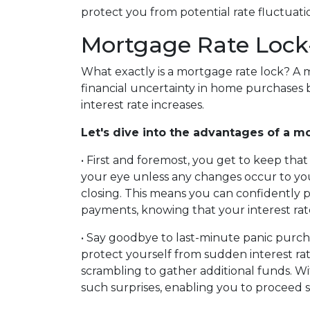
protect you from potential rate fluctuati
Mortgage Rate Lock
What exactly is a mortgage rate lock? A 
financial uncertainty in home purchases b
interest rate increases.
Let's dive into the advantages of a mo
• First and foremost, you get to keep that 
your eye unless any changes occur to you
closing. This means you can confidently
payments, knowing that your interest rate 
• Say goodbye to last-minute panic purcha
protect yourself from sudden interest ra
scrambling to gather additional funds. Wi
such surprises, enabling you to proceed