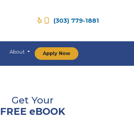
(303) 779-1881
About
Apply Now
Get Your
FREE eBOOK