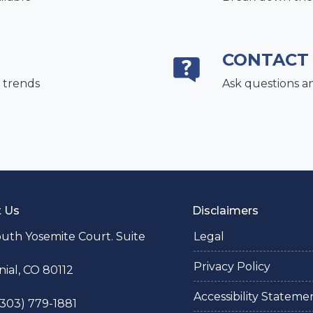
CONTACT
 trends
Ask questions a
t Us
Disclaimers
uth Yosemite Court. Suite
Legal
Privacy Policy
ial, CO 80112
Accessibility Stateme
 (303) 779-1881