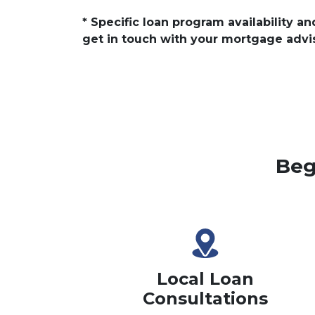
* Specific loan program availability 
get in touch with your mortgage advi
Beg
Local Loan
Consultations