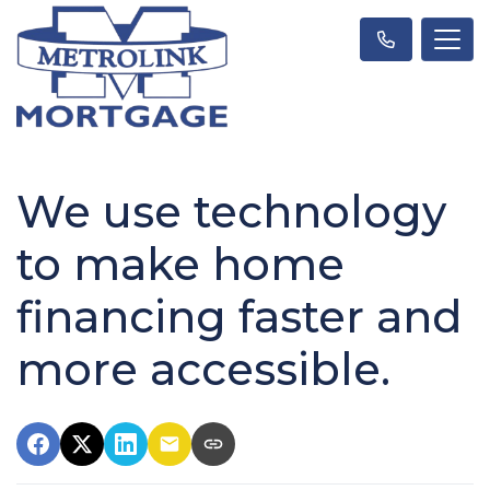
We use technology
to make home
financing faster and
more accessible.