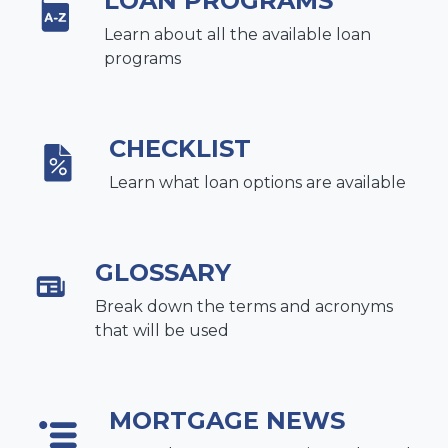
LOAN PROGRAMS
Learn about all the available loan
programs
CHECKLIST
Learn what loan options are available
GLOSSARY
Break down the terms and acronyms
that will be used
MORTGAGE NEWS