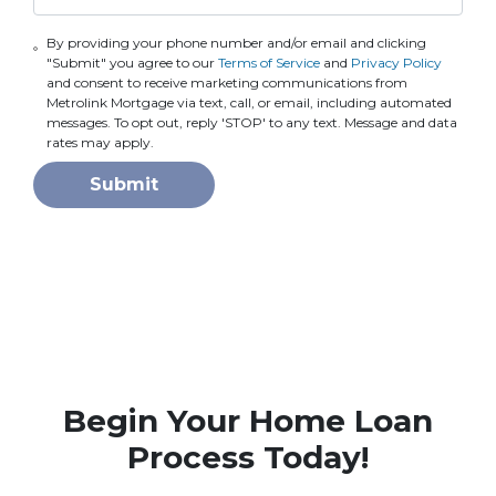
By providing your phone number and/or email and clicking
"Submit" you agree to our
Terms of Service
and
Privacy Policy
and consent to receive marketing communications from
Metrolink Mortgage via text, call, or email, including automated
messages. To opt out, reply 'STOP' to any text. Message and data
rates may apply.
Submit
Begin Your Home Loan
Process Today!