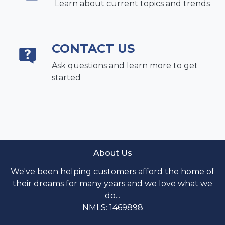
Learn about current topics and trends
CONTACT US
Ask questions and learn more to get
started
About Us
We've been helping customers afford the home of
their dreams for many years and we love what we
do...
NMLS: 1469898