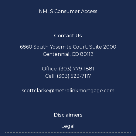
NMLS Consumer Access
Contact Us
6860 South Yosemite Court. Suite 2000
Centennial, CO 80112
Office: (303) 779-1881
Cell: (303) 523-7117
scottclarke@metrolinkmortgage.com
Disclaimers
Legal