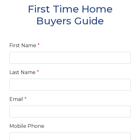
First Time Home
Buyers Guide
First Name
*
Last Name
*
Email
*
Mobile Phone