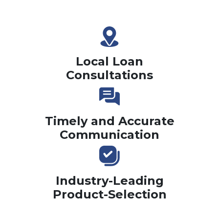
Local Loan
Consultations
Timely and Accurate
Communication
Industry-Leading
Product-Selection