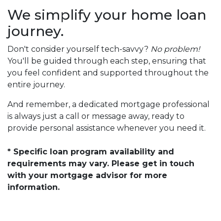
We simplify your home loan
journey.
Don't consider yourself tech-savvy?
No problem!
You'll be guided through each step, ensuring that
you feel confident and supported throughout the
entire journey.
And remember, a dedicated mortgage professional
is always just a call or message away, ready to
provide personal assistance whenever you need it.
* Specific loan program availability and
requirements may vary. Please get in touch
with your mortgage advisor for more
information.