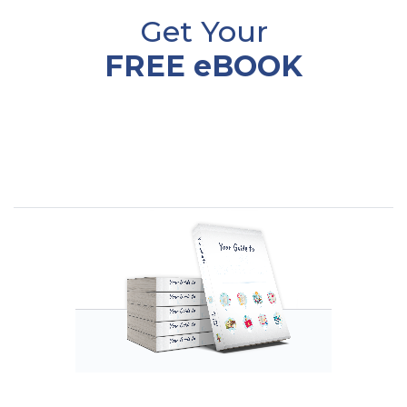
Get Your
FREE eBOOK