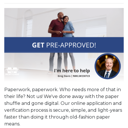
Paperwork, paperwork. Who needs more of that in
their life? Not us! We've done away with the paper
shuffle and gone digital. Our online application and
verification process is secure, simple, and light-years
faster than doing it through old-fashion paper
means.