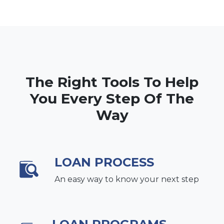
The Right Tools To Help
You Every Step Of The
Way
LOAN PROCESS
An easy way to know your next step