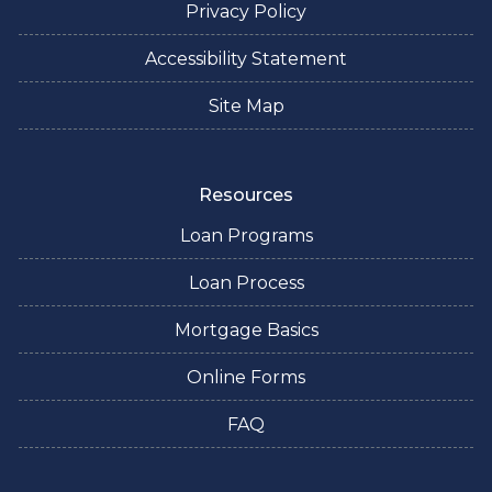
Privacy Policy
Accessibility Statement
Site Map
Resources
Loan Programs
Loan Process
Mortgage Basics
Online Forms
FAQ